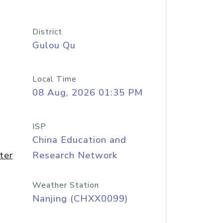
District
Gulou Qu
Local Time
08 Aug, 2026 01:35 PM
ISP
China Education and
ter
Research Network
Weather Station
Nanjing (CHXX0099)