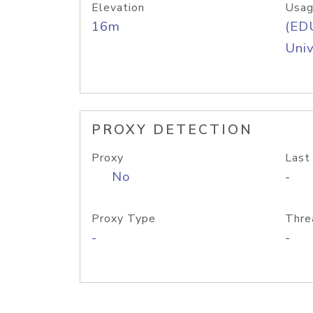
Elevation
Usag
16m
(ED
Univ
PROXY DETECTION
Proxy
Last
No
-
Proxy Type
Thre
-
-