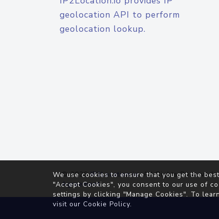
IP2Location.io provides IP
geolocation API to perform
geolocation lookup.
© 2026
IP2Location.io
. All Rights Reserved.
We use cookies to ensure that you get the best
Agreement
"Accept Cookies", you consent to our use of co
settings by clicking "Manage Cookies". To lear
visit our
Cookie Policy
.