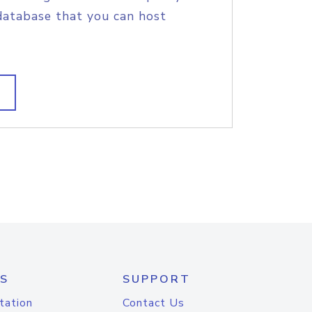
database that you can host
S
SUPPORT
tation
Contact Us