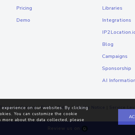
Pricing
Libraries
Demo
Integrations
IP2Location.i
Blog
Campaigns
Sponsorship
AI Informatio
Terms of Service
|
Privacy Policy
|
Cookie Notice
|
Service Lev
 experience on our websites. By clicking
okies. You can customize the cookie
AC
n more about the data collected, please
Review us on