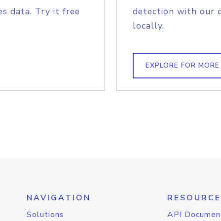
s data. Try it free
detection with our 
locally.
EXPLORE FOR MORE
NAVIGATION
RESOURCE
Solutions
API Documen