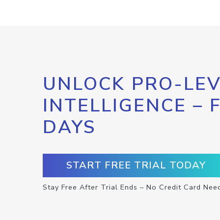
UNLOCK PRO-LEV
INTELLIGENCE – 
DAYS
START FREE TRIAL TODAY
Stay Free After Trial Ends – No Credit Card Nee