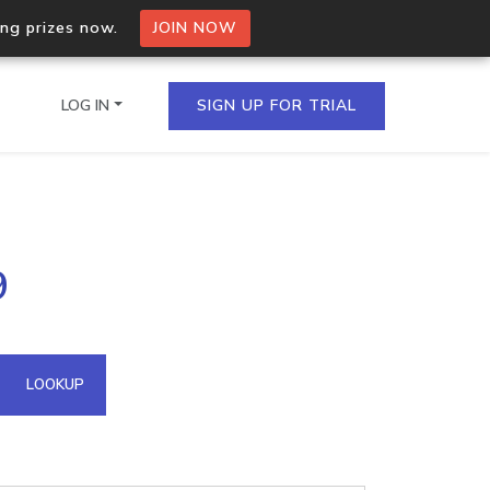
ing prizes now.
JOIN NOW
LOG IN
SIGN UP FOR TRIAL
on.io Bulk API
9
ltiple IPs in a single
omain API
LOOKUP
domains hosted on an IP