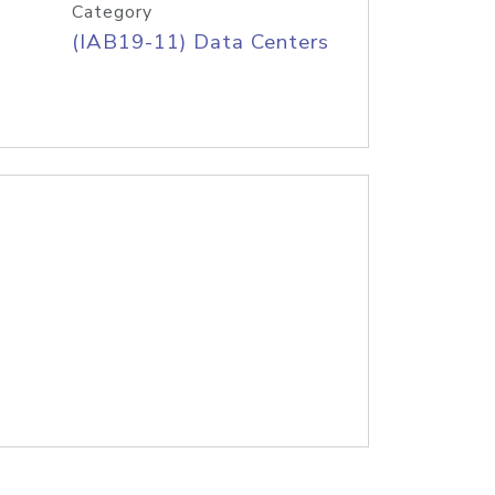
Category
(IAB19-11) Data Centers