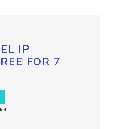
EL IP
FREE FOR 7
ded