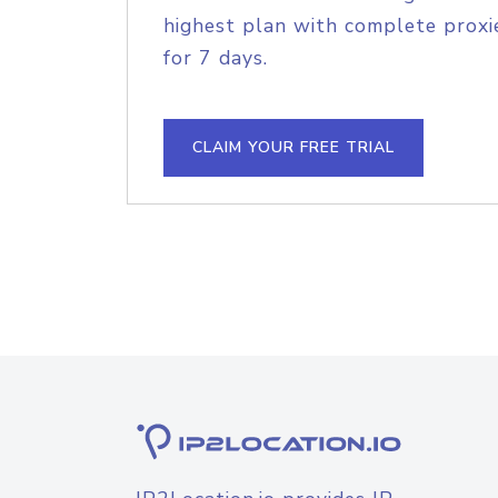
highest plan with complete proxie
for 7 days.
CLAIM YOUR FREE TRIAL