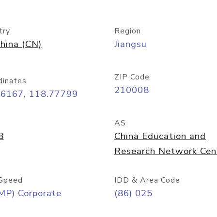
try
Region
hina (CN)
Jiangsu
ZIP Code
dinates
210008
06167, 118.77799
AS
8
China Education and
Research Network Cen
Speed
IDD & Area Code
MP) Corporate
(86) 025