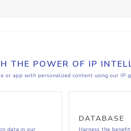
H THE POWER OF IP INTEL
e or app with personalized content using our IP g
DATABASE
on data in our
Harness the benefit