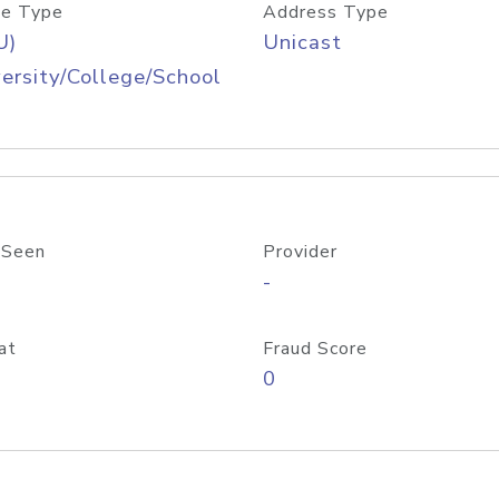
e Type
Address Type
U)
Unicast
ersity/College/School
 Seen
Provider
-
at
Fraud Score
0