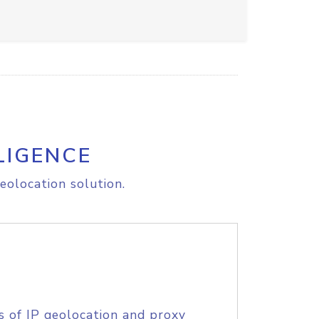
LIGENCE
eolocation solution.
s of IP geolocation and proxy