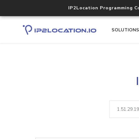
IP2Location Programming C
SOLUTION