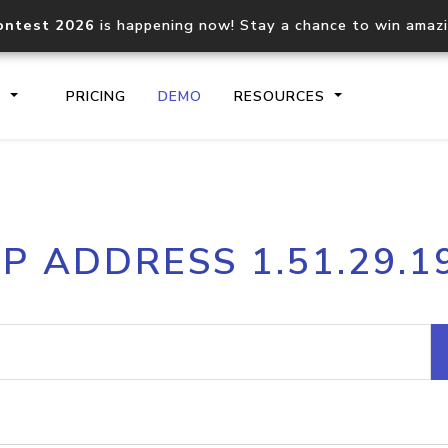
ontest 2026
is happening now! Stay a chance to win amaz
S
PRICING
DEMO
RESOURCES
IP2Location.io API
IP2Locati
IP ADDRESS 1.51.29.1
Core IP geolocation API
Process mu
documentation
request
Domain WHOIS API
Hosted D
Comprehensive WHOIS data
Retrieve 
lookup