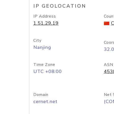
IP GEOLOCATION
IP Address
Coun
1.51.29.19
C
City
Coor
Nanjing
32.
Time Zone
ASN
UTC +08:00
453
Domain
Net 
cernet.net
(CO