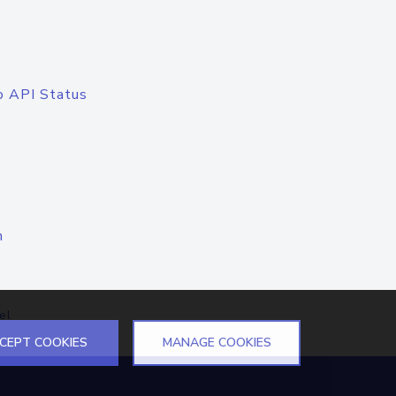
o API Status
n
el
CEPT COOKIES
MANAGE COOKIES