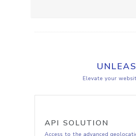
UNLEAS
Elevate your websit
API SOLUTION
Access to the advanced geolocati