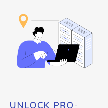
UNLOCK PRO-