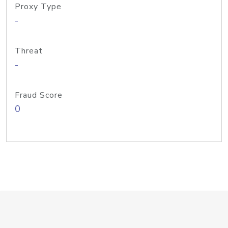
Proxy Type
-
Threat
-
Fraud Score
0