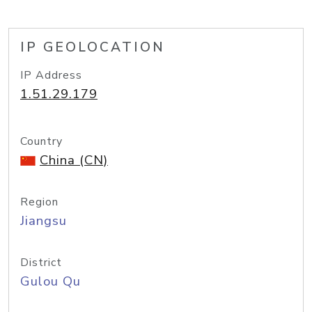
IP GEOLOCATION
IP Address
1.51.29.179
Country
China (CN)
Region
Jiangsu
District
Gulou Qu