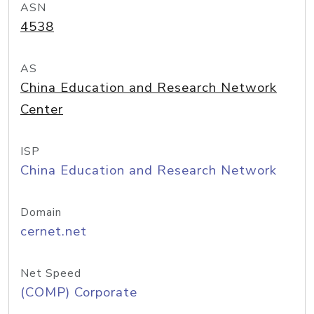
ASN
4538
AS
China Education and Research Network
Center
ISP
China Education and Research Network
Domain
cernet.net
Net Speed
(COMP) Corporate