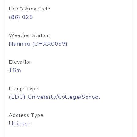
IDD & Area Code
(86) 025
Weather Station
Nanjing (CHXX0099)
Elevation
16m
Usage Type
(EDU) University/College/School
Address Type
Unicast