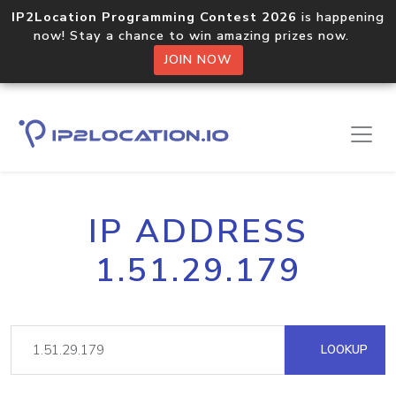
IP2Location Programming Contest 2026
is happening
now! Stay a chance to win amazing prizes now.
JOIN NOW
IP ADDRESS
1.51.29.179
LOOKUP