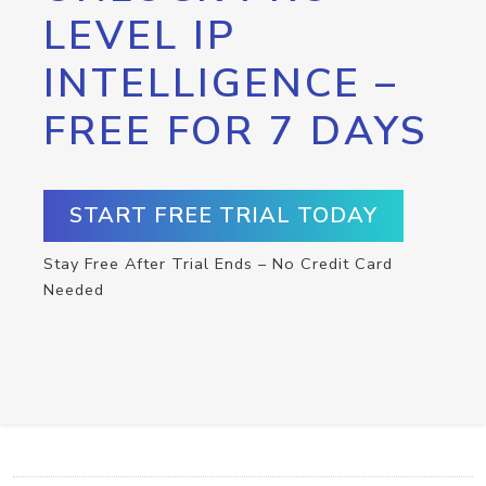
LEVEL IP
INTELLIGENCE –
FREE FOR 7 DAYS
START FREE TRIAL TODAY
Stay Free After Trial Ends – No Credit Card
Needed