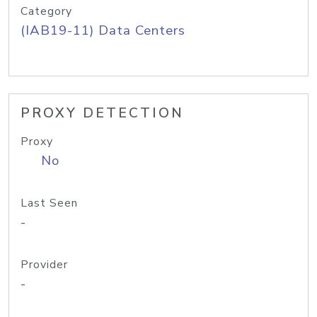
Category
(IAB19-11) Data Centers
PROXY DETECTION
Proxy
No
Last Seen
-
Provider
-