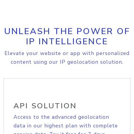
UNLEASH THE POWER OF
IP INTELLIGENCE
Elevate your website or app with personalized
content using our IP geolocation solution.
API SOLUTION
Access to the advanced geolocation
data in our highest plan with complete