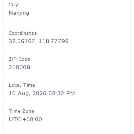
City
Nanjing
Coordinates
32.06167, 118.77799
ZIP Code
210008
Local Time
10 Aug, 2026 08:32 PM
Time Zone
UTC +08:00