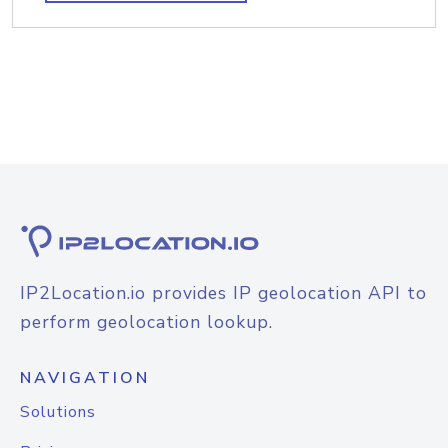
IP2Location.io provides IP geolocation API to
perform geolocation lookup.
NAVIGATION
Solutions