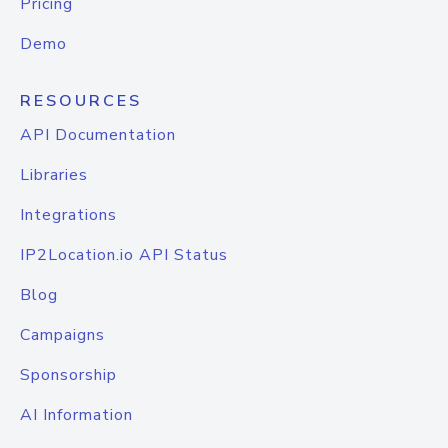
Pricing
Demo
RESOURCES
API Documentation
Libraries
Integrations
IP2Location.io API Status
Blog
Campaigns
Sponsorship
AI Information