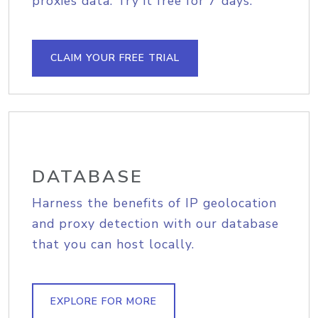
proxies data. Try it free for 7 days.
CLAIM YOUR FREE TRIAL
DATABASE
Harness the benefits of IP geolocation
and proxy detection with our database
that you can host locally.
EXPLORE FOR MORE