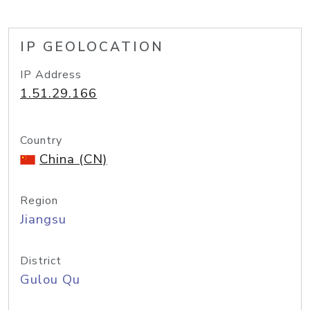
IP GEOLOCATION
IP Address
1.51.29.166
Country
China (CN)
Region
Jiangsu
District
Gulou Qu