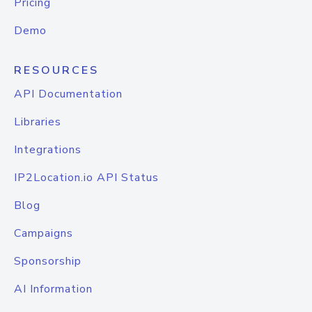
Pricing
Demo
RESOURCES
API Documentation
Libraries
Integrations
IP2Location.io API Status
Blog
Campaigns
Sponsorship
AI Information