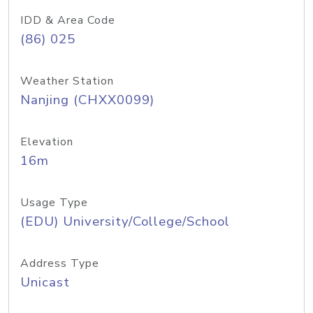
IDD & Area Code
(86) 025
Weather Station
Nanjing (CHXX0099)
Elevation
16m
Usage Type
(EDU) University/College/School
Address Type
Unicast