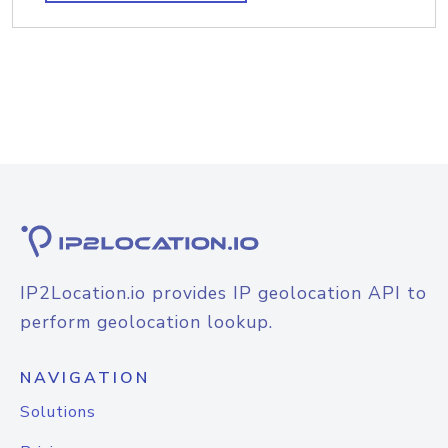
IP2Location.io provides IP geolocation API to
perform geolocation lookup.
NAVIGATION
Solutions