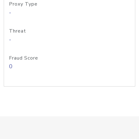
Proxy Type
-
Threat
-
Fraud Score
0