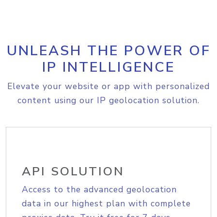
UNLEASH THE POWER OF
IP INTELLIGENCE
Elevate your website or app with personalized
content using our IP geolocation solution.
API SOLUTION
Access to the advanced geolocation
data in our highest plan with complete