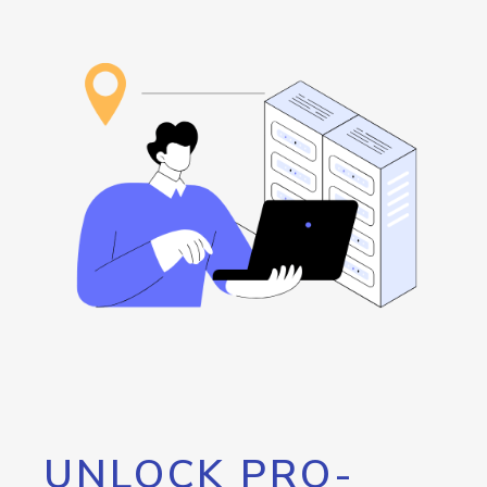
UNLOCK PRO-