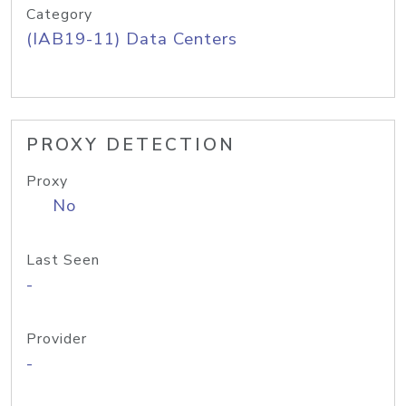
Category
(IAB19-11) Data Centers
PROXY DETECTION
Proxy
No
Last Seen
-
Provider
-