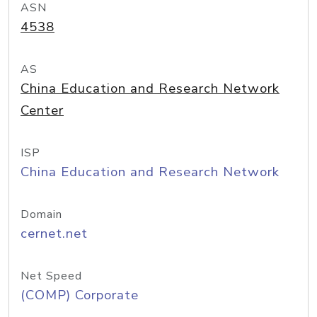
ASN
4538
AS
China Education and Research Network
Center
ISP
China Education and Research Network
Domain
cernet.net
Net Speed
(COMP) Corporate