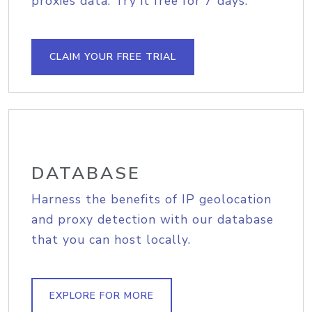
proxies data. Try it free for 7 days.
CLAIM YOUR FREE TRIAL
DATABASE
Harness the benefits of IP geolocation
and proxy detection with our database
that you can host locally.
EXPLORE FOR MORE