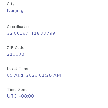
City
Nanjing
Coordinates
32.06167, 118.77799
ZIP Code
210008
Local Time
09 Aug, 2026 01:28 AM
Time Zone
UTC +08:00