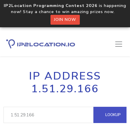
IP2Location Programming Contest 2026
is happening
now! Stay a chance to win amazing prizes now.
JOIN NOW
IP ADDRESS
1.51.29.166
LOOKUP