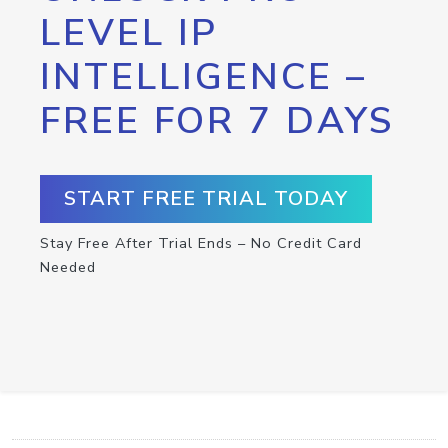
LEVEL IP
INTELLIGENCE –
FREE FOR 7 DAYS
START FREE TRIAL TODAY
Stay Free After Trial Ends – No Credit Card
Needed