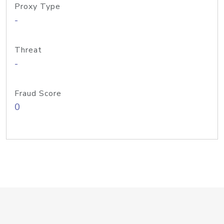
Proxy Type
-
Threat
-
Fraud Score
0