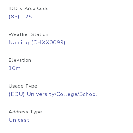
IDD & Area Code
(86) 025
Weather Station
Nanjing (CHXX0099)
Elevation
16m
Usage Type
(EDU) University/College/School
Address Type
Unicast