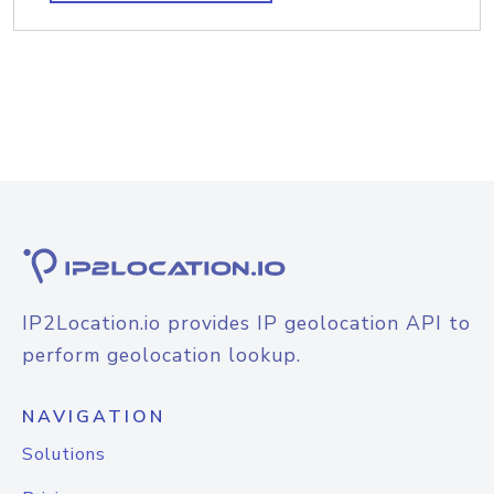
IP2Location.io provides IP geolocation API to
perform geolocation lookup.
NAVIGATION
Solutions