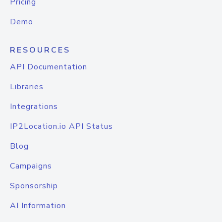
Pricing
Demo
RESOURCES
API Documentation
Libraries
Integrations
IP2Location.io API Status
Blog
Campaigns
Sponsorship
AI Information