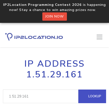
IP2Location Programming Contest 2026
is happening
now! Stay a chance to win amazing prizes now.
JOIN NOW
IP ADDRESS
1.51.29.161
LOOKUP