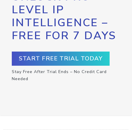
LEVEL IP
INTELLIGENCE –
FREE FOR 7 DAYS
START FREE TRIAL TODAY
Stay Free After Trial Ends – No Credit Card
Needed