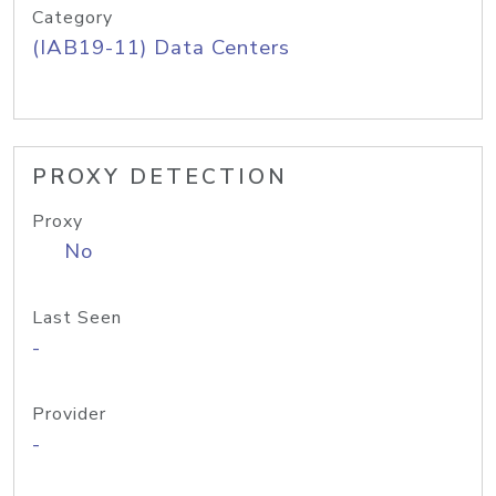
Category
(IAB19-11) Data Centers
PROXY DETECTION
Proxy
No
Last Seen
-
Provider
-