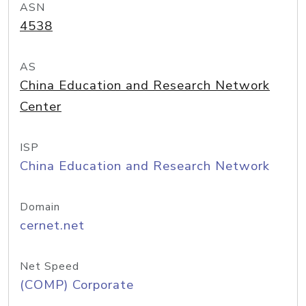
ASN
4538
AS
China Education and Research Network
Center
ISP
China Education and Research Network
Domain
cernet.net
Net Speed
(COMP) Corporate