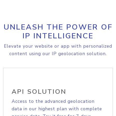
UNLEASH THE POWER OF
IP INTELLIGENCE
Elevate your website or app with personalized
content using our IP geolocation solution.
API SOLUTION
Access to the advanced geolocation
data in our highest plan with complete