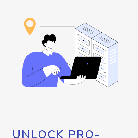
UNLOCK PRO-