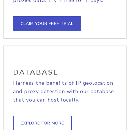
proxies data. Try it free for 7 days.
CLAIM YOUR FREE TRIAL
DATABASE
Harness the benefits of IP geolocation
and proxy detection with our database
that you can host locally.
EXPLORE FOR MORE