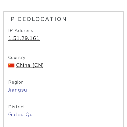
IP GEOLOCATION
IP Address
1.51.29.161
Country
China (CN)
Region
Jiangsu
District
Gulou Qu