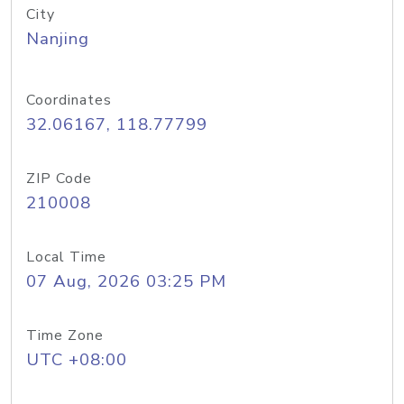
City
Nanjing
Coordinates
32.06167, 118.77799
ZIP Code
210008
Local Time
07 Aug, 2026 03:25 PM
Time Zone
UTC +08:00