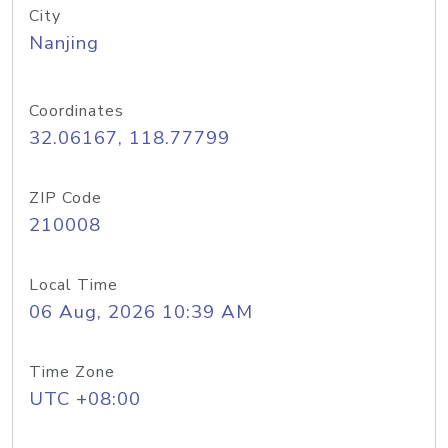
City
Nanjing
Coordinates
32.06167, 118.77799
ZIP Code
210008
Local Time
06 Aug, 2026 10:39 AM
Time Zone
UTC +08:00