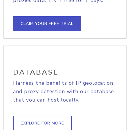
proxies data. Try it free for 7 days.
CLAIM YOUR FREE TRIAL
DATABASE
Harness the benefits of IP geolocation
and proxy detection with our database
that you can host locally.
EXPLORE FOR MORE