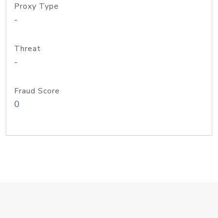
Proxy Type
-
Threat
-
Fraud Score
0