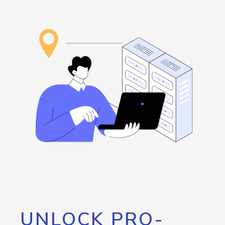
UNLOCK PRO-