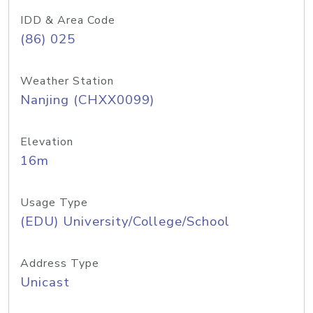
IDD & Area Code
(86) 025
Weather Station
Nanjing (CHXX0099)
Elevation
16m
Usage Type
(EDU) University/College/School
Address Type
Unicast