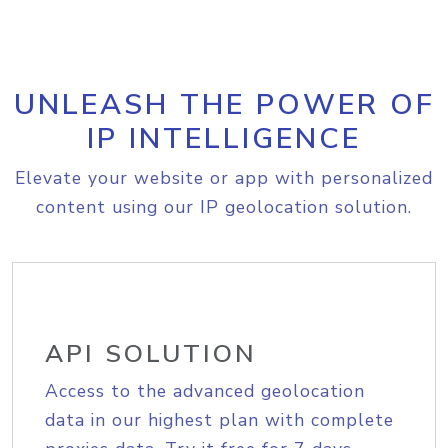
UNLEASH THE POWER OF
IP INTELLIGENCE
Elevate your website or app with personalized
content using our IP geolocation solution.
API SOLUTION
Access to the advanced geolocation
data in our highest plan with complete