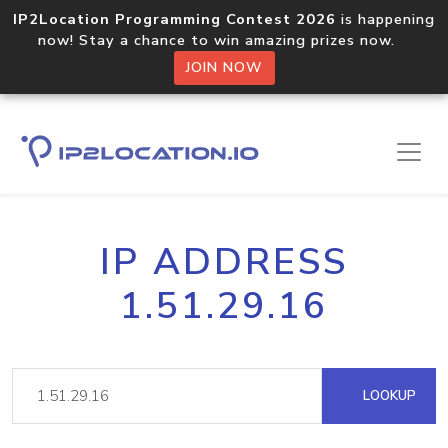
IP2Location Programming Contest 2026
is happening
now! Stay a chance to win amazing prizes now.
JOIN NOW
IP ADDRESS
1.51.29.16
LOOKUP