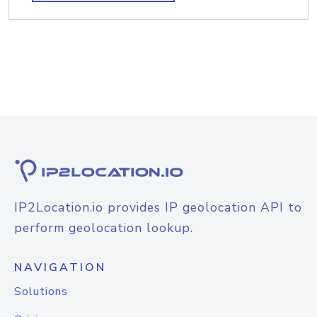
IP2Location.io provides IP geolocation API to
perform geolocation lookup.
NAVIGATION
Solutions