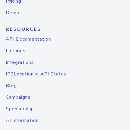
Pricing
Demo
RESOURCES
API Documentation
Libraries
Integrations
IP2Location.io API Status
Blog
Campaigns
Sponsorship
AI Information