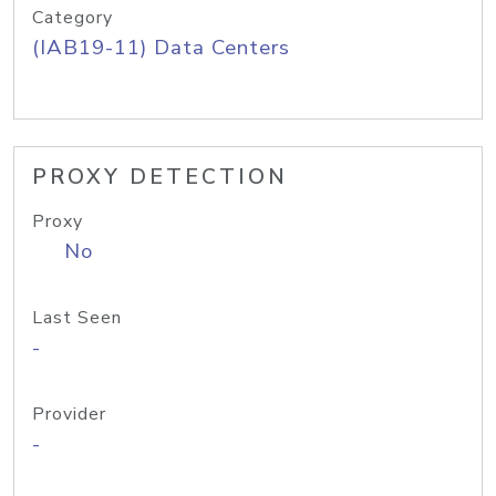
Category
(IAB19-11) Data Centers
PROXY DETECTION
Proxy
No
Last Seen
-
Provider
-