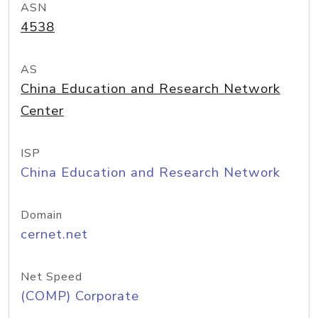
ASN
4538
AS
China Education and Research Network
Center
ISP
China Education and Research Network
Domain
cernet.net
Net Speed
(COMP) Corporate