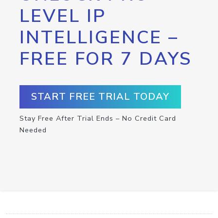
LEVEL IP
INTELLIGENCE –
FREE FOR 7 DAYS
START FREE TRIAL TODAY
Stay Free After Trial Ends – No Credit Card
Needed