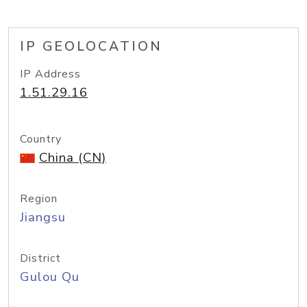
IP GEOLOCATION
IP Address
1.51.29.16
Country
China (CN)
Region
Jiangsu
District
Gulou Qu