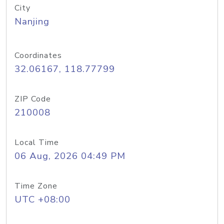
City
Nanjing
Coordinates
32.06167, 118.77799
ZIP Code
210008
Local Time
06 Aug, 2026 04:49 PM
Time Zone
UTC +08:00