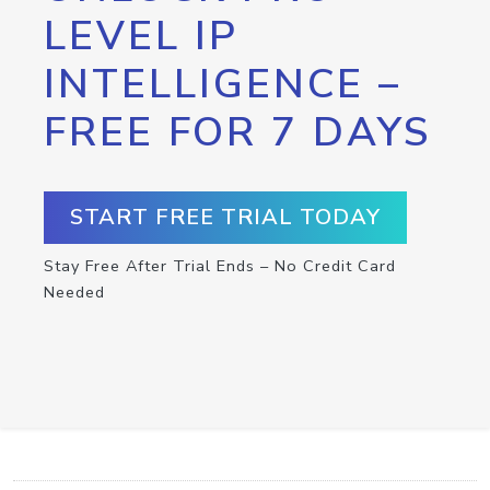
LEVEL IP
INTELLIGENCE –
FREE FOR 7 DAYS
START FREE TRIAL TODAY
Stay Free After Trial Ends – No Credit Card
Needed