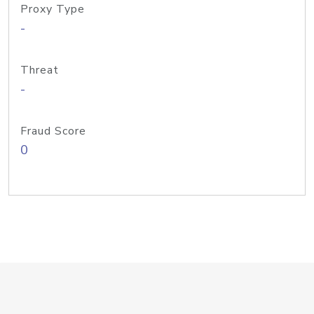
Proxy Type
-
Threat
-
Fraud Score
0