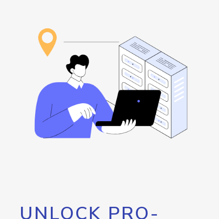
UNLOCK PRO-