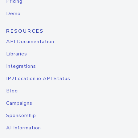
Pricing
Demo
RESOURCES
API Documentation
Libraries
Integrations
IP2Location.io API Status
Blog
Campaigns
Sponsorship
AI Information