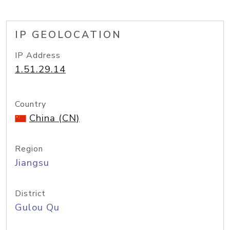
IP GEOLOCATION
IP Address
1.51.29.14
Country
China (CN)
Region
Jiangsu
District
Gulou Qu