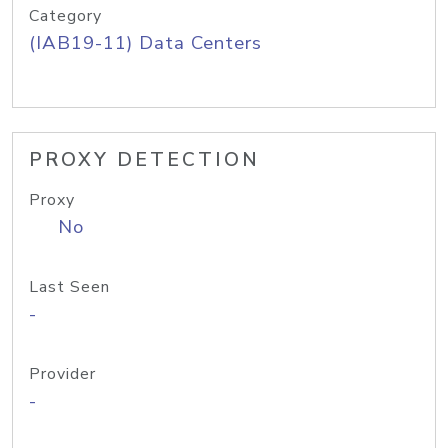
Category
(IAB19-11) Data Centers
PROXY DETECTION
Proxy
No
Last Seen
-
Provider
-