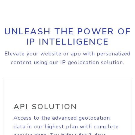
UNLEASH THE POWER OF
IP INTELLIGENCE
Elevate your website or app with personalized
content using our IP geolocation solution.
API SOLUTION
Access to the advanced geolocation
data in our highest plan with complete