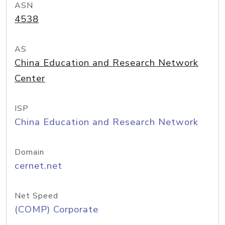
ASN
4538
AS
China Education and Research Network
Center
ISP
China Education and Research Network
Domain
cernet.net
Net Speed
(COMP) Corporate