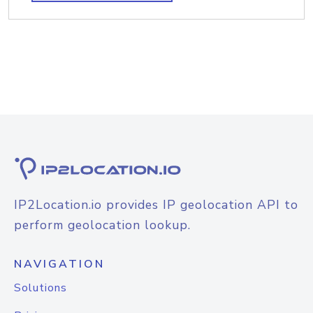
IP2Location.io provides IP geolocation API to
perform geolocation lookup.
NAVIGATION
Solutions