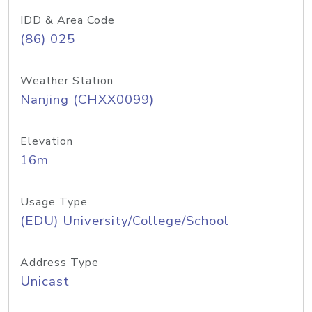
IDD & Area Code
(86) 025
Weather Station
Nanjing (CHXX0099)
Elevation
16m
Usage Type
(EDU) University/College/School
Address Type
Unicast