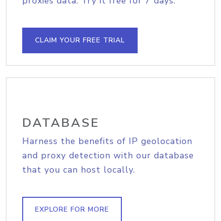
proxies data. Try it free for 7 days.
CLAIM YOUR FREE TRIAL
DATABASE
Harness the benefits of IP geolocation
and proxy detection with our database
that you can host locally.
EXPLORE FOR MORE