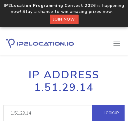
IP2Location Programming Contest 2026
is happening
now! Stay a chance to win amazing prizes now.
JOIN NOW
IP ADDRESS
1.51.29.14
LOOKUP