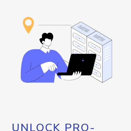
UNLOCK PRO-