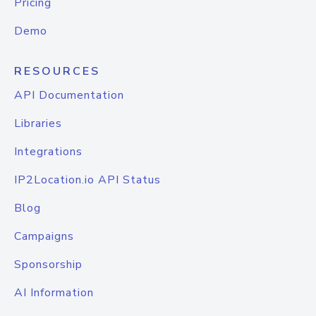
Pricing
Demo
RESOURCES
API Documentation
Libraries
Integrations
IP2Location.io API Status
Blog
Campaigns
Sponsorship
AI Information