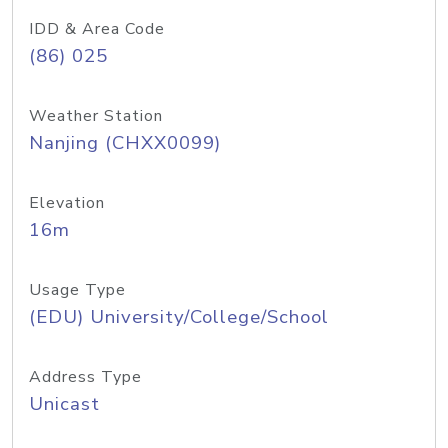
IDD & Area Code
(86) 025
Weather Station
Nanjing (CHXX0099)
Elevation
16m
Usage Type
(EDU) University/College/School
Address Type
Unicast