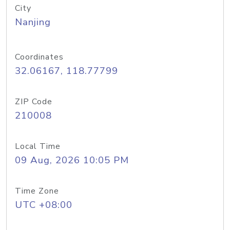
City
Nanjing
Coordinates
32.06167, 118.77799
ZIP Code
210008
Local Time
09 Aug, 2026 10:05 PM
Time Zone
UTC +08:00