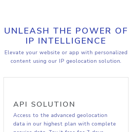
UNLEASH THE POWER OF
IP INTELLIGENCE
Elevate your website or app with personalized
content using our IP geolocation solution.
API SOLUTION
Access to the advanced geolocation
data in our highest plan with complete