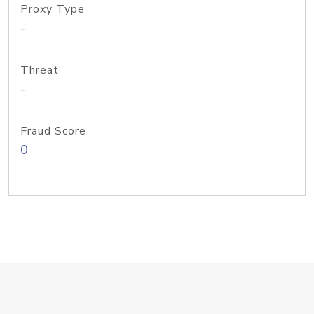
Proxy Type
-
Threat
-
Fraud Score
0