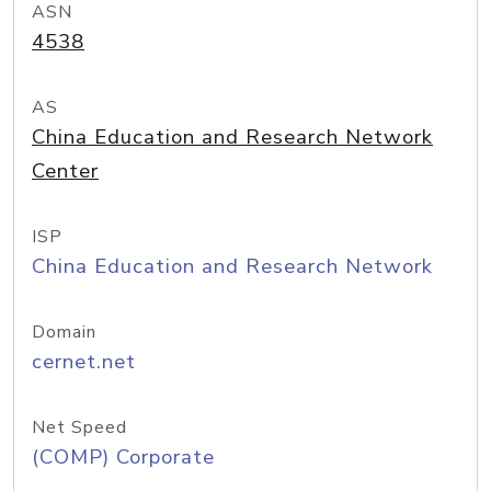
ASN
4538
AS
China Education and Research Network
Center
ISP
China Education and Research Network
Domain
cernet.net
Net Speed
(COMP) Corporate