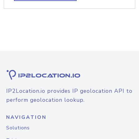
IP2Location.io provides IP geolocation API to
perform geolocation lookup.
NAVIGATION
Solutions