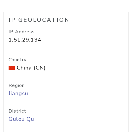
IP GEOLOCATION
IP Address
1.51.29.134
Country
China (CN)
Region
Jiangsu
District
Gulou Qu