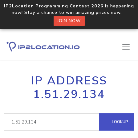
IP2Location Programming Contest 2026
is happening
now! Stay a chance to win amazing prizes now.
JOIN NOW
IP ADDRESS
1.51.29.134
LOOKUP