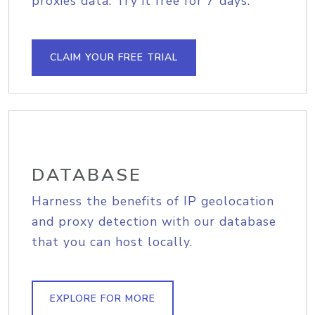
proxies data. Try it free for 7 days.
CLAIM YOUR FREE TRIAL
DATABASE
Harness the benefits of IP geolocation
and proxy detection with our database
that you can host locally.
EXPLORE FOR MORE