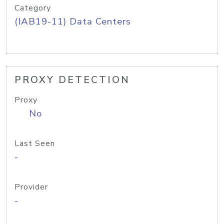
Category
(IAB19-11) Data Centers
PROXY DETECTION
Proxy
No
Last Seen
-
Provider
-