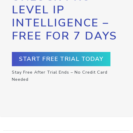
LEVEL IP
INTELLIGENCE –
FREE FOR 7 DAYS
START FREE TRIAL TODAY
Stay Free After Trial Ends – No Credit Card
Needed