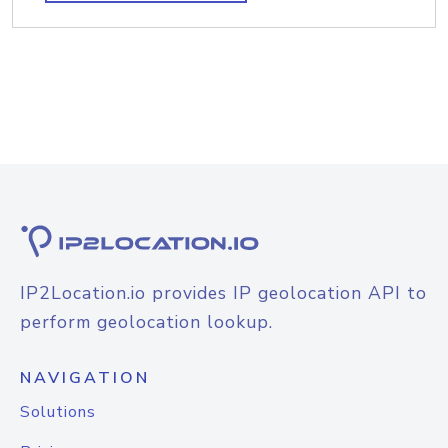
IP2Location.io provides IP geolocation API to
perform geolocation lookup.
NAVIGATION
Solutions