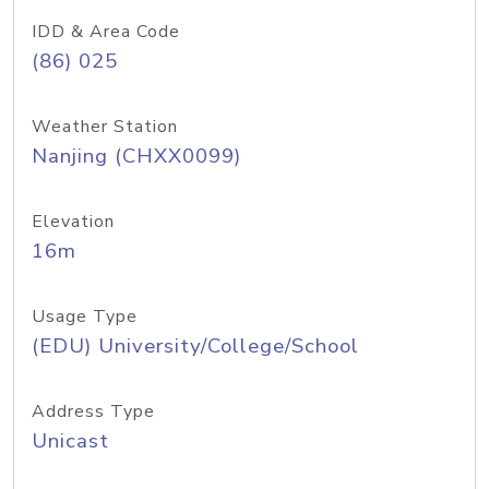
IDD & Area Code
(86) 025
Weather Station
Nanjing (CHXX0099)
Elevation
16m
Usage Type
(EDU) University/College/School
Address Type
Unicast