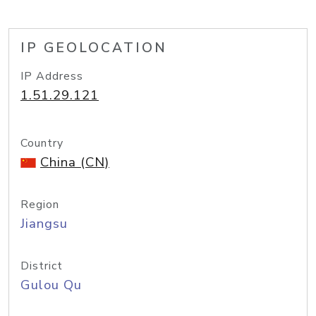
IP GEOLOCATION
IP Address
1.51.29.121
Country
China (CN)
Region
Jiangsu
District
Gulou Qu