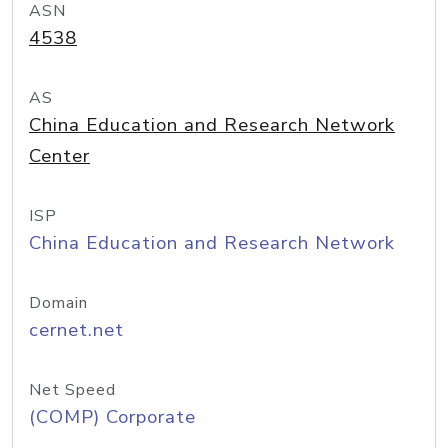
ASN
4538
AS
China Education and Research Network
Center
ISP
China Education and Research Network
Domain
cernet.net
Net Speed
(COMP) Corporate