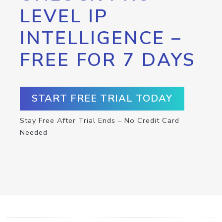
LEVEL IP
INTELLIGENCE –
FREE FOR 7 DAYS
START FREE TRIAL TODAY
Stay Free After Trial Ends – No Credit Card
Needed