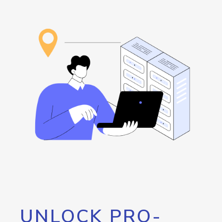
UNLOCK PRO-