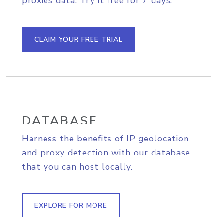
proxies data. Try it free for 7 days.
CLAIM YOUR FREE TRIAL
DATABASE
Harness the benefits of IP geolocation
and proxy detection with our database
that you can host locally.
EXPLORE FOR MORE