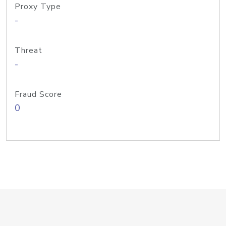
Proxy Type
-
Threat
-
Fraud Score
0