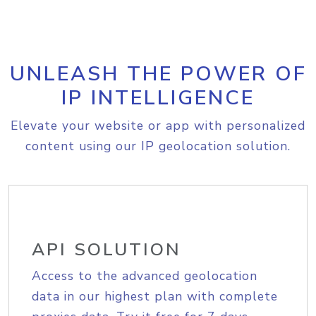
UNLEASH THE POWER OF
IP INTELLIGENCE
Elevate your website or app with personalized
content using our IP geolocation solution.
API SOLUTION
Access to the advanced geolocation
data in our highest plan with complete