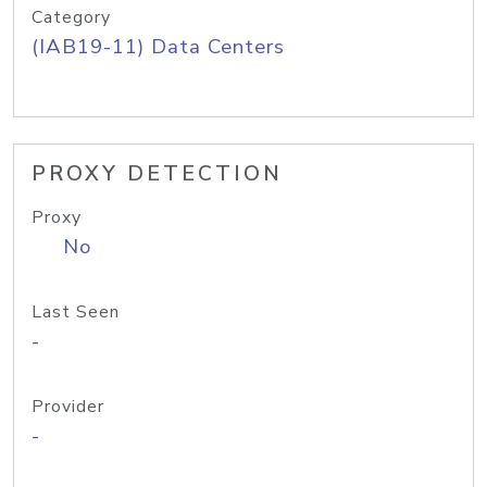
Category
(IAB19-11) Data Centers
PROXY DETECTION
Proxy
No
Last Seen
-
Provider
-