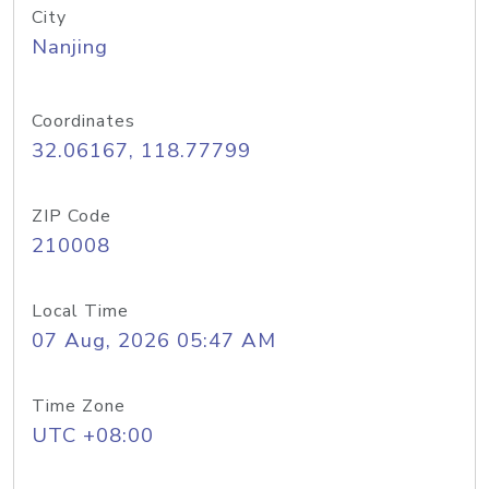
City
Nanjing
Coordinates
32.06167, 118.77799
ZIP Code
210008
Local Time
07 Aug, 2026 05:47 AM
Time Zone
UTC +08:00