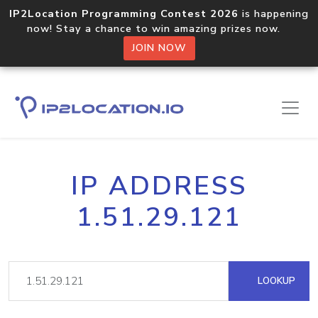
IP2Location Programming Contest 2026
is happening
now! Stay a chance to win amazing prizes now.
JOIN NOW
IP ADDRESS
1.51.29.121
LOOKUP