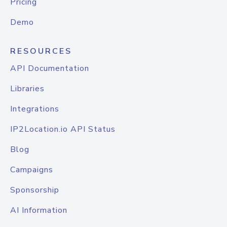
Pricing
Demo
RESOURCES
API Documentation
Libraries
Integrations
IP2Location.io API Status
Blog
Campaigns
Sponsorship
AI Information