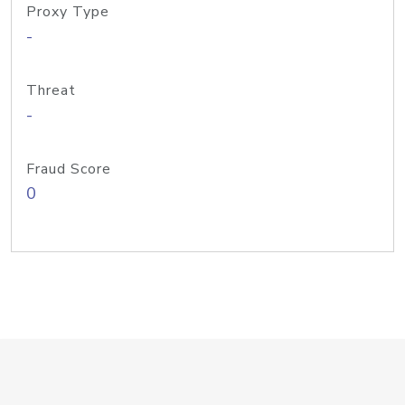
Proxy Type
-
Threat
-
Fraud Score
0