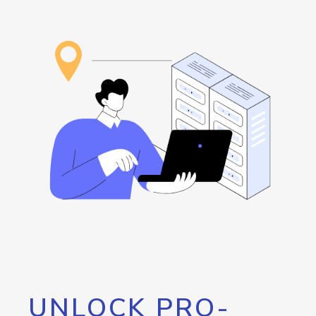
UNLOCK PRO-