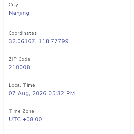
City
Nanjing
Coordinates
32.06167, 118.77799
ZIP Code
210008
Local Time
07 Aug, 2026 05:32 PM
Time Zone
UTC +08:00