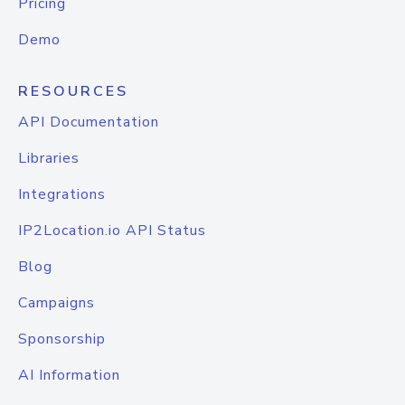
Pricing
Demo
RESOURCES
API Documentation
Libraries
Integrations
IP2Location.io API Status
Blog
Campaigns
Sponsorship
AI Information