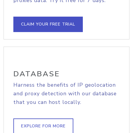
proxies data. Try it free for 7 days.
CLAIM YOUR FREE TRIAL
DATABASE
Harness the benefits of IP geolocation
and proxy detection with our database
that you can host locally.
EXPLORE FOR MORE