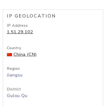
IP GEOLOCATION
IP Address
1.51.29.102
Country
China (CN)
Region
Jiangsu
District
Gulou Qu