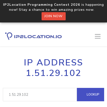
IP2Location Programming Contest 2026
is happening
now! Stay a chance to win amazing prizes now.
JOIN NOW
IP ADDRESS
1.51.29.102
LOOKUP