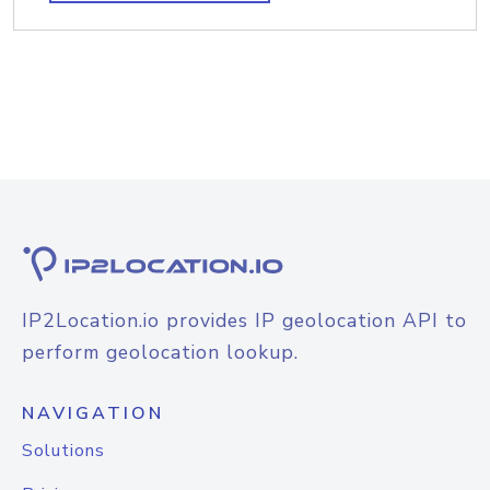
IP2Location.io provides IP geolocation API to
perform geolocation lookup.
NAVIGATION
Solutions