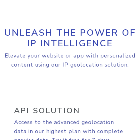
UNLEASH THE POWER OF
IP INTELLIGENCE
Elevate your website or app with personalized
content using our IP geolocation solution.
API SOLUTION
Access to the advanced geolocation
data in our highest plan with complete