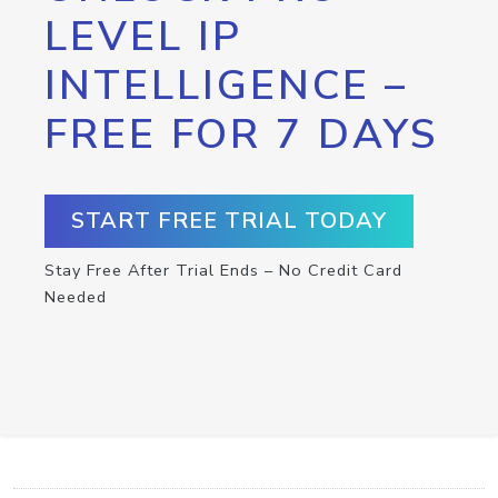
LEVEL IP
INTELLIGENCE –
FREE FOR 7 DAYS
START FREE TRIAL TODAY
Stay Free After Trial Ends – No Credit Card
Needed