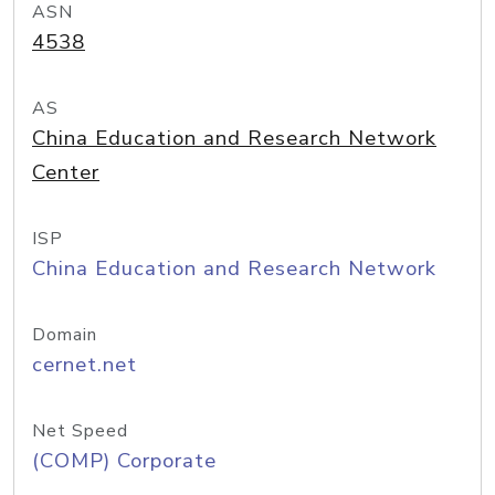
ASN
4538
AS
China Education and Research Network
Center
ISP
China Education and Research Network
Domain
cernet.net
Net Speed
(COMP) Corporate