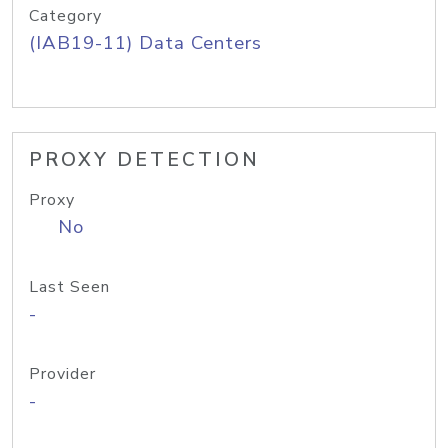
Category
(IAB19-11) Data Centers
PROXY DETECTION
Proxy
No
Last Seen
-
Provider
-