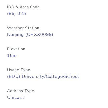
IDD & Area Code
(86) 025
Weather Station
Nanjing (CHXX0099)
Elevation
16m
Usage Type
(EDU) University/College/School
Address Type
Unicast