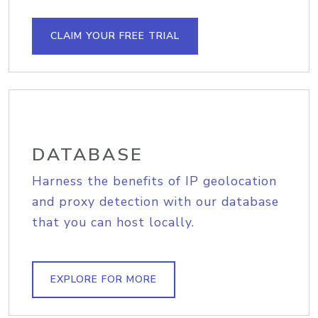
CLAIM YOUR FREE TRIAL
DATABASE
Harness the benefits of IP geolocation
and proxy detection with our database
that you can host locally.
EXPLORE FOR MORE