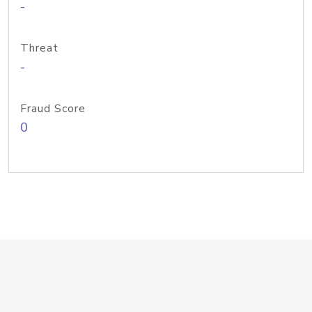
-
Threat
-
Fraud Score
0