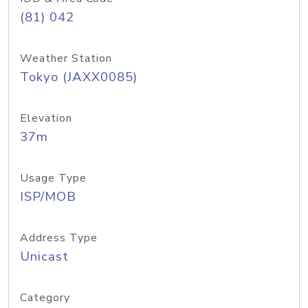
(81) 042
Weather Station
Tokyo (JAXX0085)
Elevation
37m
Usage Type
ISP/MOB
Address Type
Unicast
Category