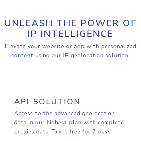
UNLEASH THE POWER OF
IP INTELLIGENCE
Elevate your website or app with personalized
content using our IP geolocation solution.
API SOLUTION
Access to the advanced geolocation
data in our highest plan with complete
proxies data. Try it free for 7 days.