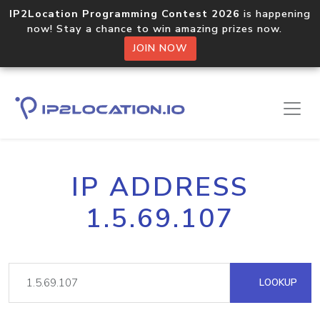
IP2Location Programming Contest 2026
is happening
now! Stay a chance to win amazing prizes now.
JOIN NOW
IP ADDRESS
1.5.69.107
LOOKUP