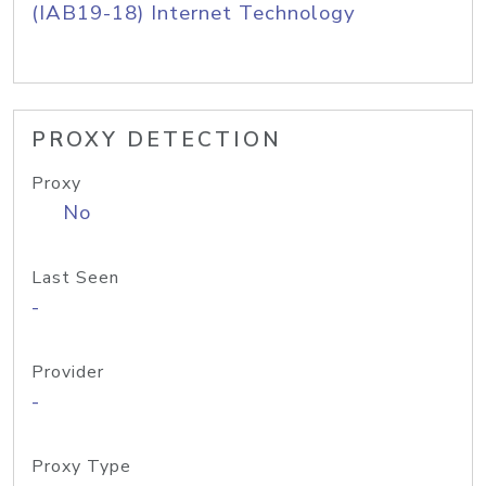
(IAB19-18) Internet Technology
PROXY DETECTION
Proxy
No
Last Seen
-
Provider
-
Proxy Type