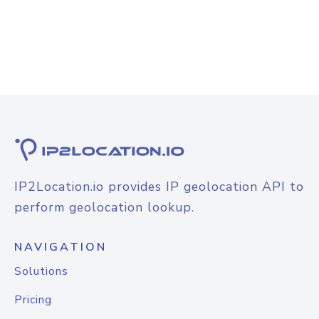
IP2Location.io provides IP geolocation API to
perform geolocation lookup.
NAVIGATION
Solutions
Pricing