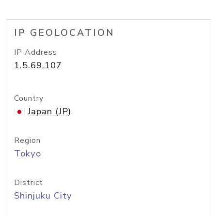
IP GEOLOCATION
IP Address
1.5.69.107
Country
Japan (JP)
Region
Tokyo
District
Shinjuku City