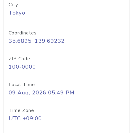
City
Tokyo
Coordinates
35.6895, 139.69232
ZIP Code
100-0000
Local Time
09 Aug, 2026 05:49 PM
Time Zone
UTC +09:00