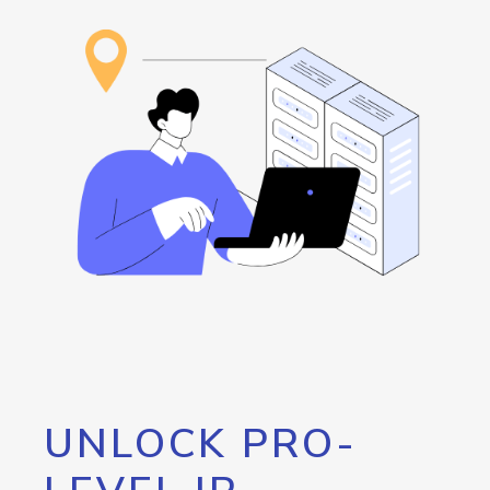
UNLOCK PRO-