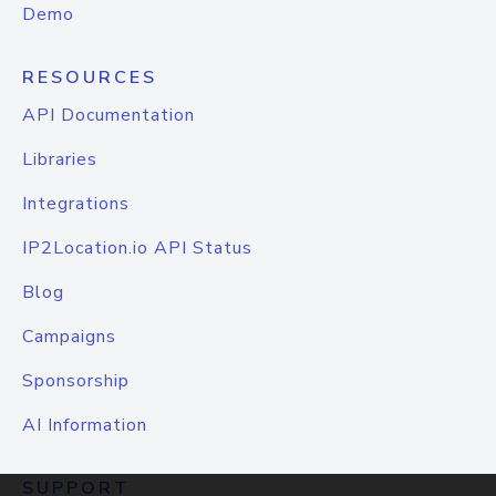
Demo
RESOURCES
API Documentation
Libraries
Integrations
IP2Location.io API Status
Blog
Campaigns
Sponsorship
AI Information
SUPPORT