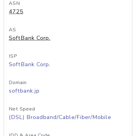
ASN
4725
AS
SoftBank Corp.
ISP
SoftBank Corp.
Domain
softbank.jp
Net Speed
(DSL) Broadband/Cable/Fiber/Mobile
IDD & Area Code