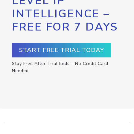
LEVEL IP
INTELLIGENCE –
FREE FOR 7 DAYS
START FREE TRIAL TODAY
Stay Free After Trial Ends – No Credit Card
Needed