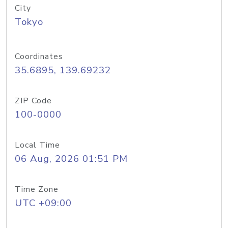
City
Tokyo
Coordinates
35.6895, 139.69232
ZIP Code
100-0000
Local Time
06 Aug, 2026 01:51 PM
Time Zone
UTC +09:00