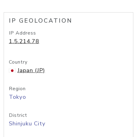
IP GEOLOCATION
IP Address
1.5.214.78
Country
Japan (JP)
Region
Tokyo
District
Shinjuku City