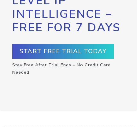
LEVEL IP
INTELLIGENCE –
FREE FOR 7 DAYS
START FREE TRIAL TODAY
Stay Free After Trial Ends – No Credit Card
Needed