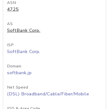
ASN
4725
AS
SoftBank Corp.
ISP
SoftBank Corp.
Domain
softbank.jp
Net Speed
(DSL) Broadband/Cable/Fiber/Mobile
IDD & Area Code