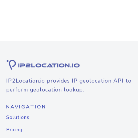
IP2Location.io provides IP geolocation API to
perform geolocation lookup.
NAVIGATION
Solutions
Pricing