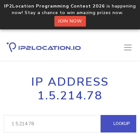
IP2Location Programming Contest 2026
is happening
now! Stay a chance to win amazing prizes now.
JOIN NOW
IP ADDRESS
1.5.214.78
LOOKUP