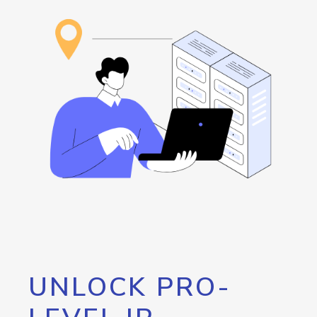
UNLOCK PRO-