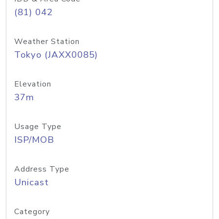
(81) 042
Weather Station
Tokyo (JAXX0085)
Elevation
37m
Usage Type
ISP/MOB
Address Type
Unicast
Category