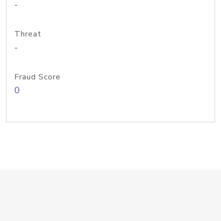
-
Threat
-
Fraud Score
0