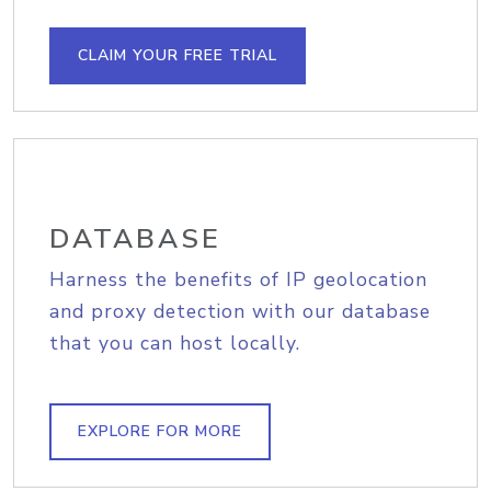
CLAIM YOUR FREE TRIAL
DATABASE
Harness the benefits of IP geolocation
and proxy detection with our database
that you can host locally.
EXPLORE FOR MORE