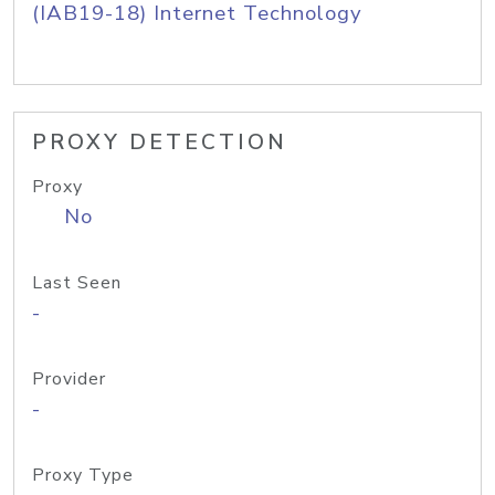
(IAB19-18) Internet Technology
PROXY DETECTION
Proxy
No
Last Seen
-
Provider
-
Proxy Type