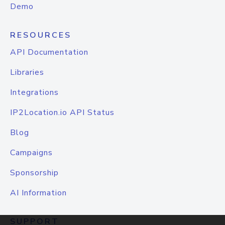
Demo
RESOURCES
API Documentation
Libraries
Integrations
IP2Location.io API Status
Blog
Campaigns
Sponsorship
AI Information
SUPPORT