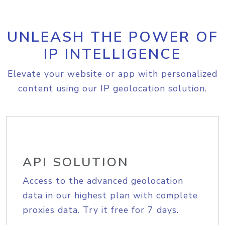
UNLEASH THE POWER OF
IP INTELLIGENCE
Elevate your website or app with personalized
content using our IP geolocation solution.
API SOLUTION
Access to the advanced geolocation
data in our highest plan with complete
proxies data. Try it free for 7 days.