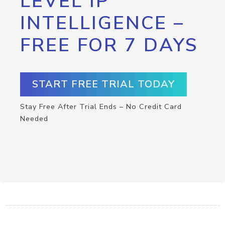
LEVEL IP
INTELLIGENCE –
FREE FOR 7 DAYS
START FREE TRIAL TODAY
Stay Free After Trial Ends – No Credit Card
Needed