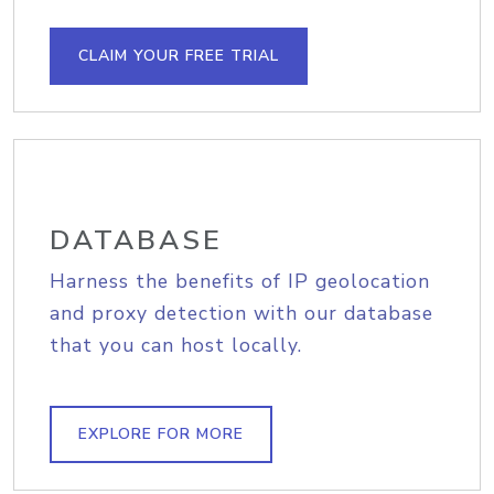
CLAIM YOUR FREE TRIAL
DATABASE
Harness the benefits of IP geolocation
and proxy detection with our database
that you can host locally.
EXPLORE FOR MORE