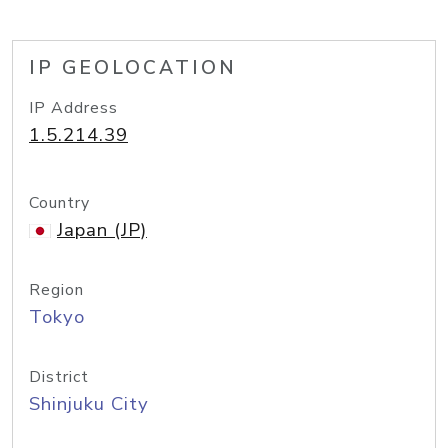
IP GEOLOCATION
IP Address
1.5.214.39
Country
Japan (JP)
Region
Tokyo
District
Shinjuku City