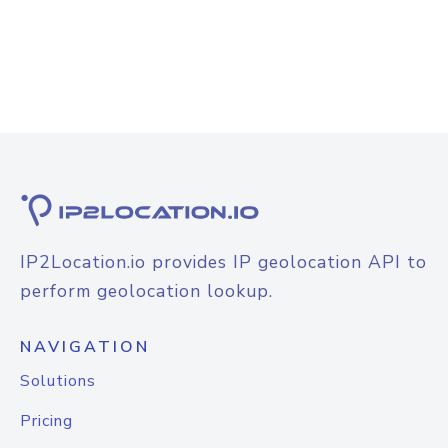
IP2Location.io provides IP geolocation API to
perform geolocation lookup.
NAVIGATION
Solutions
Pricing