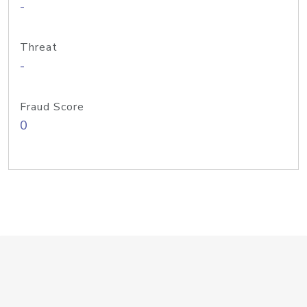
-
Threat
-
Fraud Score
0