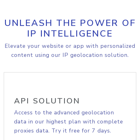
UNLEASH THE POWER OF
IP INTELLIGENCE
Elevate your website or app with personalized
content using our IP geolocation solution.
API SOLUTION
Access to the advanced geolocation
data in our highest plan with complete
proxies data. Try it free for 7 days.