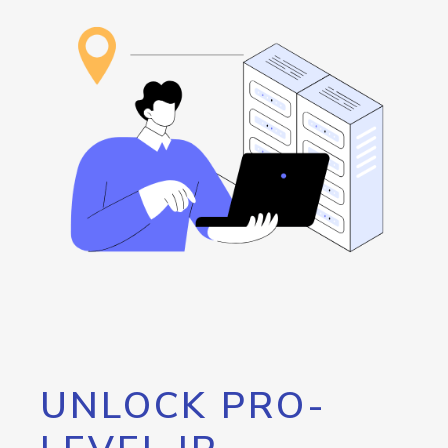
UNLOCK PRO-