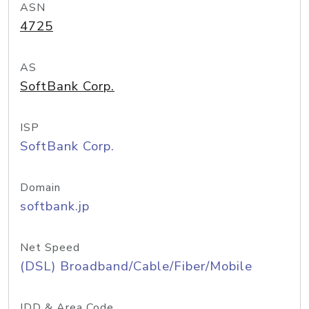
ASN
4725
AS
SoftBank Corp.
ISP
SoftBank Corp.
Domain
softbank.jp
Net Speed
(DSL) Broadband/Cable/Fiber/Mobile
IDD & Area Code