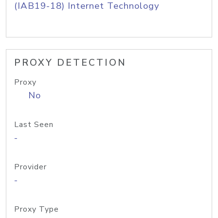
(IAB19-18) Internet Technology
PROXY DETECTION
Proxy
No
Last Seen
-
Provider
-
Proxy Type