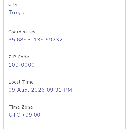
City
Tokyo
Coordinates
35.6895, 139.69232
ZIP Code
100-0000
Local Time
09 Aug, 2026 09:31 PM
Time Zone
UTC +09:00