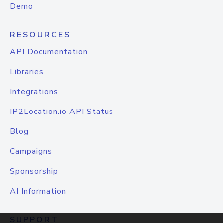
Demo
RESOURCES
API Documentation
Libraries
Integrations
IP2Location.io API Status
Blog
Campaigns
Sponsorship
AI Information
SUPPORT