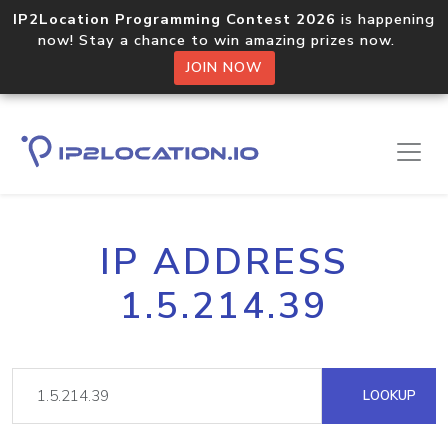
IP2Location Programming Contest 2026
is happening
now! Stay a chance to win amazing prizes now.
JOIN NOW
IP ADDRESS
1.5.214.39
LOOKUP