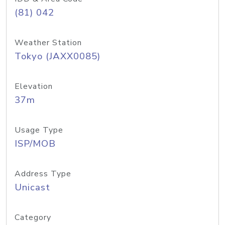
(81) 042
Weather Station
Tokyo (JAXX0085)
Elevation
37m
Usage Type
ISP/MOB
Address Type
Unicast
Category