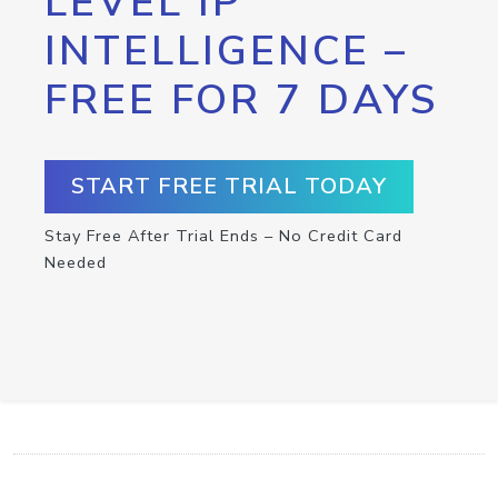
LEVEL IP
INTELLIGENCE –
FREE FOR 7 DAYS
START FREE TRIAL TODAY
Stay Free After Trial Ends – No Credit Card
Needed