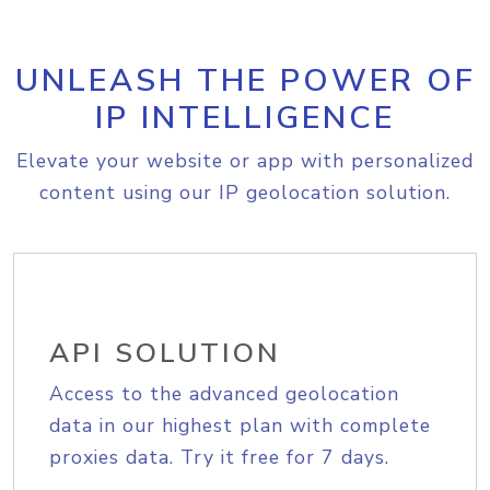
UNLEASH THE POWER OF
IP INTELLIGENCE
Elevate your website or app with personalized
content using our IP geolocation solution.
API SOLUTION
Access to the advanced geolocation
data in our highest plan with complete
proxies data. Try it free for 7 days.