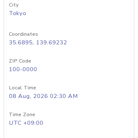
City
Tokyo
Coordinates
35.6895, 139.69232
ZIP Code
100-0000
Local Time
08 Aug, 2026 02:30 AM
Time Zone
UTC +09:00