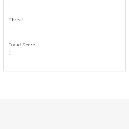
-
Threat
-
Fraud Score
0