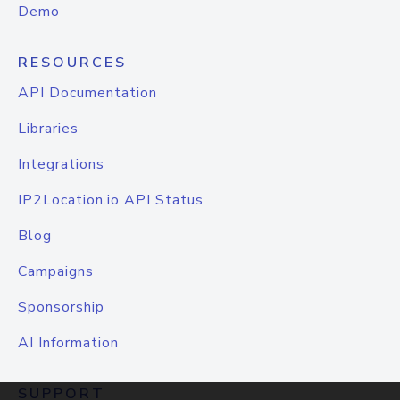
Demo
RESOURCES
API Documentation
Libraries
Integrations
IP2Location.io API Status
Blog
Campaigns
Sponsorship
AI Information
SUPPORT