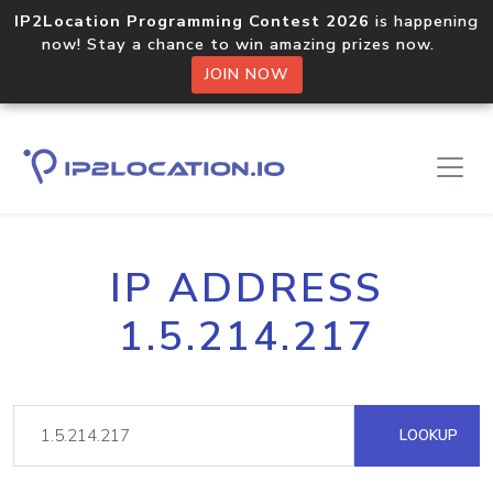
IP2Location Programming Contest 2026
is happening
now! Stay a chance to win amazing prizes now.
JOIN NOW
IP ADDRESS
1.5.214.217
LOOKUP