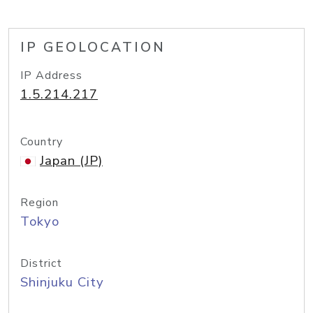
IP GEOLOCATION
IP Address
1.5.214.217
Country
Japan (JP)
Region
Tokyo
District
Shinjuku City