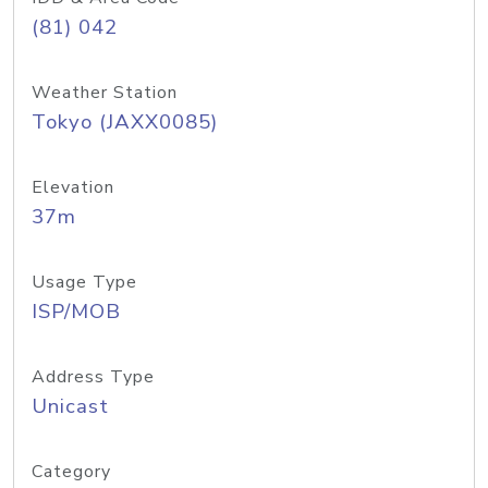
(81) 042
Weather Station
Tokyo (JAXX0085)
Elevation
37m
Usage Type
ISP/MOB
Address Type
Unicast
Category