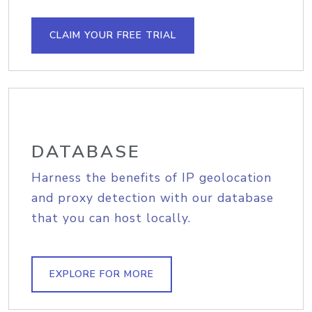
CLAIM YOUR FREE TRIAL
DATABASE
Harness the benefits of IP geolocation
and proxy detection with our database
that you can host locally.
EXPLORE FOR MORE