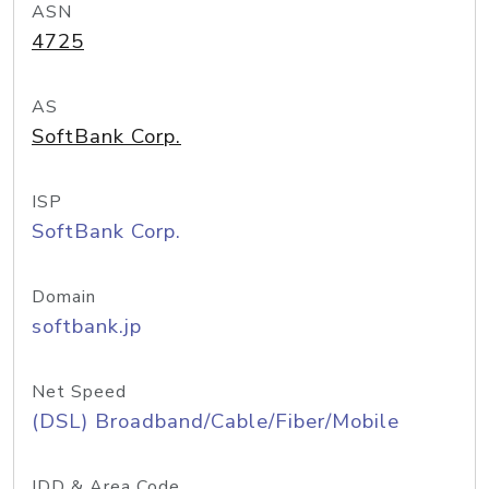
ASN
4725
AS
SoftBank Corp.
ISP
SoftBank Corp.
Domain
softbank.jp
Net Speed
(DSL) Broadband/Cable/Fiber/Mobile
IDD & Area Code