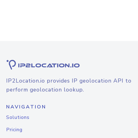
IP2Location.io provides IP geolocation API to
perform geolocation lookup.
NAVIGATION
Solutions
Pricing