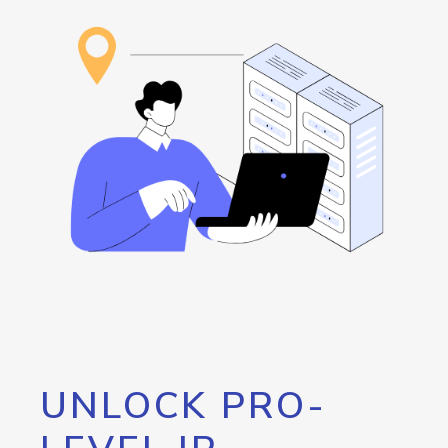
UNLOCK PRO-