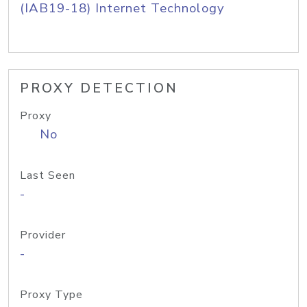
(IAB19-18) Internet Technology
PROXY DETECTION
Proxy
No
Last Seen
-
Provider
-
Proxy Type