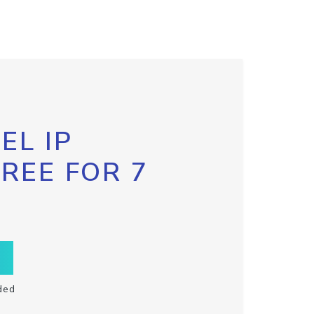
EL IP
FREE FOR 7
ded