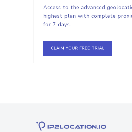
Access to the advanced geolocati
highest plan with complete proxie
for 7 days.
CLAIM YOUR FREE TRIAL