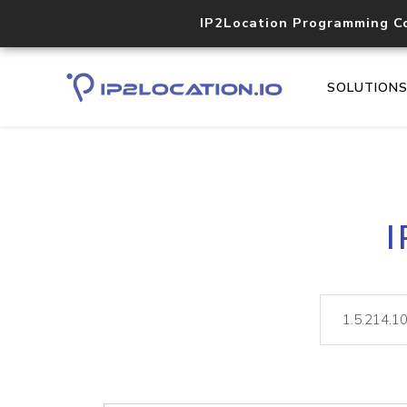
IP2Location Programming C
SOLUTION
I