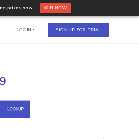
ing prizes now.
JOIN NOW
LOG IN
SIGN UP FOR TRIAL
on.io Bulk API
09
ltiple IPs in a single
omain API
LOOKUP
domains hosted on an IP