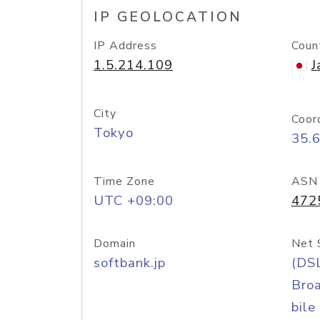
IP GEOLOCATION
IP Address
Coun
1.5.214.109
J
City
Coor
Tokyo
35.
Time Zone
ASN
UTC +09:00
472
Domain
Net 
softbank.jp
(DS
Bro
bile