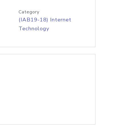
Category
(IAB19-18) Internet
Technology