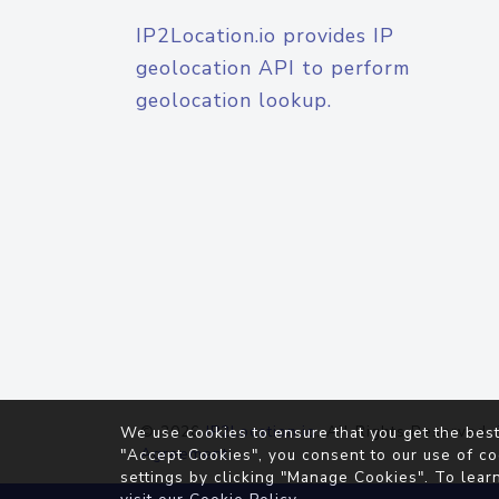
IP2Location.io provides IP
geolocation API to perform
geolocation lookup.
© 2026
IP2Location.io
. All Rights Reserved.
We use cookies to ensure that you get the best
Agreement
"Accept Cookies", you consent to our use of co
settings by clicking "Manage Cookies". To lear