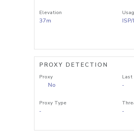
Elevation
Usag
37m
ISP
PROXY DETECTION
Proxy
Last
No
-
Proxy Type
Thre
-
-