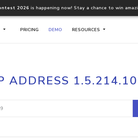
ontest 2026
is happening now! Stay a chance to win amaz
S
PRICING
DEMO
RESOURCES
IP2Location.io API
IP2Locati
P ADDRESS 1.5.214.1
Core IP geolocation API
Process mu
documentation
request
Domain WHOIS API
Hosted D
Comprehensive WHOIS data
Retrieve 
lookup