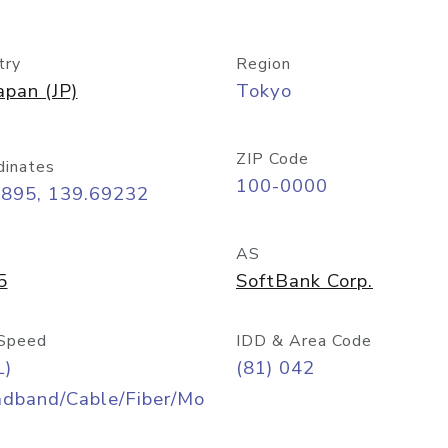
try
Region
apan (JP)
Tokyo
ZIP Code
dinates
100-0000
6895, 139.69232
AS
5
SoftBank Corp.
Speed
IDD & Area Code
L)
(81) 042
adband/Cable/Fiber/Mo