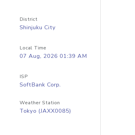
District
Shinjuku City
Local Time
07 Aug, 2026 01:39 AM
ISP
SoftBank Corp.
Weather Station
Tokyo (JAXX0085)