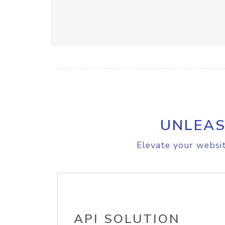
UNLEAS
Elevate your websit
API SOLUTION