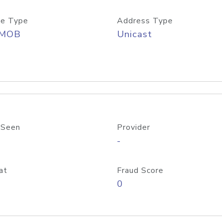
e Type
Address Type
/MOB
Unicast
 Seen
Provider
-
at
Fraud Score
0