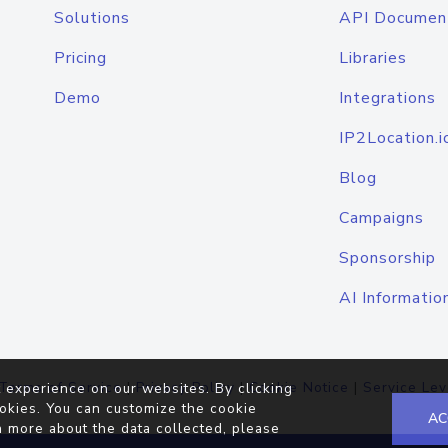
Solutions
API Documen
Pricing
Libraries
Demo
Integrations
IP2Location.i
Blog
Campaigns
Sponsorship
AI Informatio
Terms of Service
|
Privacy Policy
|
Cookie Notice
|
Service Lev
 experience on our websites. By clicking
okies. You can customize the cookie
AC
n more about the data collected, please