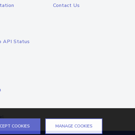
tation
Contact Us
o API Status
n
el
CEPT COOKIES
MANAGE COOKIES