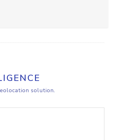
LIGENCE
eolocation solution.