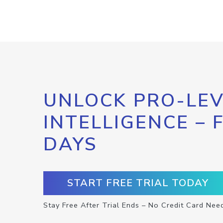
UNLOCK PRO-LEV
INTELLIGENCE – 
DAYS
START FREE TRIAL TODAY
Stay Free After Trial Ends – No Credit Card Nee