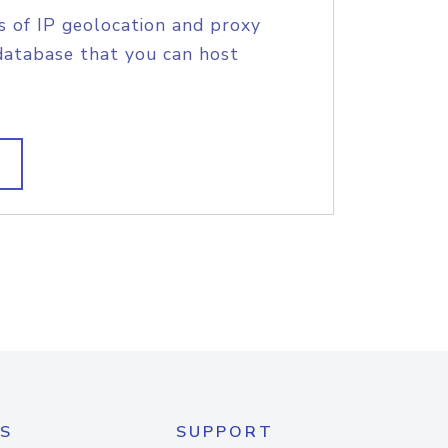
s of IP geolocation and proxy
database that you can host
S
SUPPORT