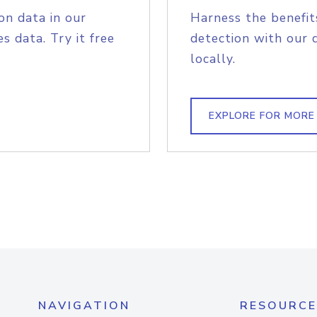
on data in our
Harness the benefit
s data. Try it free
detection with our 
locally.
EXPLORE FOR MORE
NAVIGATION
RESOURCE