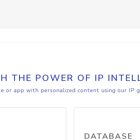
H THE POWER OF IP INTEL
e or app with personalized content using our IP g
DATABASE