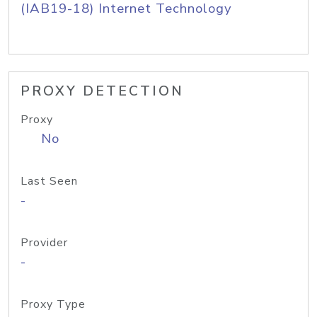
(IAB19-18) Internet Technology
PROXY DETECTION
Proxy
No
Last Seen
-
Provider
-
Proxy Type