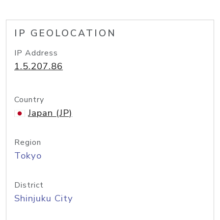
IP GEOLOCATION
IP Address
1.5.207.86
Country
Japan (JP)
Region
Tokyo
District
Shinjuku City