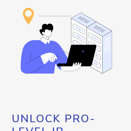
UNLOCK PRO-