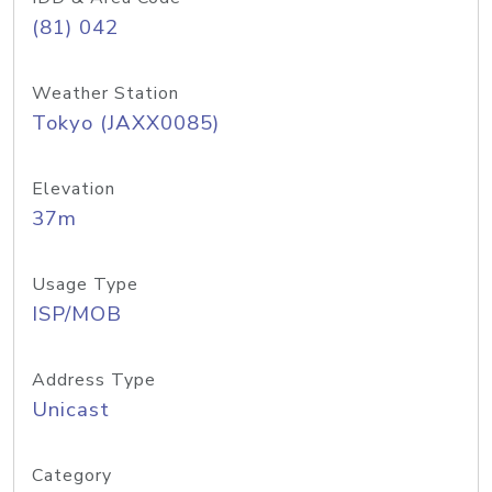
(81) 042
Weather Station
Tokyo (JAXX0085)
Elevation
37m
Usage Type
ISP/MOB
Address Type
Unicast
Category