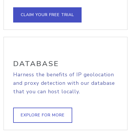
CLAIM YOUR FREE TRIAL
DATABASE
Harness the benefits of IP geolocation
and proxy detection with our database
that you can host locally.
EXPLORE FOR MORE