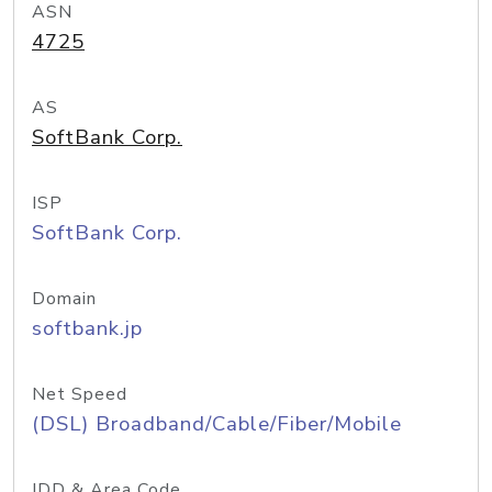
ASN
4725
AS
SoftBank Corp.
ISP
SoftBank Corp.
Domain
softbank.jp
Net Speed
(DSL) Broadband/Cable/Fiber/Mobile
IDD & Area Code