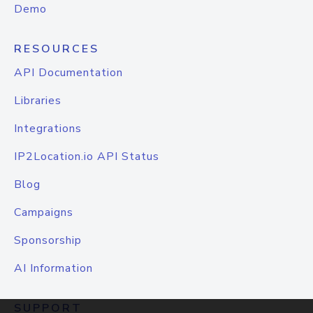
Demo
RESOURCES
API Documentation
Libraries
Integrations
IP2Location.io API Status
Blog
Campaigns
Sponsorship
AI Information
SUPPORT