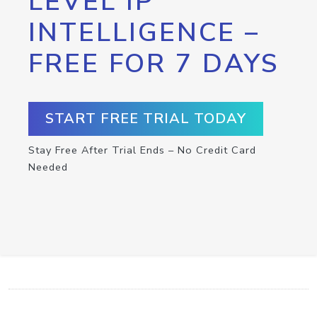
LEVEL IP
INTELLIGENCE –
FREE FOR 7 DAYS
START FREE TRIAL TODAY
Stay Free After Trial Ends – No Credit Card
Needed