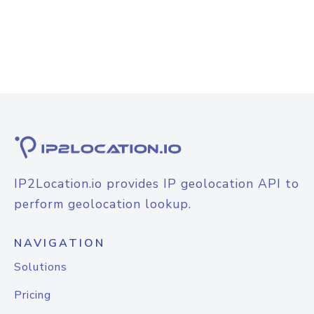
IP2Location.io provides IP geolocation API to
perform geolocation lookup.
NAVIGATION
Solutions
Pricing