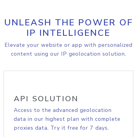
UNLEASH THE POWER OF
IP INTELLIGENCE
Elevate your website or app with personalized
content using our IP geolocation solution.
API SOLUTION
Access to the advanced geolocation
data in our highest plan with complete
proxies data. Try it free for 7 days.