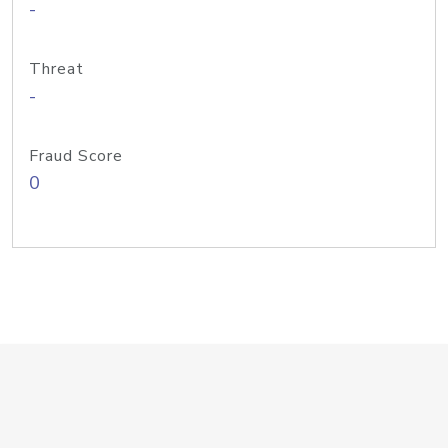
-
Threat
-
Fraud Score
0