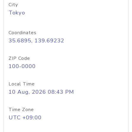
City
Tokyo
Coordinates
35.6895, 139.69232
ZIP Code
100-0000
Local Time
10 Aug, 2026 08:43 PM
Time Zone
UTC +09:00