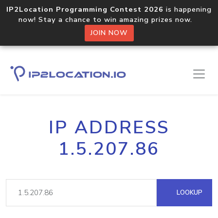
IP2Location Programming Contest 2026
is happening
now! Stay a chance to win amazing prizes now.
JOIN NOW
IP ADDRESS
1.5.207.86
LOOKUP