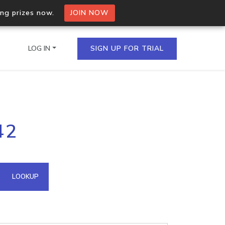
ing prizes now.
JOIN NOW
LOG IN
SIGN UP FOR TRIAL
on.io Bulk API
42
ltiple IPs in a single
omain API
LOOKUP
domains hosted on an IP