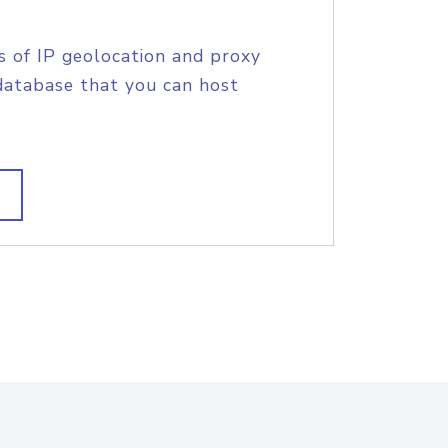
s of IP geolocation and proxy
database that you can host