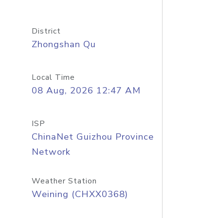
District
Zhongshan Qu
Local Time
08 Aug, 2026 12:47 AM
ISP
ChinaNet Guizhou Province
Network
Weather Station
Weining (CHXX0368)