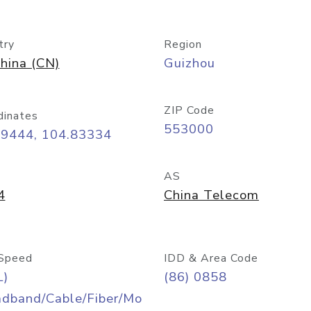
try
Region
hina (CN)
Guizhou
ZIP Code
dinates
553000
59444, 104.83334
AS
4
China Telecom
Speed
IDD & Area Code
L)
(86) 0858
adband/Cable/Fiber/Mo