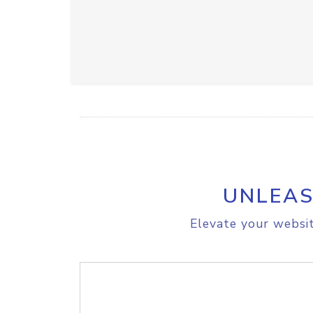
UNLEAS
Elevate your websit