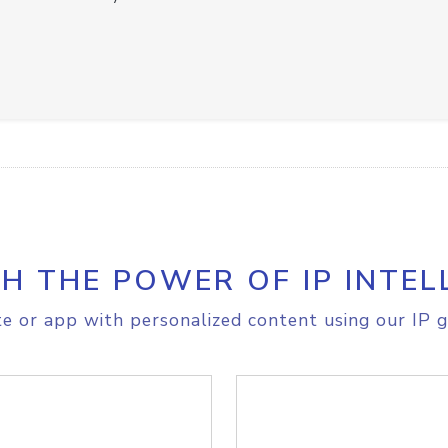
H THE POWER OF IP INTEL
e or app with personalized content using our IP g