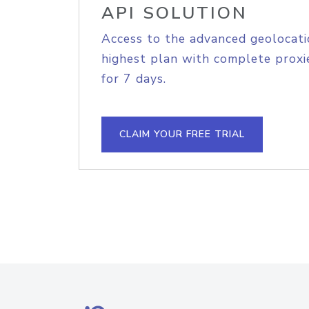
API SOLUTION
Access to the advanced geolocati
highest plan with complete proxie
for 7 days.
CLAIM YOUR FREE TRIAL