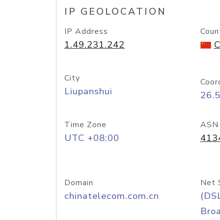
IP GEOLOCATION
IP Address
Coun
1.49.231.242
C
City
Coor
Liupanshui
26.
Time Zone
ASN
UTC +08:00
413
Domain
Net 
chinatelecom.com.cn
(DS
Bro