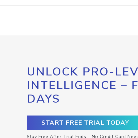
UNLOCK PRO-LEV
INTELLIGENCE – 
DAYS
START FREE TRIAL TODAY
Stay Free After Trial Ends – No Credit Card Nee