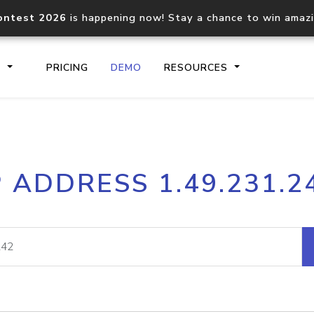
ontest 2026
is happening now! Stay a chance to win amaz
S
PRICING
DEMO
RESOURCES
IP2Location.io API
IP2Locati
P ADDRESS 1.49.231.2
Core IP geolocation API
Process mu
documentation
request
Domain WHOIS API
Hosted D
Comprehensive WHOIS data
Retrieve 
lookup