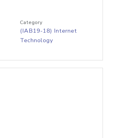
Category
(IAB19-18) Internet
Technology