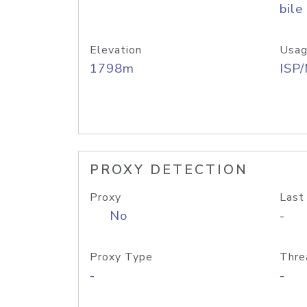
bile
Elevation
Usag
1798m
ISP
PROXY DETECTION
Proxy
Last
No
-
Proxy Type
Thre
-
-