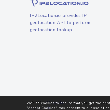
IP2Location.io provides IP
geolocation API to perform
geolocation lookup.
© 2026
IP2Location.io
. All Rights Reserved.
We use cookies to ensure that you get the best
Agreement
"Accept Cookies", you consent to our use of co