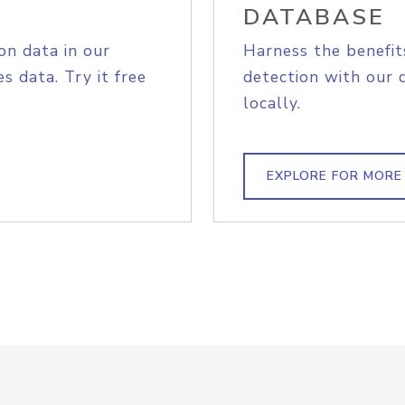
DATABASE
on data in our
Harness the benefit
s data. Try it free
detection with our 
locally.
EXPLORE FOR MORE