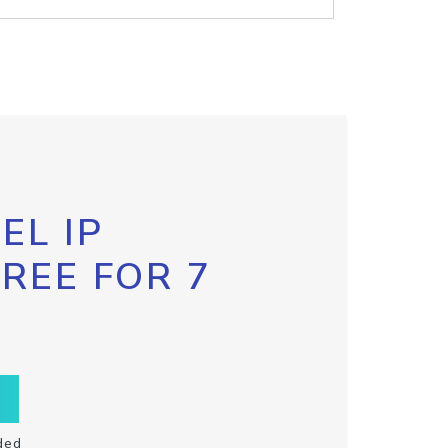
EL IP
FREE FOR 7
ded