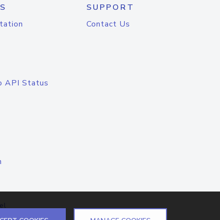
S
SUPPORT
tation
Contact Us
o API Status
n
el