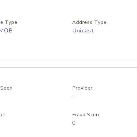
e Type
Address Type
/MOB
Unicast
 Seen
Provider
-
at
Fraud Score
0