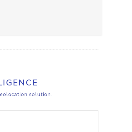
LIGENCE
eolocation solution.