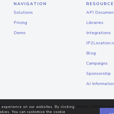
NAVIGATION
RESOURCE
Solutions
API Documen
Pricing
Libraries
Demo
Integrations
IP2Location.i
Blog
Campaigns
Sponsorship
AI Informatio
Terms of Service
|
Privacy Policy
|
Cookie Notice
|
Service Lev
 experience on our websites. By clicking
okies. You can customize the cookie