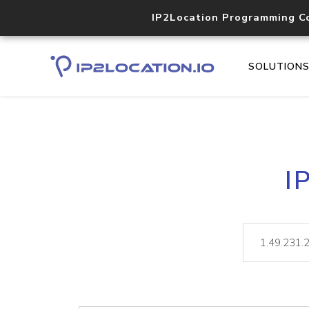
IP2Location Programming C
SOLUTION
I