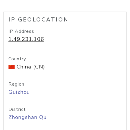
IP GEOLOCATION
IP Address
1.49.231.106
Country
China (CN)
Region
Guizhou
District
Zhongshan Qu