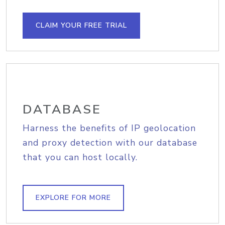
CLAIM YOUR FREE TRIAL
DATABASE
Harness the benefits of IP geolocation
and proxy detection with our database
that you can host locally.
EXPLORE FOR MORE