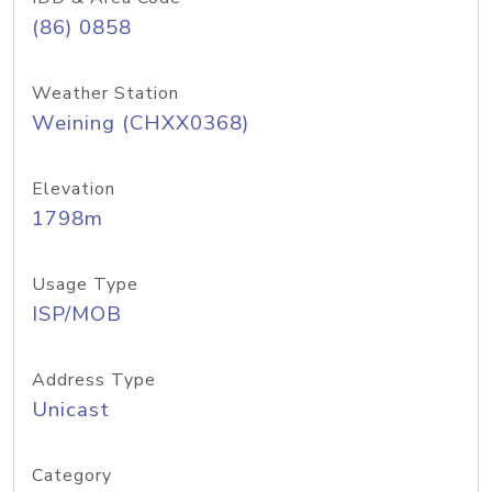
(86) 0858
Weather Station
Weining (CHXX0368)
Elevation
1798m
Usage Type
ISP/MOB
Address Type
Unicast
Category