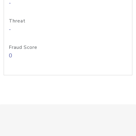
-
Threat
-
Fraud Score
0