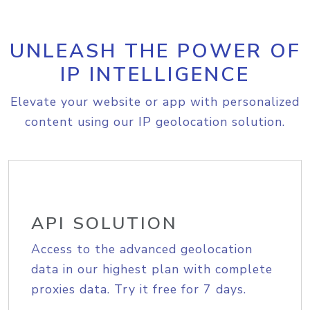
UNLEASH THE POWER OF
IP INTELLIGENCE
Elevate your website or app with personalized
content using our IP geolocation solution.
API SOLUTION
Access to the advanced geolocation
data in our highest plan with complete
proxies data. Try it free for 7 days.