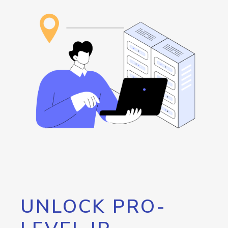
UNLOCK PRO-