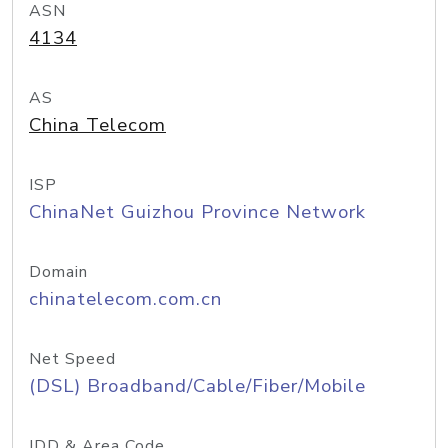
ASN
4134
AS
China Telecom
ISP
ChinaNet Guizhou Province Network
Domain
chinatelecom.com.cn
Net Speed
(DSL) Broadband/Cable/Fiber/Mobile
IDD & Area Code