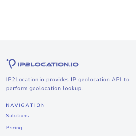
IP2Location.io provides IP geolocation API to
perform geolocation lookup.
NAVIGATION
Solutions
Pricing