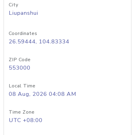
City
Liupanshui
Coordinates
26.59444, 104.83334
ZIP Code
553000
Local Time
08 Aug, 2026 04:08 AM
Time Zone
UTC +08:00