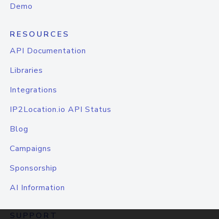
Demo
RESOURCES
API Documentation
Libraries
Integrations
IP2Location.io API Status
Blog
Campaigns
Sponsorship
AI Information
SUPPORT