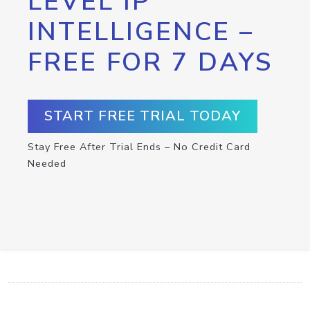
LEVEL IP
INTELLIGENCE –
FREE FOR 7 DAYS
START FREE TRIAL TODAY
Stay Free After Trial Ends – No Credit Card
Needed