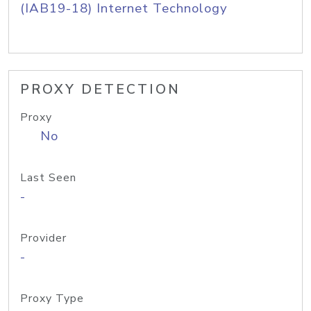
(IAB19-18) Internet Technology
PROXY DETECTION
Proxy
No
Last Seen
-
Provider
-
Proxy Type