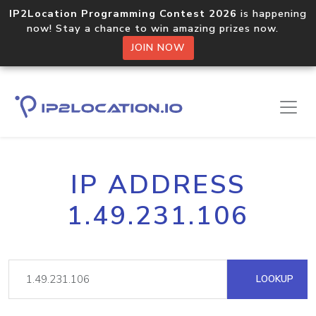
IP2Location Programming Contest 2026
is happening
now! Stay a chance to win amazing prizes now.
JOIN NOW
IP ADDRESS
1.49.231.106
LOOKUP