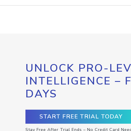
UNLOCK PRO-LEV
INTELLIGENCE – 
DAYS
START FREE TRIAL TODAY
Stay Free After Trial Ends – No Credit Card Nee