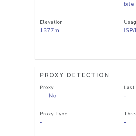
bile
Elevation
Usag
1377m
ISP
PROXY DETECTION
Proxy
Last
No
-
Proxy Type
Thre
-
-