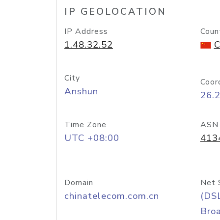
IP GEOLOCATION
IP Address
Coun
1.48.32.52
C
City
Coor
Anshun
26.
Time Zone
ASN
UTC +08:00
413
Domain
Net 
chinatelecom.com.cn
(DS
Bro