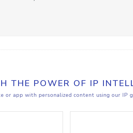
H THE POWER OF IP INTEL
e or app with personalized content using our IP g