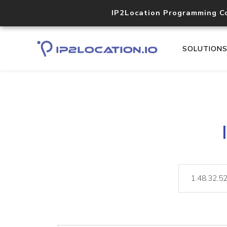
IP2Location Programming C
SOLUTION