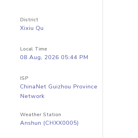
District
Xixiu Qu
Local Time
08 Aug, 2026 05:44 PM
ISP
ChinaNet Guizhou Province
Network
Weather Station
Anshun (CHXX0005)