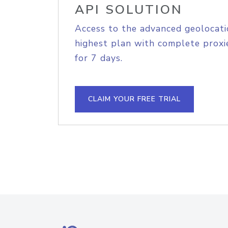
API SOLUTION
Access to the advanced geolocati
highest plan with complete proxie
for 7 days.
CLAIM YOUR FREE TRIAL