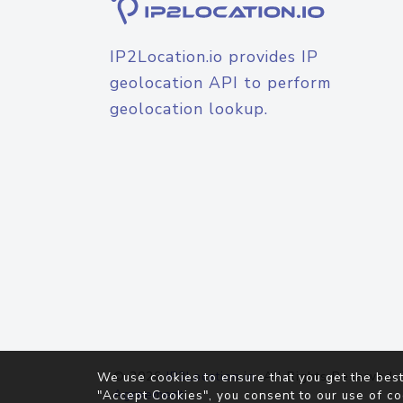
IP2Location.io provides IP
geolocation API to perform
geolocation lookup.
© 2026
IP2Location.io
. All Rights Reserved.
We use cookies to ensure that you get the best
Agreement
"Accept Cookies", you consent to our use of co