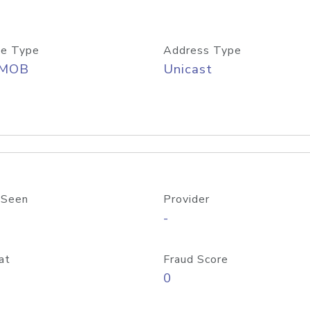
e Type
Address Type
/MOB
Unicast
 Seen
Provider
-
at
Fraud Score
0