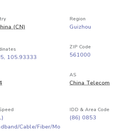
try
Region
hina (CN)
Guizhou
ZIP Code
dinates
561000
25, 105.93333
AS
4
China Telecom
Speed
IDD & Area Code
L)
(86) 0853
adband/Cable/Fiber/Mo