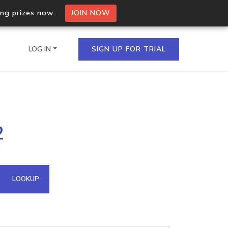
ing prizes now.
JOIN NOW
LOG IN
SIGN UP FOR TRIAL
on.io Bulk API
2
ltiple IPs in a single
omain API
LOOKUP
domains hosted on an IP