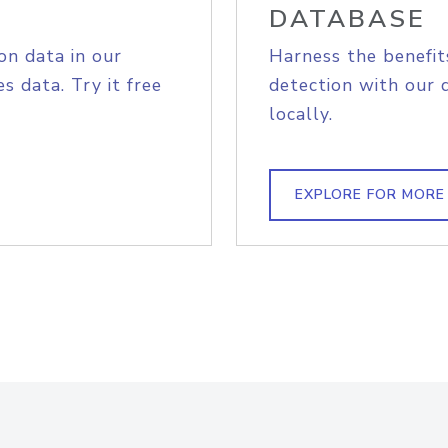
DATABASE
on data in our
Harness the benefit
s data. Try it free
detection with our 
locally.
EXPLORE FOR MORE