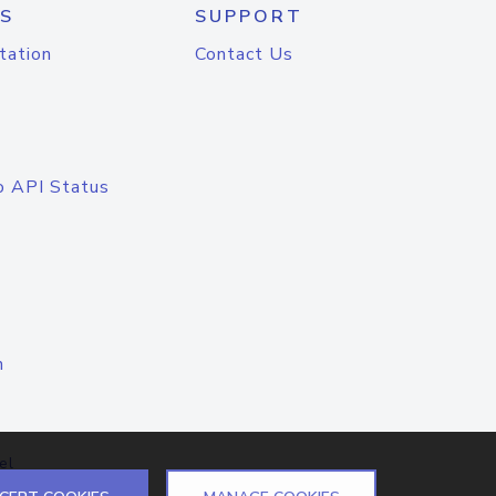
S
SUPPORT
tation
Contact Us
o API Status
n
el