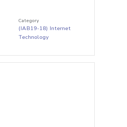
Category
(IAB19-18) Internet
Technology