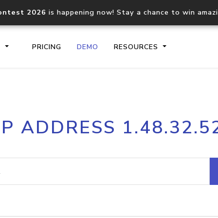
ontest 2026
is happening now! Stay a chance to win amaz
S
PRICING
DEMO
RESOURCES
IP2Location.io API
IP2Locati
IP ADDRESS 1.48.32.5
Core IP geolocation API
Process mu
documentation
request
Domain WHOIS API
Hosted D
Comprehensive WHOIS data
Retrieve 
lookup