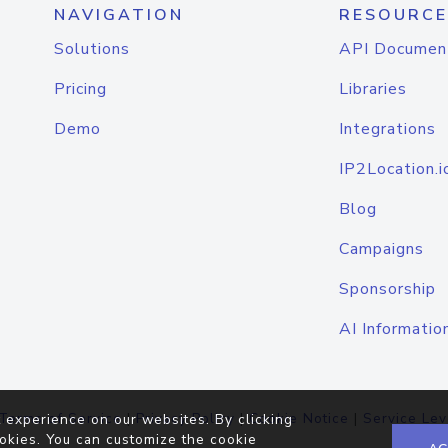
NAVIGATION
RESOURCE
Solutions
API Documen
Pricing
Libraries
Demo
Integrations
IP2Location.i
Blog
Campaigns
Sponsorship
AI Informatio
Terms of Service
|
Privacy Policy
|
Cookie Notice
|
Service Lev
 experience on our websites. By clicking
okies. You can customize the cookie