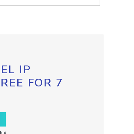
EL IP
FREE FOR 7
ded