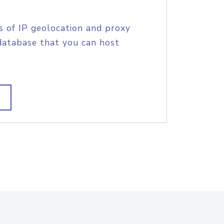
s of IP geolocation and proxy
database that you can host