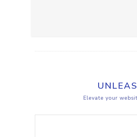
UNLEAS
Elevate your websit