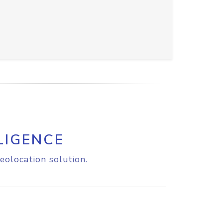
LIGENCE
eolocation solution.