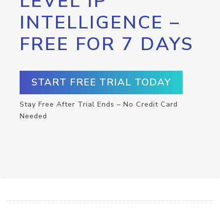
LEVEL IP
INTELLIGENCE –
FREE FOR 7 DAYS
START FREE TRIAL TODAY
Stay Free After Trial Ends – No Credit Card
Needed