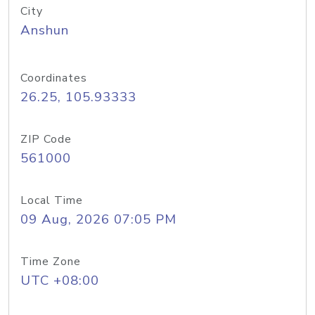
City
Anshun
Coordinates
26.25, 105.93333
ZIP Code
561000
Local Time
09 Aug, 2026 07:05 PM
Time Zone
UTC +08:00