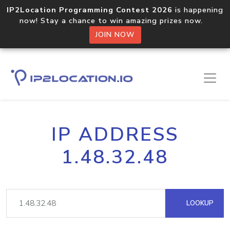
IP2Location Programming Contest 2026
is happening
now! Stay a chance to win amazing prizes now.
JOIN NOW
IP ADDRESS
1.48.32.48
LOOKUP