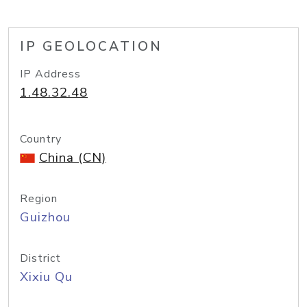
IP GEOLOCATION
IP Address
1.48.32.48
Country
China (CN)
Region
Guizhou
District
Xixiu Qu