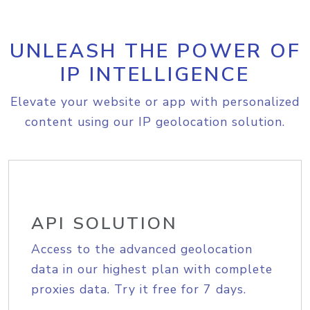
UNLEASH THE POWER OF
IP INTELLIGENCE
Elevate your website or app with personalized
content using our IP geolocation solution.
API SOLUTION
Access to the advanced geolocation
data in our highest plan with complete
proxies data. Try it free for 7 days.