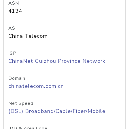
ASN
4134
AS
China Telecom
ISP
ChinaNet Guizhou Province Network
Domain
chinatelecom.com.cn
Net Speed
(DSL) Broadband/Cable/Fiber/Mobile
IDD & Area Code