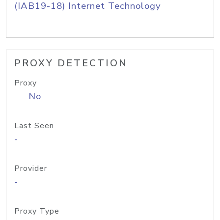
(IAB19-18) Internet Technology
PROXY DETECTION
Proxy
No
Last Seen
-
Provider
-
Proxy Type