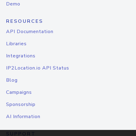
Demo
RESOURCES
API Documentation
Libraries
Integrations
IP2Location.io API Status
Blog
Campaigns
Sponsorship
AI Information
SUPPORT