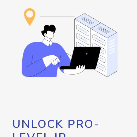
UNLOCK PRO-