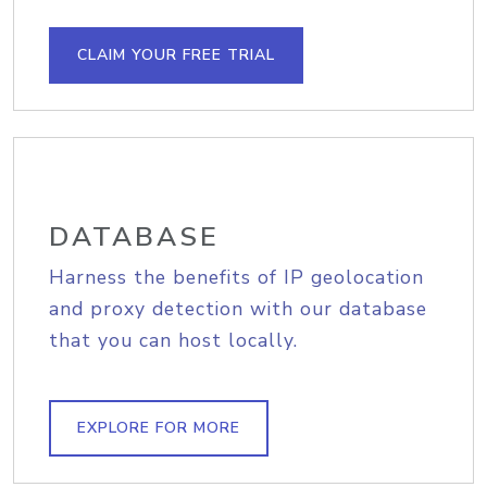
CLAIM YOUR FREE TRIAL
DATABASE
Harness the benefits of IP geolocation
and proxy detection with our database
that you can host locally.
EXPLORE FOR MORE