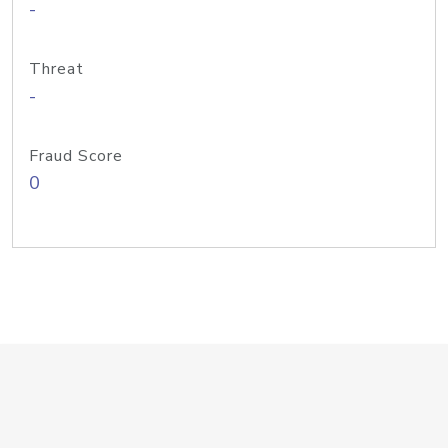
-
Threat
-
Fraud Score
0