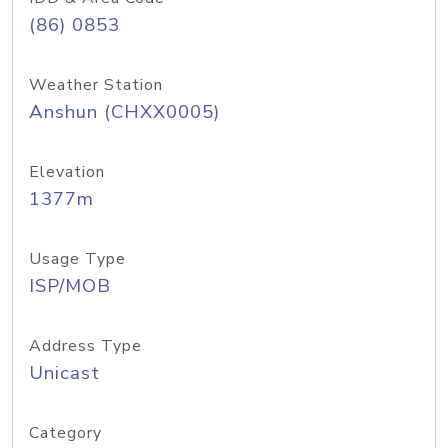
(86) 0853
Weather Station
Anshun (CHXX0005)
Elevation
1377m
Usage Type
ISP/MOB
Address Type
Unicast
Category