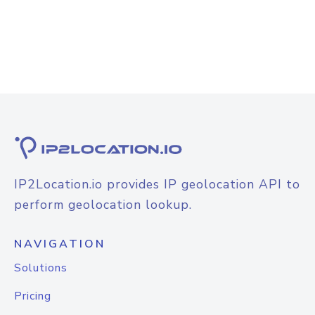
IP2Location.io provides IP geolocation API to
perform geolocation lookup.
NAVIGATION
Solutions
Pricing