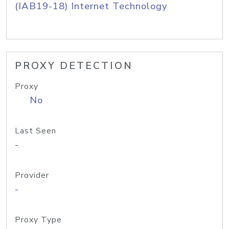
(IAB19-18) Internet Technology
PROXY DETECTION
Proxy
No
Last Seen
-
Provider
-
Proxy Type