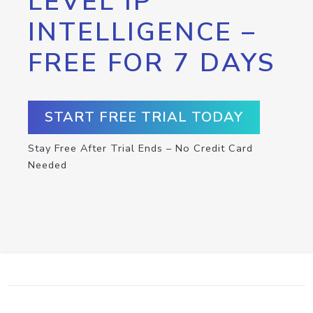
LEVEL IP
INTELLIGENCE –
FREE FOR 7 DAYS
START FREE TRIAL TODAY
Stay Free After Trial Ends – No Credit Card
Needed