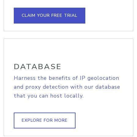
CLAIM YOUR FREE TRIAL
DATABASE
Harness the benefits of IP geolocation
and proxy detection with our database
that you can host locally.
EXPLORE FOR MORE