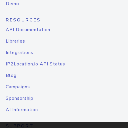
Demo
RESOURCES
API Documentation
Libraries
Integrations
IP2Location.io API Status
Blog
Campaigns
Sponsorship
AI Information
SUPPORT