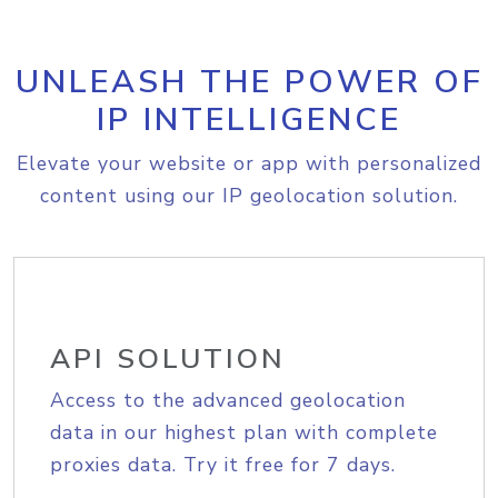
UNLEASH THE POWER OF
IP INTELLIGENCE
Elevate your website or app with personalized
content using our IP geolocation solution.
API SOLUTION
Access to the advanced geolocation
data in our highest plan with complete
proxies data. Try it free for 7 days.