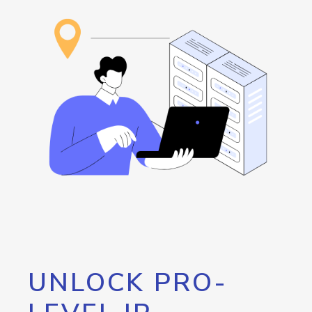
UNLOCK PRO-