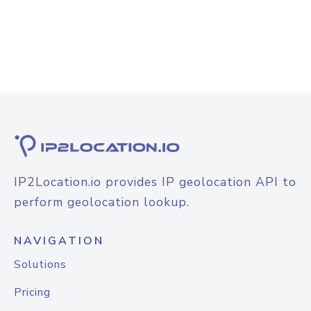
IP2Location.io provides IP geolocation API to
perform geolocation lookup.
NAVIGATION
Solutions
Pricing