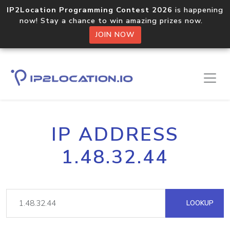
IP2Location Programming Contest 2026
is happening
now! Stay a chance to win amazing prizes now.
JOIN NOW
IP ADDRESS
1.48.32.44
LOOKUP