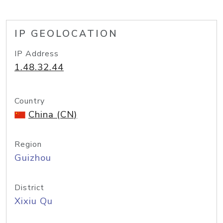
IP GEOLOCATION
IP Address
1.48.32.44
Country
China (CN)
Region
Guizhou
District
Xixiu Qu