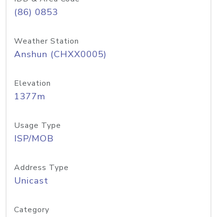
(86) 0853
Weather Station
Anshun (CHXX0005)
Elevation
1377m
Usage Type
ISP/MOB
Address Type
Unicast
Category