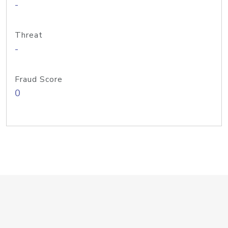
-
Threat
-
Fraud Score
0