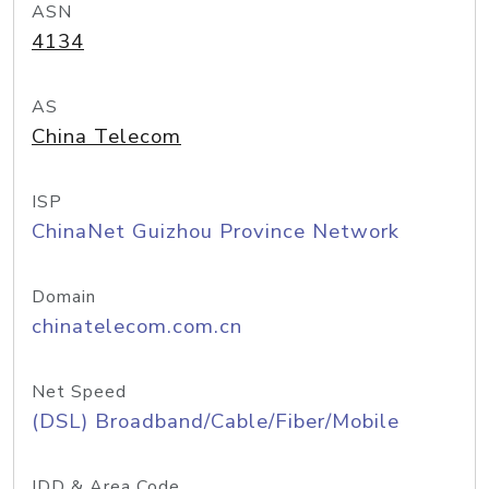
ASN
4134
AS
China Telecom
ISP
ChinaNet Guizhou Province Network
Domain
chinatelecom.com.cn
Net Speed
(DSL) Broadband/Cable/Fiber/Mobile
IDD & Area Code