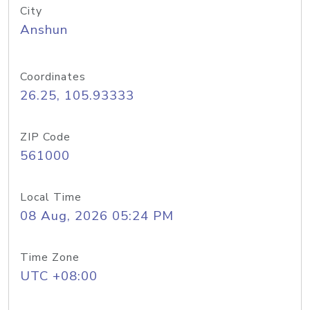
City
Anshun
Coordinates
26.25, 105.93333
ZIP Code
561000
Local Time
08 Aug, 2026 05:24 PM
Time Zone
UTC +08:00