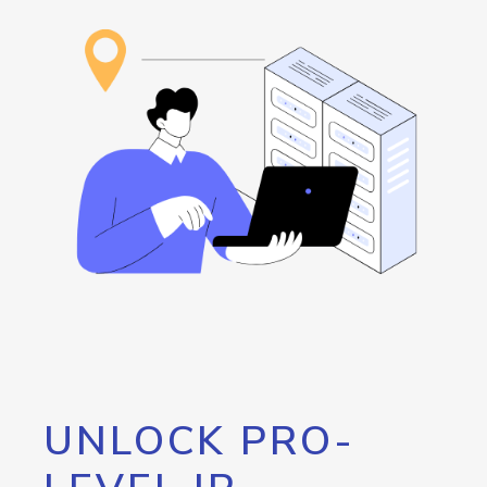
UNLOCK PRO-