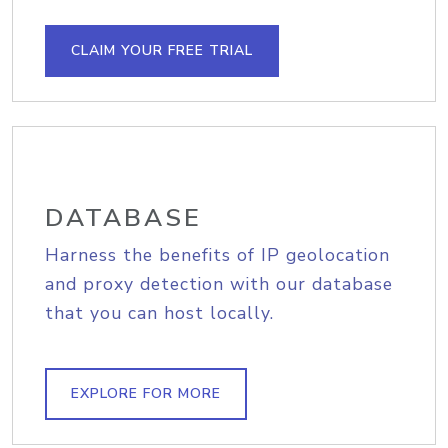
CLAIM YOUR FREE TRIAL
DATABASE
Harness the benefits of IP geolocation
and proxy detection with our database
that you can host locally.
EXPLORE FOR MORE