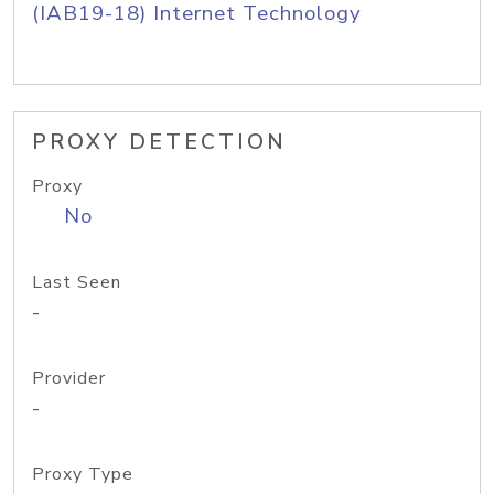
(IAB19-18) Internet Technology
PROXY DETECTION
Proxy
No
Last Seen
-
Provider
-
Proxy Type