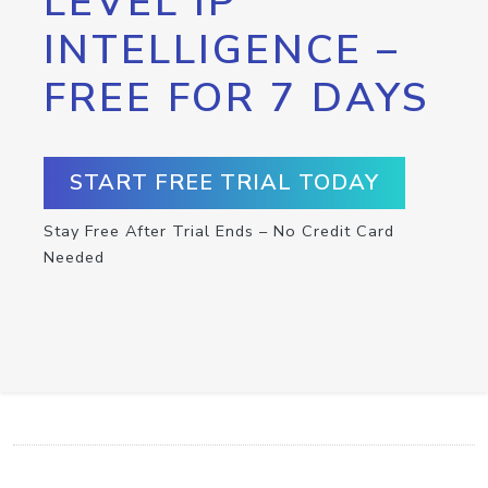
LEVEL IP
INTELLIGENCE –
FREE FOR 7 DAYS
START FREE TRIAL TODAY
Stay Free After Trial Ends – No Credit Card
Needed