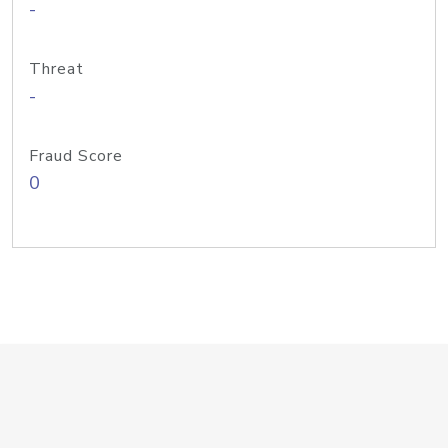
-
Threat
-
Fraud Score
0