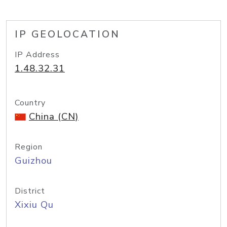
IP GEOLOCATION
IP Address
1.48.32.31
Country
China (CN)
Region
Guizhou
District
Xixiu Qu