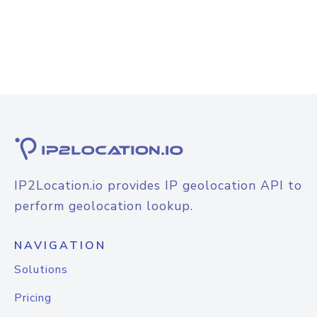
IP2Location.io provides IP geolocation API to
perform geolocation lookup.
NAVIGATION
Solutions
Pricing