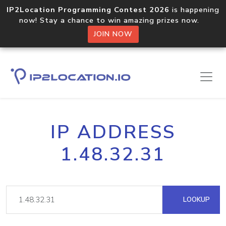
IP2Location Programming Contest 2026
is happening
now! Stay a chance to win amazing prizes now.
JOIN NOW
IP ADDRESS
1.48.32.31
LOOKUP