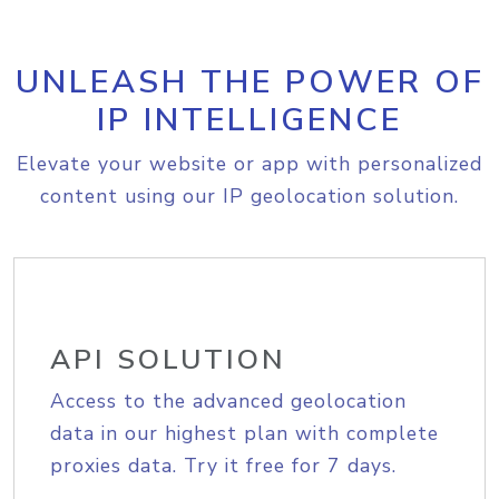
UNLEASH THE POWER OF
IP INTELLIGENCE
Elevate your website or app with personalized
content using our IP geolocation solution.
API SOLUTION
Access to the advanced geolocation
data in our highest plan with complete
proxies data. Try it free for 7 days.