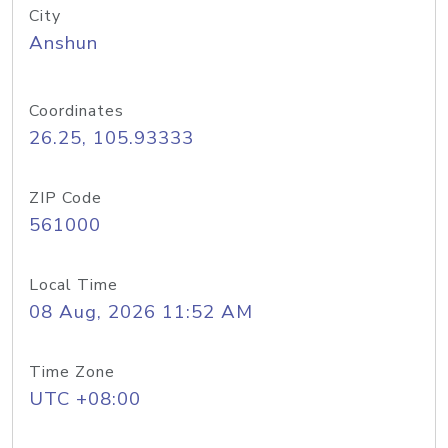
City
Anshun
Coordinates
26.25, 105.93333
ZIP Code
561000
Local Time
08 Aug, 2026 11:52 AM
Time Zone
UTC +08:00