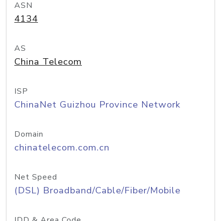
ASN
4134
AS
China Telecom
ISP
ChinaNet Guizhou Province Network
Domain
chinatelecom.com.cn
Net Speed
(DSL) Broadband/Cable/Fiber/Mobile
IDD & Area Code