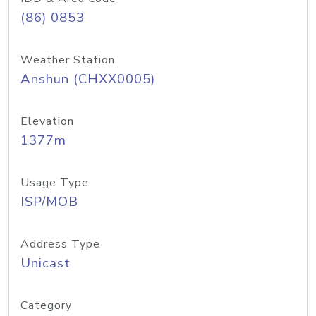
(86) 0853
Weather Station
Anshun (CHXX0005)
Elevation
1377m
Usage Type
ISP/MOB
Address Type
Unicast
Category