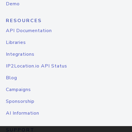
Demo
RESOURCES
API Documentation
Libraries
Integrations
IP2Location.io API Status
Blog
Campaigns
Sponsorship
AI Information
SUPPORT