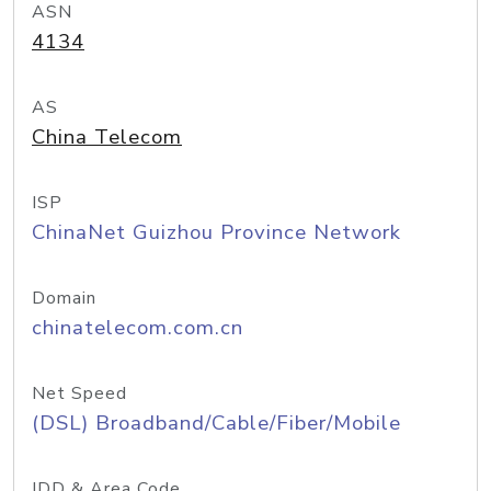
ASN
4134
AS
China Telecom
ISP
ChinaNet Guizhou Province Network
Domain
chinatelecom.com.cn
Net Speed
(DSL) Broadband/Cable/Fiber/Mobile
IDD & Area Code