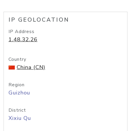
IP GEOLOCATION
IP Address
1.48.32.26
Country
China (CN)
Region
Guizhou
District
Xixiu Qu