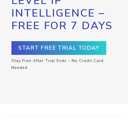
LEVEL IP
INTELLIGENCE –
FREE FOR 7 DAYS
START FREE TRIAL TODAY
Stay Free After Trial Ends – No Credit Card
Needed