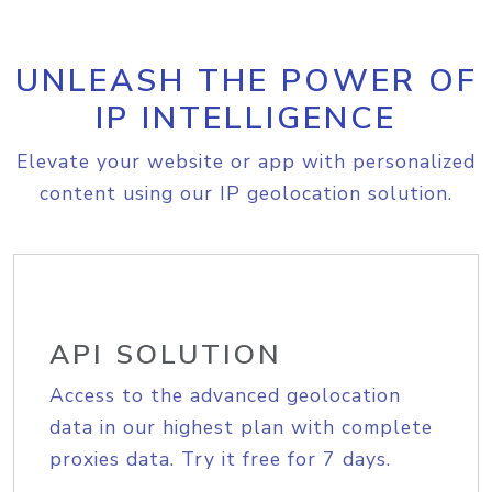
UNLEASH THE POWER OF
IP INTELLIGENCE
Elevate your website or app with personalized
content using our IP geolocation solution.
API SOLUTION
Access to the advanced geolocation
data in our highest plan with complete
proxies data. Try it free for 7 days.