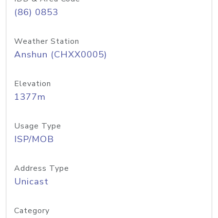
(86) 0853
Weather Station
Anshun (CHXX0005)
Elevation
1377m
Usage Type
ISP/MOB
Address Type
Unicast
Category