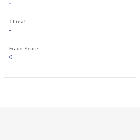
-
Threat
-
Fraud Score
0