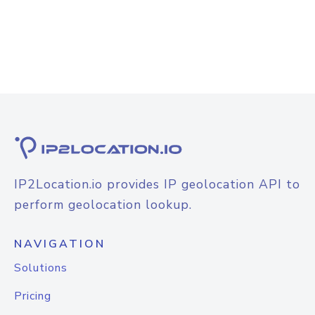
IP2Location.io provides IP geolocation API to
perform geolocation lookup.
NAVIGATION
Solutions
Pricing