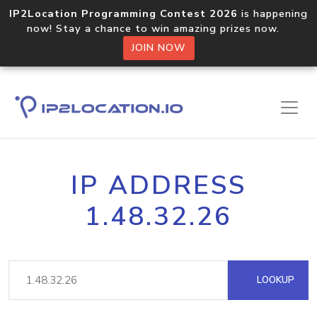
IP2Location Programming Contest 2026
is happening
now! Stay a chance to win amazing prizes now.
JOIN NOW
IP ADDRESS
1.48.32.26
LOOKUP