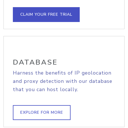
CLAIM YOUR FREE TRIAL
DATABASE
Harness the benefits of IP geolocation
and proxy detection with our database
that you can host locally.
EXPLORE FOR MORE