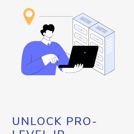
UNLOCK PRO-