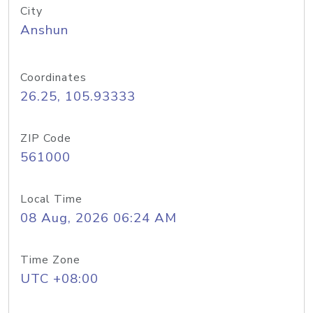
City
Anshun
Coordinates
26.25, 105.93333
ZIP Code
561000
Local Time
08 Aug, 2026 06:24 AM
Time Zone
UTC +08:00