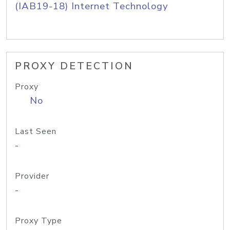
(IAB19-18) Internet Technology
PROXY DETECTION
Proxy
No
Last Seen
-
Provider
-
Proxy Type