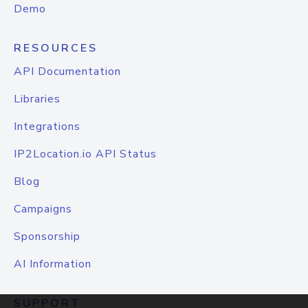
Demo
RESOURCES
API Documentation
Libraries
Integrations
IP2Location.io API Status
Blog
Campaigns
Sponsorship
AI Information
SUPPORT