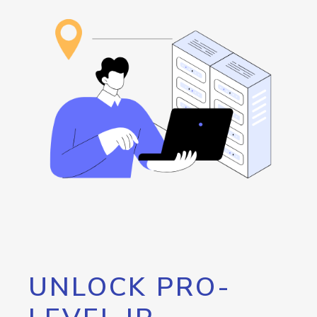
UNLOCK PRO-