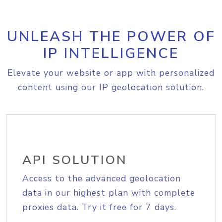
UNLEASH THE POWER OF
IP INTELLIGENCE
Elevate your website or app with personalized
content using our IP geolocation solution.
API SOLUTION
Access to the advanced geolocation
data in our highest plan with complete
proxies data. Try it free for 7 days.