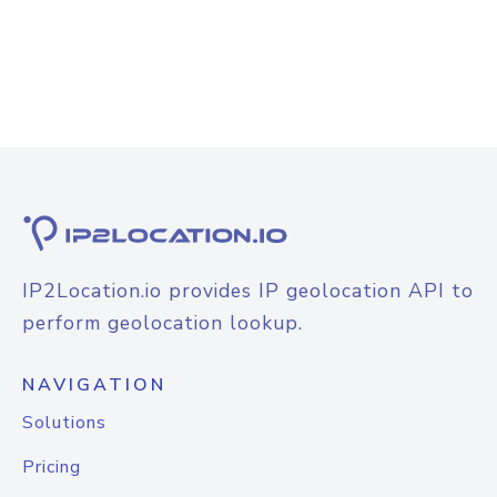
IP2Location.io provides IP geolocation API to
perform geolocation lookup.
NAVIGATION
Solutions
Pricing