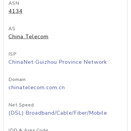
ASN
4134
AS
China Telecom
ISP
ChinaNet Guizhou Province Network
Domain
chinatelecom.com.cn
Net Speed
(DSL) Broadband/Cable/Fiber/Mobile
IDD & Area Code