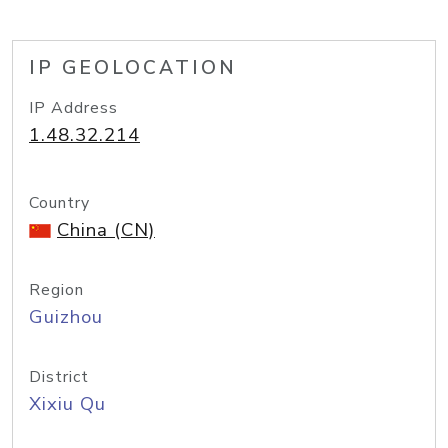
IP GEOLOCATION
IP Address
1.48.32.214
Country
China (CN)
Region
Guizhou
District
Xixiu Qu