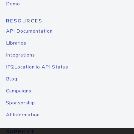
Demo
RESOURCES
API Documentation
Libraries
Integrations
IP2Location.io API Status
Blog
Campaigns
Sponsorship
AI Information
SUPPORT