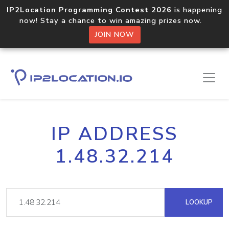
IP2Location Programming Contest 2026
is happening
now! Stay a chance to win amazing prizes now.
JOIN NOW
IP ADDRESS
1.48.32.214
LOOKUP