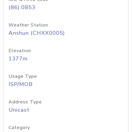
(86) 0853
Weather Station
Anshun (CHXX0005)
Elevation
1377m
Usage Type
ISP/MOB
Address Type
Unicast
Category