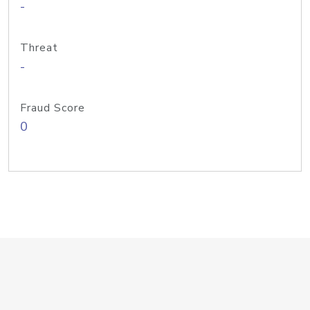
-
Threat
-
Fraud Score
0