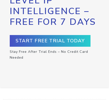
LEVEL IP
INTELLIGENCE –
FREE FOR 7 DAYS
START FREE TRIAL TODAY
Stay Free After Trial Ends – No Credit Card
Needed