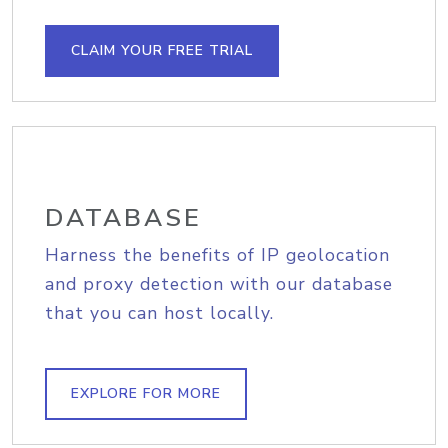
CLAIM YOUR FREE TRIAL
DATABASE
Harness the benefits of IP geolocation
and proxy detection with our database
that you can host locally.
EXPLORE FOR MORE