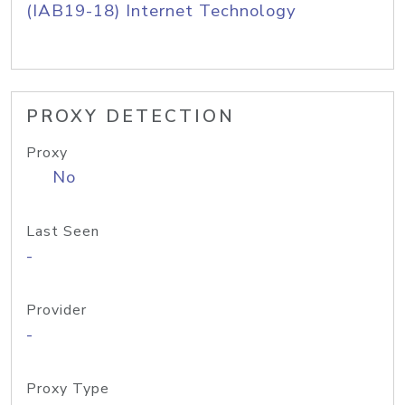
(IAB19-18) Internet Technology
PROXY DETECTION
Proxy
No
Last Seen
-
Provider
-
Proxy Type