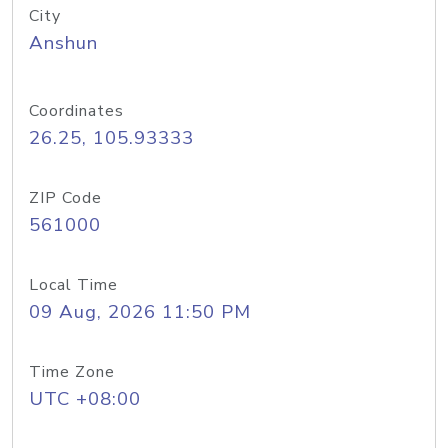
City
Anshun
Coordinates
26.25, 105.93333
ZIP Code
561000
Local Time
09 Aug, 2026 11:50 PM
Time Zone
UTC +08:00