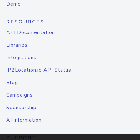
Demo
RESOURCES
API Documentation
Libraries
Integrations
IP2Location.io API Status
Blog
Campaigns
Sponsorship
AI Information
SUPPORT