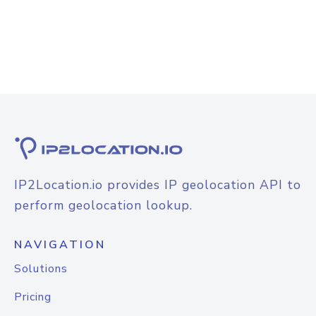
IP2Location.io provides IP geolocation API to
perform geolocation lookup.
NAVIGATION
Solutions
Pricing