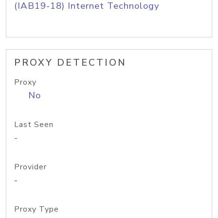
(IAB19-18) Internet Technology
PROXY DETECTION
Proxy
No
Last Seen
-
Provider
-
Proxy Type