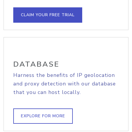
CLAIM YOUR FREE TRIAL
DATABASE
Harness the benefits of IP geolocation
and proxy detection with our database
that you can host locally.
EXPLORE FOR MORE