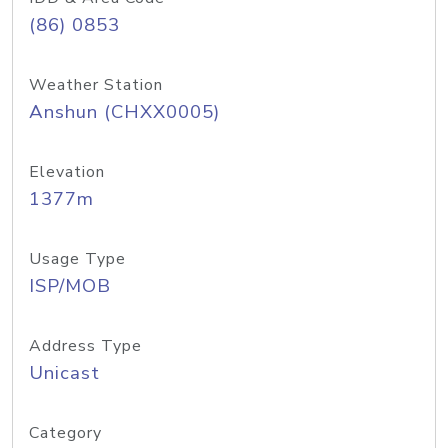
(86) 0853
Weather Station
Anshun (CHXX0005)
Elevation
1377m
Usage Type
ISP/MOB
Address Type
Unicast
Category