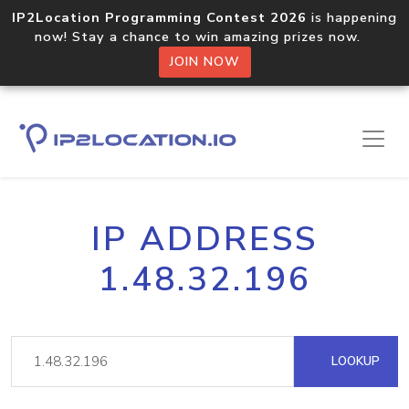
IP2Location Programming Contest 2026
is happening
now! Stay a chance to win amazing prizes now.
JOIN NOW
IP ADDRESS
1.48.32.196
LOOKUP