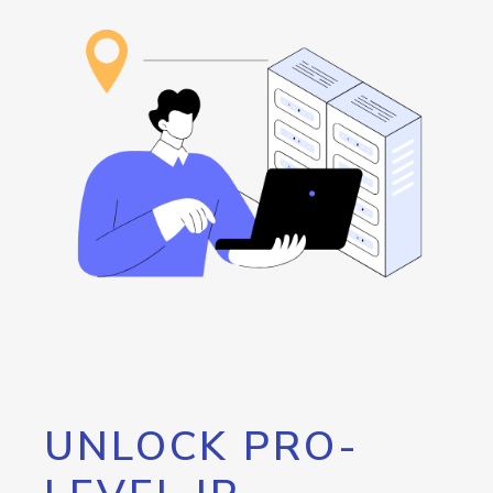
UNLOCK PRO-