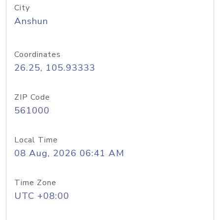
City
Anshun
Coordinates
26.25, 105.93333
ZIP Code
561000
Local Time
08 Aug, 2026 06:41 AM
Time Zone
UTC +08:00