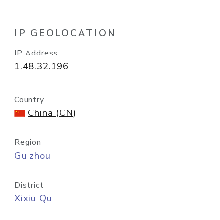
IP GEOLOCATION
IP Address
1.48.32.196
Country
China (CN)
Region
Guizhou
District
Xixiu Qu