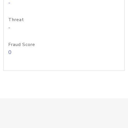
-
Threat
-
Fraud Score
0