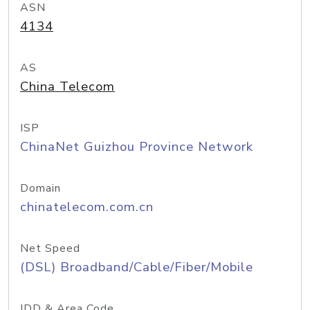
ASN
4134
AS
China Telecom
ISP
ChinaNet Guizhou Province Network
Domain
chinatelecom.com.cn
Net Speed
(DSL) Broadband/Cable/Fiber/Mobile
IDD & Area Code