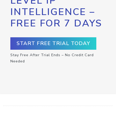
LEVEL IP
INTELLIGENCE –
FREE FOR 7 DAYS
START FREE TRIAL TODAY
Stay Free After Trial Ends – No Credit Card
Needed