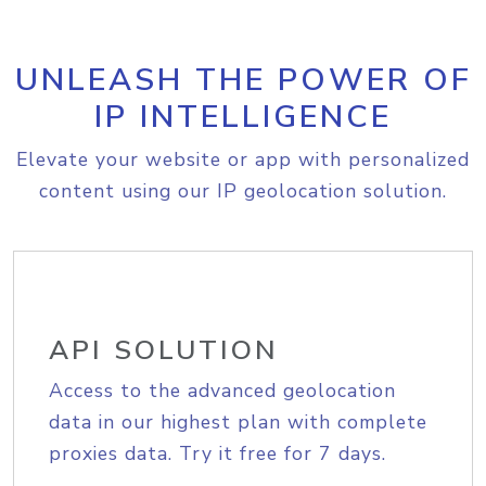
UNLEASH THE POWER OF
IP INTELLIGENCE
Elevate your website or app with personalized
content using our IP geolocation solution.
API SOLUTION
Access to the advanced geolocation
data in our highest plan with complete
proxies data. Try it free for 7 days.