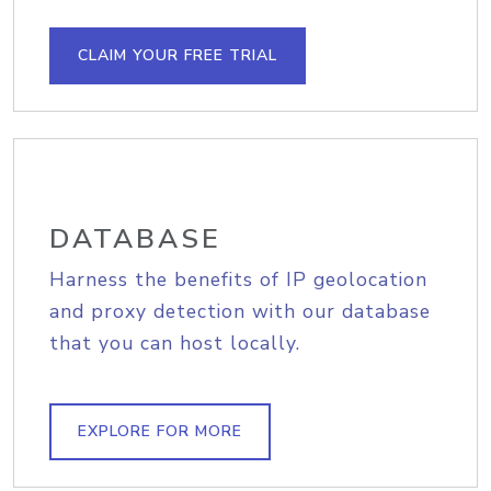
CLAIM YOUR FREE TRIAL
DATABASE
Harness the benefits of IP geolocation
and proxy detection with our database
that you can host locally.
EXPLORE FOR MORE