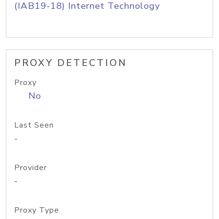
(IAB19-18) Internet Technology
PROXY DETECTION
Proxy
No
Last Seen
-
Provider
-
Proxy Type