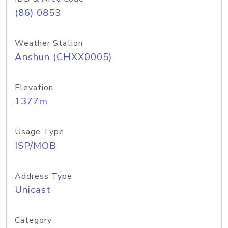
(86) 0853
Weather Station
Anshun (CHXX0005)
Elevation
1377m
Usage Type
ISP/MOB
Address Type
Unicast
Category