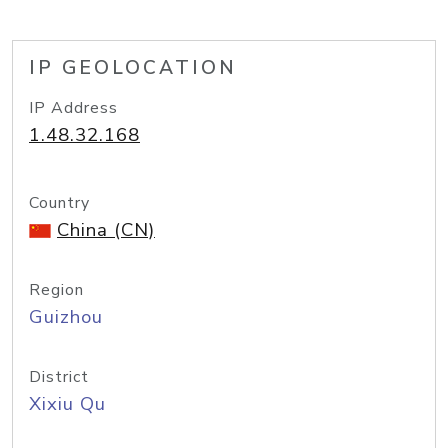
IP GEOLOCATION
IP Address
1.48.32.168
Country
China (CN)
Region
Guizhou
District
Xixiu Qu