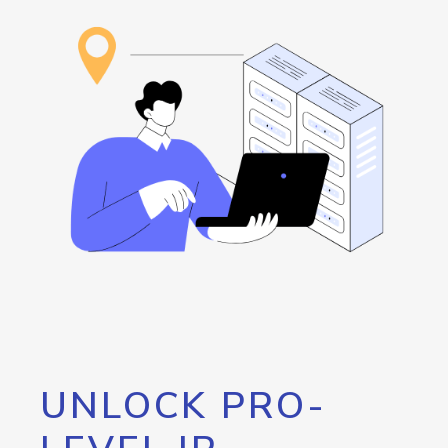
UNLOCK PRO-