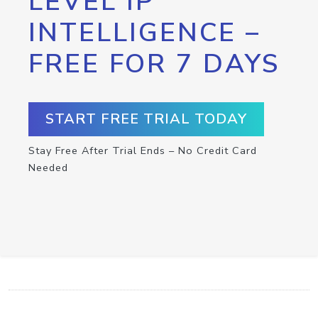
LEVEL IP
INTELLIGENCE –
FREE FOR 7 DAYS
START FREE TRIAL TODAY
Stay Free After Trial Ends – No Credit Card
Needed