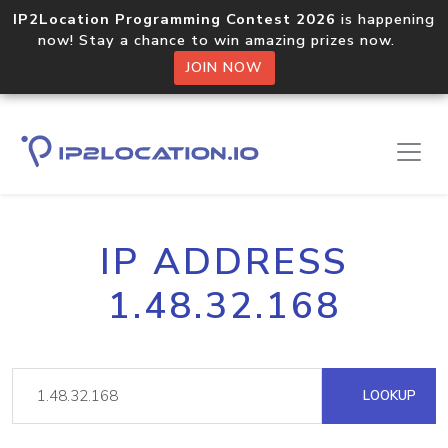
IP2Location Programming Contest 2026
is happening
now! Stay a chance to win amazing prizes now.
JOIN NOW
IP ADDRESS
1.48.32.168
LOOKUP