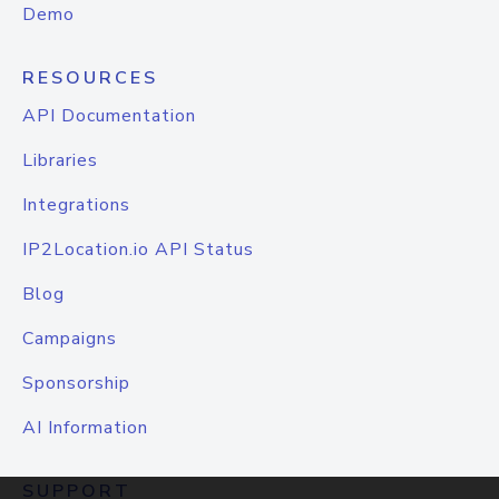
Demo
RESOURCES
API Documentation
Libraries
Integrations
IP2Location.io API Status
Blog
Campaigns
Sponsorship
AI Information
SUPPORT