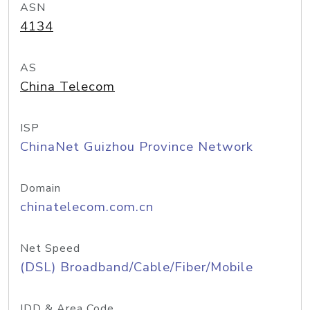
ASN
4134
AS
China Telecom
ISP
ChinaNet Guizhou Province Network
Domain
chinatelecom.com.cn
Net Speed
(DSL) Broadband/Cable/Fiber/Mobile
IDD & Area Code