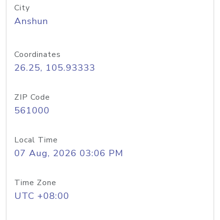
City
Anshun
Coordinates
26.25, 105.93333
ZIP Code
561000
Local Time
07 Aug, 2026 03:06 PM
Time Zone
UTC +08:00