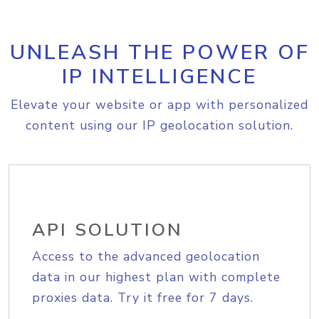
UNLEASH THE POWER OF
IP INTELLIGENCE
Elevate your website or app with personalized
content using our IP geolocation solution.
API SOLUTION
Access to the advanced geolocation
data in our highest plan with complete
proxies data. Try it free for 7 days.