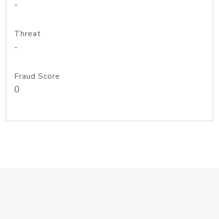
-
Threat
-
Fraud Score
0