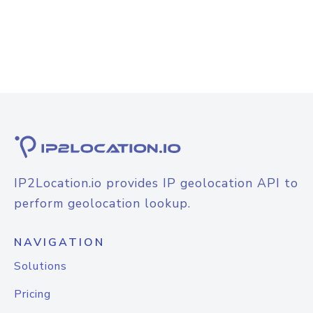
IP2Location.io provides IP geolocation API to
perform geolocation lookup.
NAVIGATION
Solutions
Pricing