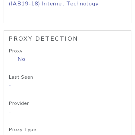
(IAB19-18) Internet Technology
PROXY DETECTION
Proxy
No
Last Seen
-
Provider
-
Proxy Type