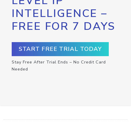
LEVEL IP
INTELLIGENCE –
FREE FOR 7 DAYS
START FREE TRIAL TODAY
Stay Free After Trial Ends – No Credit Card
Needed