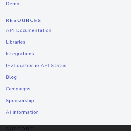
Demo
RESOURCES
API Documentation
Libraries
Integrations
IP2Location.io API Status
Blog
Campaigns
Sponsorship
AI Information
SUPPORT