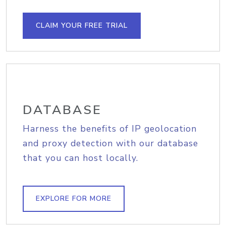
CLAIM YOUR FREE TRIAL
DATABASE
Harness the benefits of IP geolocation
and proxy detection with our database
that you can host locally.
EXPLORE FOR MORE