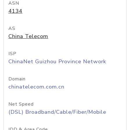
ASN
4134
AS
China Telecom
ISP
ChinaNet Guizhou Province Network
Domain
chinatelecom.com.cn
Net Speed
(DSL) Broadband/Cable/Fiber/Mobile
IDD & Area Code