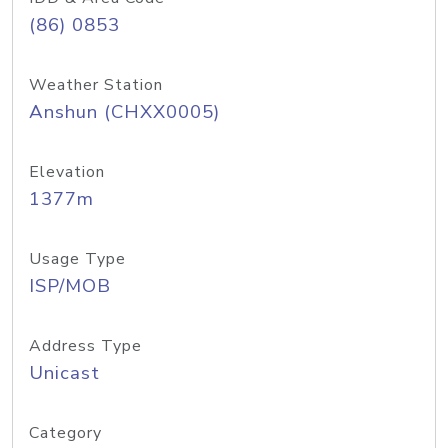
(86) 0853
Weather Station
Anshun (CHXX0005)
Elevation
1377m
Usage Type
ISP/MOB
Address Type
Unicast
Category