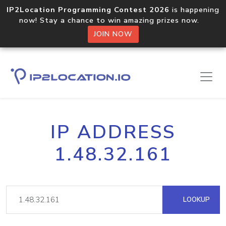
IP2Location Programming Contest 2026
is happening
now! Stay a chance to win amazing prizes now.
JOIN NOW
IP ADDRESS
1.48.32.161
LOOKUP