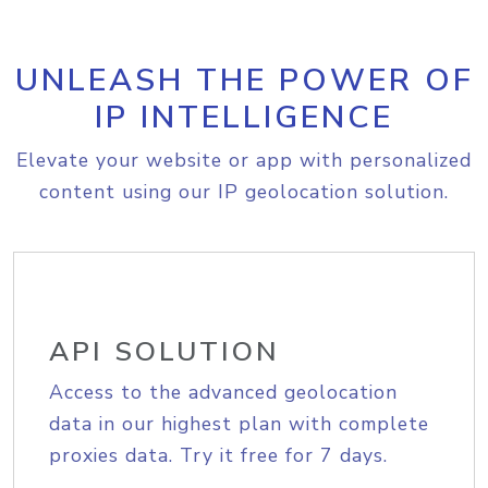
UNLEASH THE POWER OF
IP INTELLIGENCE
Elevate your website or app with personalized
content using our IP geolocation solution.
API SOLUTION
Access to the advanced geolocation
data in our highest plan with complete
proxies data. Try it free for 7 days.