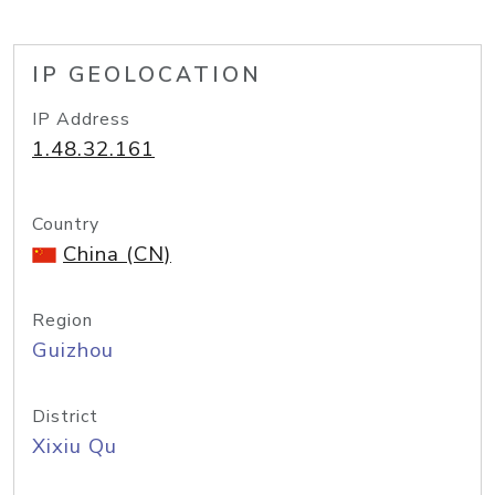
IP GEOLOCATION
IP Address
1.48.32.161
Country
China (CN)
Region
Guizhou
District
Xixiu Qu