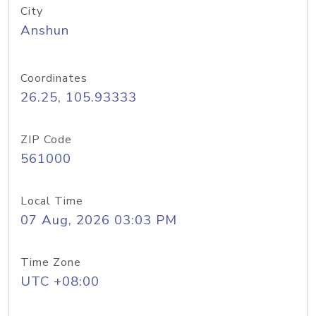
City
Anshun
Coordinates
26.25, 105.93333
ZIP Code
561000
Local Time
07 Aug, 2026 03:03 PM
Time Zone
UTC +08:00