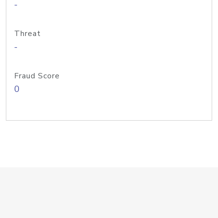
-
Threat
-
Fraud Score
0