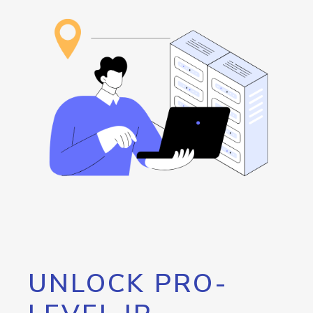
UNLOCK PRO-