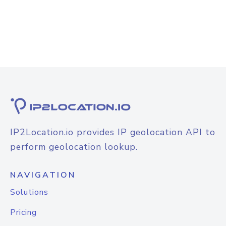
IP2Location.io provides IP geolocation API to
perform geolocation lookup.
NAVIGATION
Solutions
Pricing