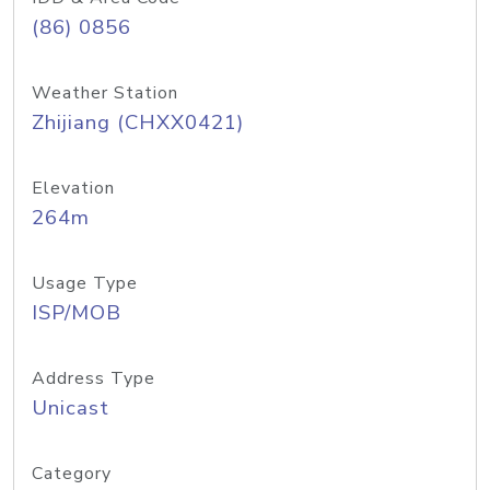
(86) 0856
Weather Station
Zhijiang (CHXX0421)
Elevation
264m
Usage Type
ISP/MOB
Address Type
Unicast
Category