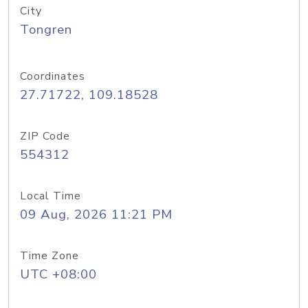
City
Tongren
Coordinates
27.71722, 109.18528
ZIP Code
554312
Local Time
09 Aug, 2026 11:21 PM
Time Zone
UTC +08:00