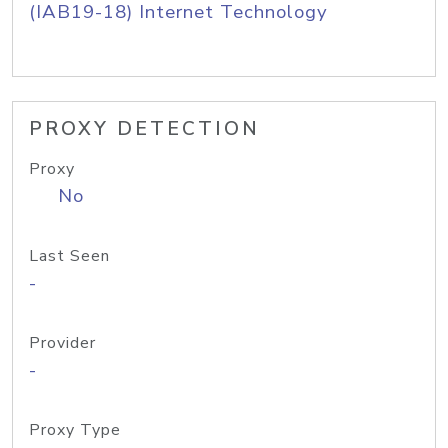
(IAB19-18) Internet Technology
PROXY DETECTION
Proxy
No
Last Seen
-
Provider
-
Proxy Type