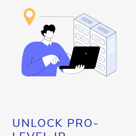
UNLOCK PRO-