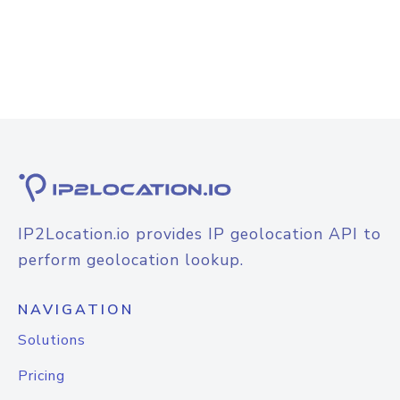
IP2Location.io provides IP geolocation API to
perform geolocation lookup.
NAVIGATION
Solutions
Pricing