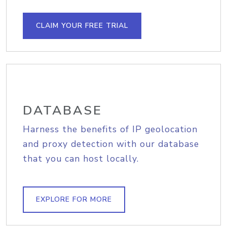
CLAIM YOUR FREE TRIAL
DATABASE
Harness the benefits of IP geolocation
and proxy detection with our database
that you can host locally.
EXPLORE FOR MORE