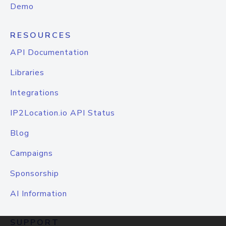
Demo
RESOURCES
API Documentation
Libraries
Integrations
IP2Location.io API Status
Blog
Campaigns
Sponsorship
AI Information
SUPPORT