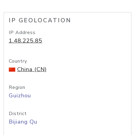
IP GEOLOCATION
IP Address
1.48.225.85
Country
China (CN)
Region
Guizhou
District
Bijiang Qu