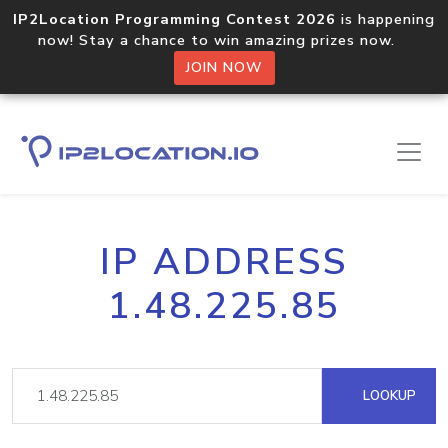
IP2Location Programming Contest 2026
is happening
now! Stay a chance to win amazing prizes now.
JOIN NOW
IP ADDRESS
1.48.225.85
LOOKUP