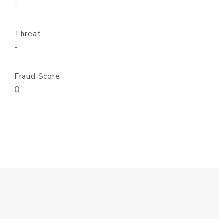
-
Threat
-
Fraud Score
0