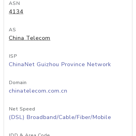
ASN
4134
AS
China Telecom
ISP
ChinaNet Guizhou Province Network
Domain
chinatelecom.com.cn
Net Speed
(DSL) Broadband/Cable/Fiber/Mobile
IDD & Area Code