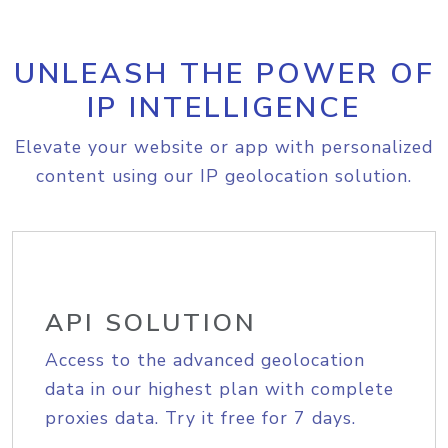
UNLEASH THE POWER OF
IP INTELLIGENCE
Elevate your website or app with personalized
content using our IP geolocation solution.
API SOLUTION
Access to the advanced geolocation
data in our highest plan with complete
proxies data. Try it free for 7 days.