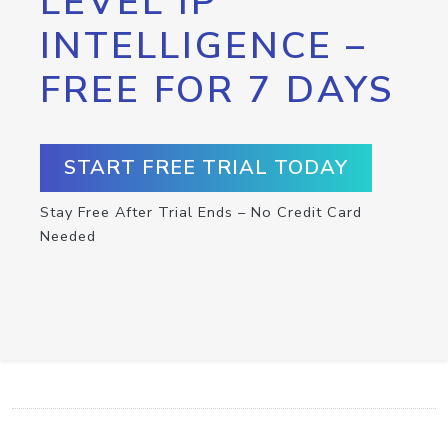
LEVEL IP
INTELLIGENCE –
FREE FOR 7 DAYS
START FREE TRIAL TODAY
Stay Free After Trial Ends – No Credit Card
Needed