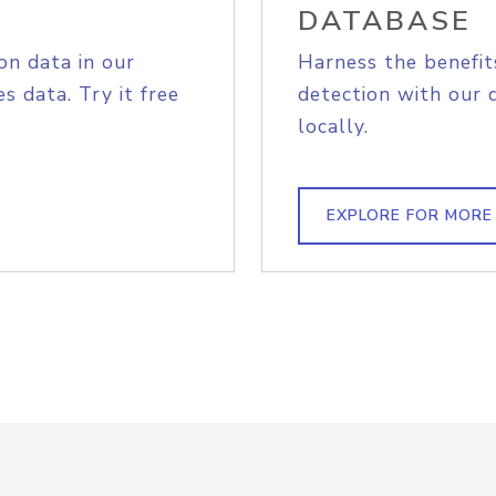
DATABASE
on data in our
Harness the benefit
s data. Try it free
detection with our 
locally.
EXPLORE FOR MORE