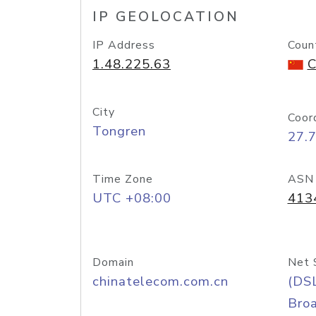
IP GEOLOCATION
IP Address
Coun
1.48.225.63
C
City
Coor
Tongren
27.
Time Zone
ASN
UTC +08:00
413
Domain
Net 
chinatelecom.com.cn
(DS
Bro