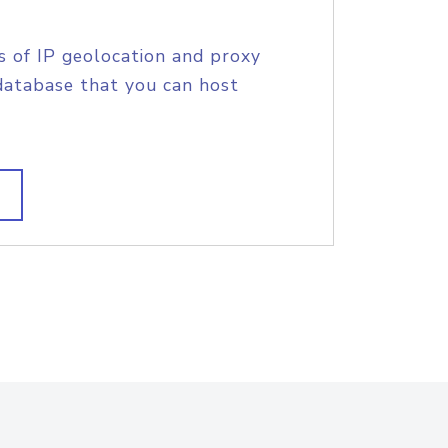
s of IP geolocation and proxy
database that you can host