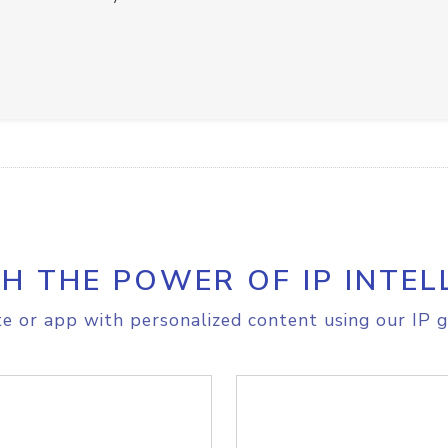
H THE POWER OF IP INTEL
e or app with personalized content using our IP g