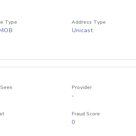
e Type
Address Type
/MOB
Unicast
 Seen
Provider
-
at
Fraud Score
0