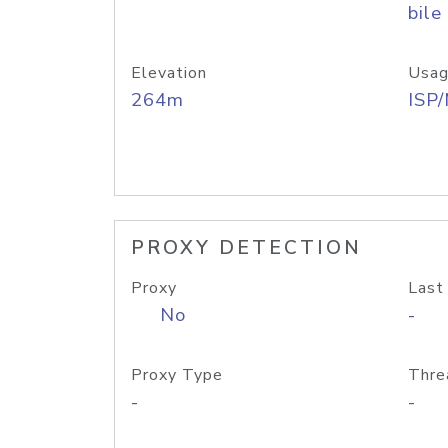
bile
Elevation
Usag
264m
ISP
PROXY DETECTION
Proxy
Last
No
-
Proxy Type
Thre
-
-