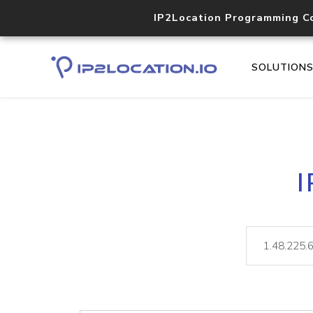
IP2Location Programming C
SOLUTION
I