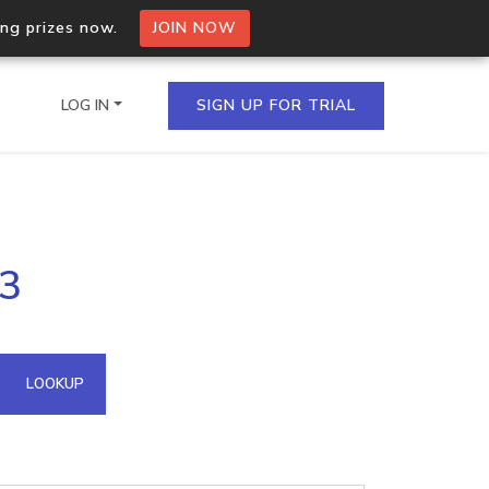
ing prizes now.
JOIN NOW
LOG IN
SIGN UP FOR TRIAL
on.io Bulk API
63
ltiple IPs in a single
omain API
LOOKUP
domains hosted on an IP