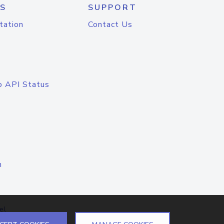
S
SUPPORT
tation
Contact Us
o API Status
n
el