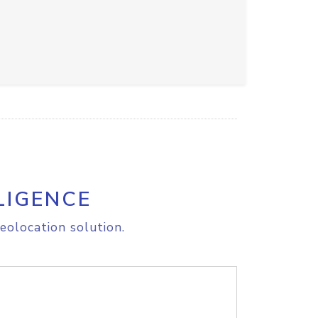
LIGENCE
eolocation solution.