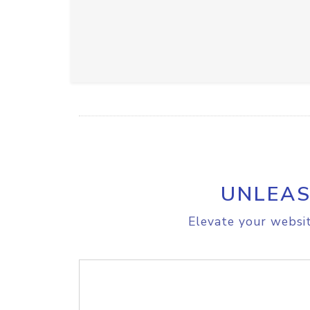
UNLEAS
Elevate your websit