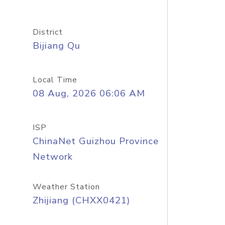
District
Bijiang Qu
Local Time
08 Aug, 2026 06:06 AM
ISP
ChinaNet Guizhou Province
Network
Weather Station
Zhijiang (CHXX0421)