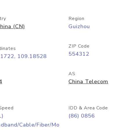
try
Region
hina (CN)
Guizhou
ZIP Code
dinates
554312
71722, 109.18528
AS
4
China Telecom
Speed
IDD & Area Code
L)
(86) 0856
adband/Cable/Fiber/Mo