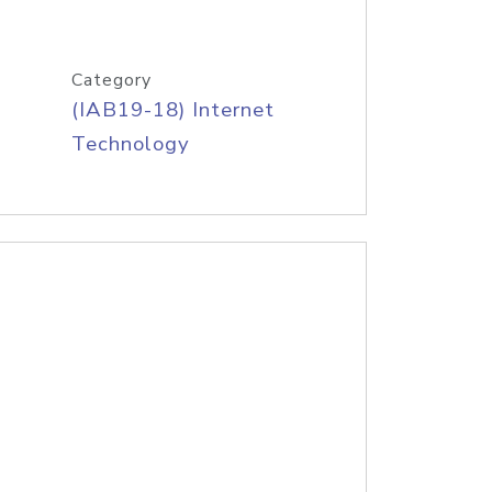
Category
(IAB19-18) Internet
Technology