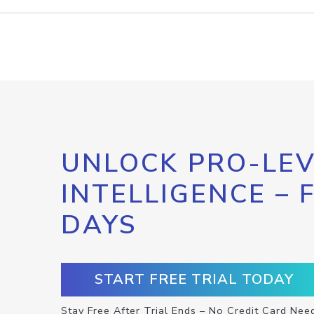
UNLOCK PRO-LEV
INTELLIGENCE – 
DAYS
START FREE TRIAL TODAY
Stay Free After Trial Ends – No Credit Card Nee