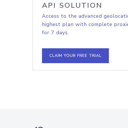
API SOLUTION
Access to the advanced geolocati
highest plan with complete proxie
for 7 days.
CLAIM YOUR FREE TRIAL