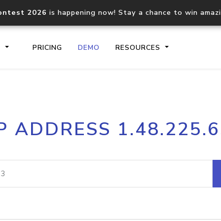
ontest 2026
is happening now! Stay a chance to win amaz
S
PRICING
DEMO
RESOURCES
IP2Location.io API
IP2Locati
P ADDRESS 1.48.225.
Core IP geolocation API
Process mu
documentation
request
Domain WHOIS API
Hosted D
Comprehensive WHOIS data
Retrieve 
lookup