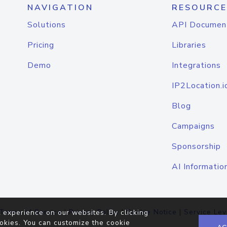
NAVIGATION
RESOURCE
Solutions
API Documen
Pricing
Libraries
Demo
Integrations
IP2Location.i
Blog
Campaigns
Sponsorship
AI Informatio
Terms of Service
|
Privacy Policy
|
Cookie Notice
|
Service Lev
 experience on our websites. By clicking
okies. You can customize the cookie