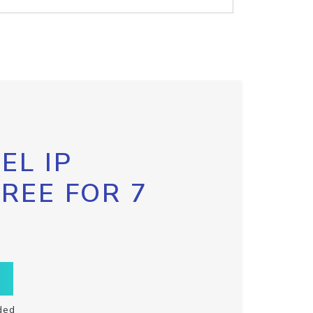
EL IP
FREE FOR 7
ded