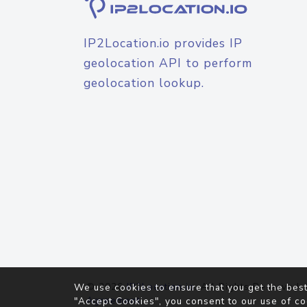
IP2Location.io provides IP
geolocation API to perform
geolocation lookup.
© 2026
IP2Location.io
. All Rights Reserved.
We use cookies to ensure that you get the best
Agreement
"Accept Cookies", you consent to our use of co