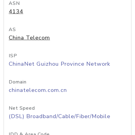
ASN
4134
AS
China Telecom
ISP
ChinaNet Guizhou Province Network
Domain
chinatelecom.com.cn
Net Speed
(DSL) Broadband/Cable/Fiber/Mobile
IDD & Area Code