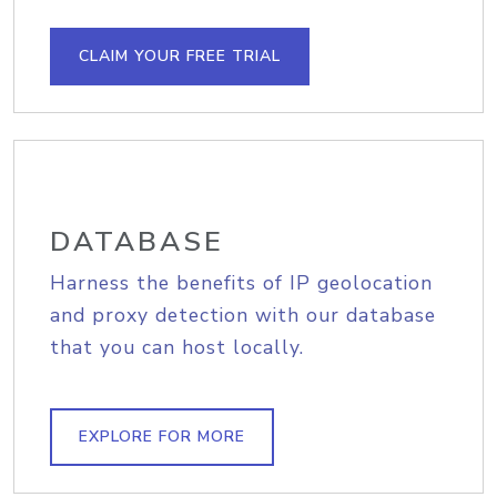
CLAIM YOUR FREE TRIAL
DATABASE
Harness the benefits of IP geolocation
and proxy detection with our database
that you can host locally.
EXPLORE FOR MORE