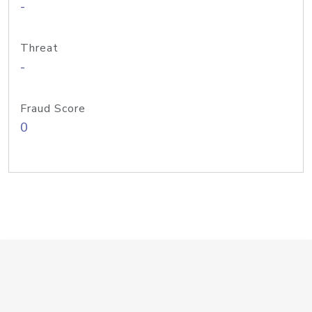
-
Threat
-
Fraud Score
0