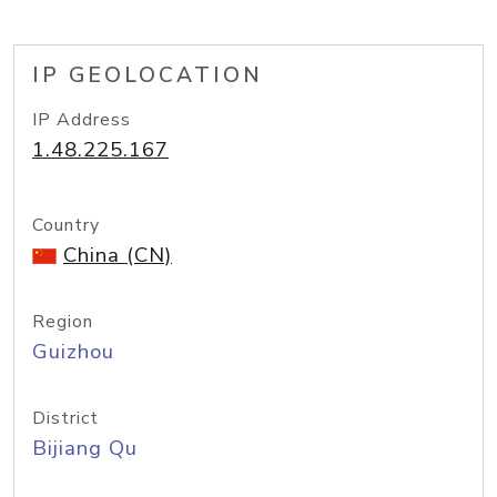
IP GEOLOCATION
IP Address
1.48.225.167
Country
China (CN)
Region
Guizhou
District
Bijiang Qu