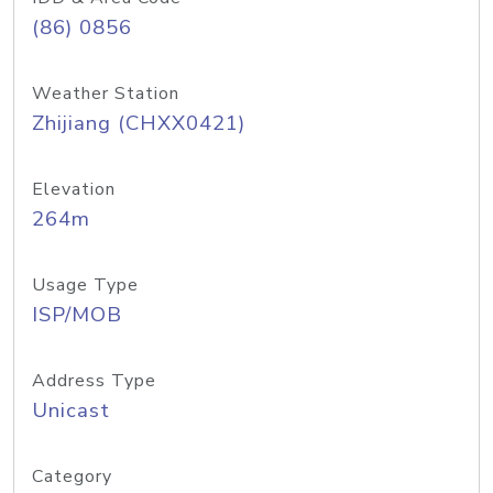
(86) 0856
Weather Station
Zhijiang (CHXX0421)
Elevation
264m
Usage Type
ISP/MOB
Address Type
Unicast
Category