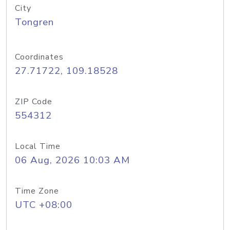
City
Tongren
Coordinates
27.71722, 109.18528
ZIP Code
554312
Local Time
06 Aug, 2026 10:03 AM
Time Zone
UTC +08:00