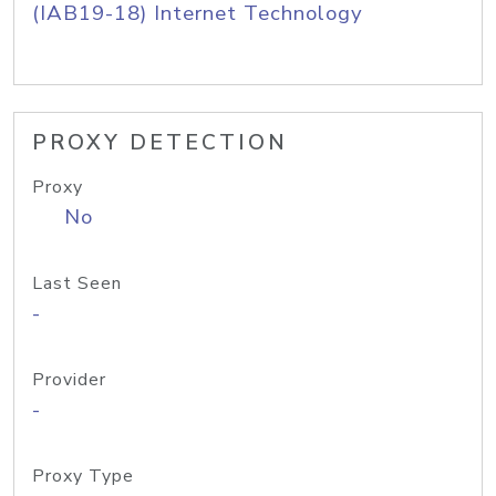
(IAB19-18) Internet Technology
PROXY DETECTION
Proxy
No
Last Seen
-
Provider
-
Proxy Type