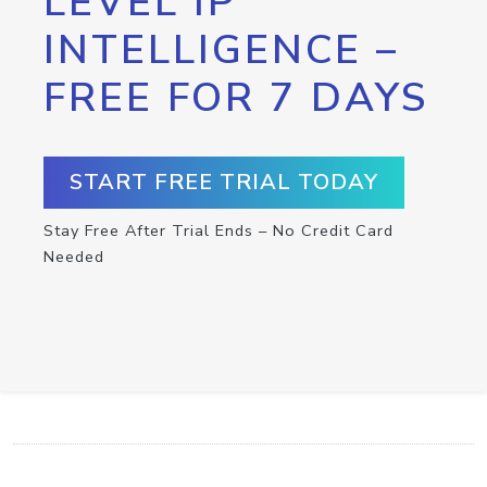
LEVEL IP
INTELLIGENCE –
FREE FOR 7 DAYS
START FREE TRIAL TODAY
Stay Free After Trial Ends – No Credit Card
Needed