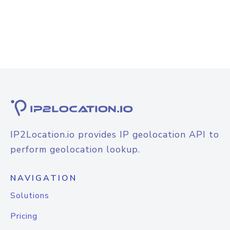
IP2Location.io provides IP geolocation API to
perform geolocation lookup.
NAVIGATION
Solutions
Pricing