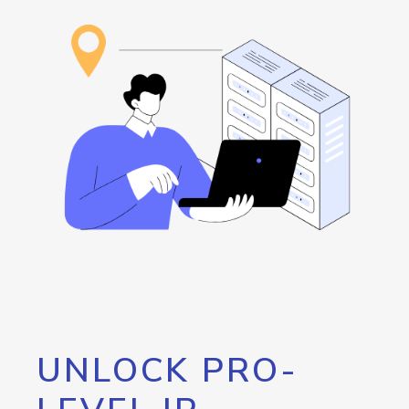
UNLOCK PRO-