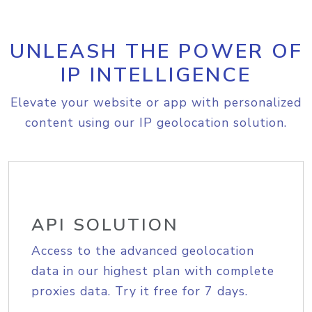
UNLEASH THE POWER OF
IP INTELLIGENCE
Elevate your website or app with personalized
content using our IP geolocation solution.
API SOLUTION
Access to the advanced geolocation
data in our highest plan with complete
proxies data. Try it free for 7 days.