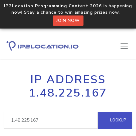
IP2Location Programming Contest 2026
is happening
now! Stay a chance to win amazing prizes now.
JOIN NOW
IP ADDRESS
1.48.225.167
LOOKUP