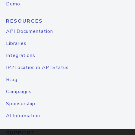
Demo
RESOURCES
API Documentation
Libraries
Integrations
IP2Location.io API Status
Blog
Campaigns
Sponsorship
AI Information
SUPPORT