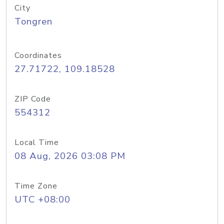
City
Tongren
Coordinates
27.71722, 109.18528
ZIP Code
554312
Local Time
08 Aug, 2026 03:08 PM
Time Zone
UTC +08:00