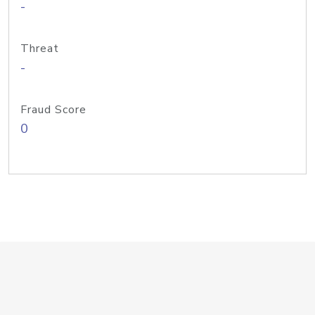
-
Threat
-
Fraud Score
0