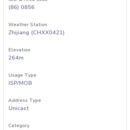
(86) 0856
Weather Station
Zhijiang (CHXX0421)
Elevation
264m
Usage Type
ISP/MOB
Address Type
Unicast
Category