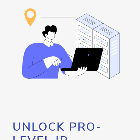
UNLOCK PRO-