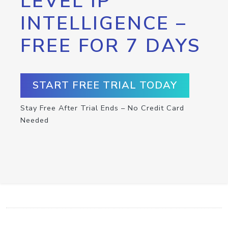
LEVEL IP
INTELLIGENCE –
FREE FOR 7 DAYS
START FREE TRIAL TODAY
Stay Free After Trial Ends – No Credit Card
Needed