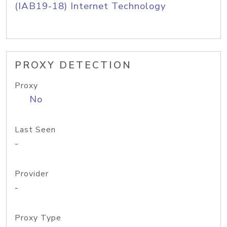
(IAB19-18) Internet Technology
PROXY DETECTION
Proxy
No
Last Seen
-
Provider
-
Proxy Type