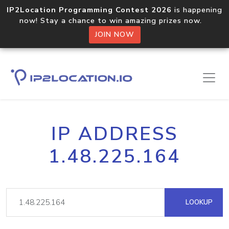
IP2Location Programming Contest 2026
is happening
now! Stay a chance to win amazing prizes now.
JOIN NOW
IP ADDRESS
1.48.225.164
LOOKUP