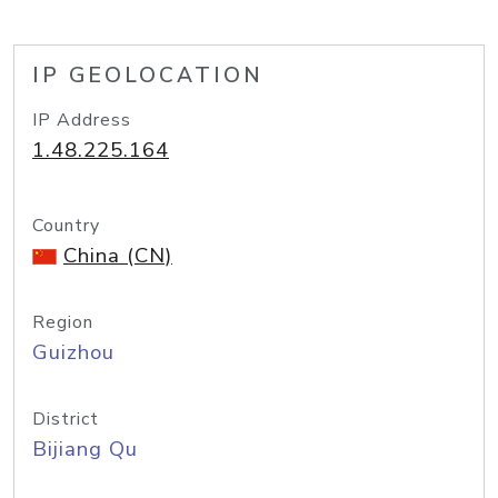
IP GEOLOCATION
IP Address
1.48.225.164
Country
China (CN)
Region
Guizhou
District
Bijiang Qu