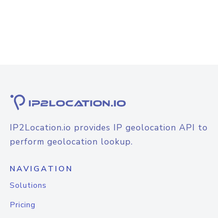
IP2Location.io provides IP geolocation API to
perform geolocation lookup.
NAVIGATION
Solutions
Pricing