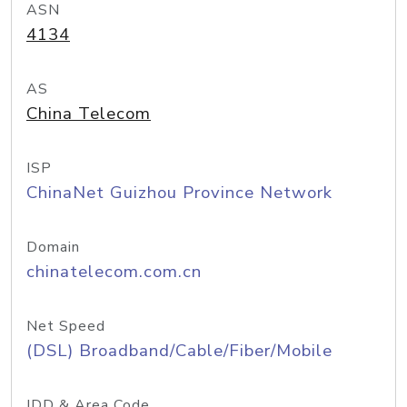
ASN
4134
AS
China Telecom
ISP
ChinaNet Guizhou Province Network
Domain
chinatelecom.com.cn
Net Speed
(DSL) Broadband/Cable/Fiber/Mobile
IDD & Area Code