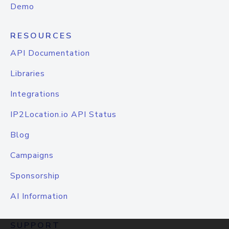
Demo
RESOURCES
API Documentation
Libraries
Integrations
IP2Location.io API Status
Blog
Campaigns
Sponsorship
AI Information
SUPPORT