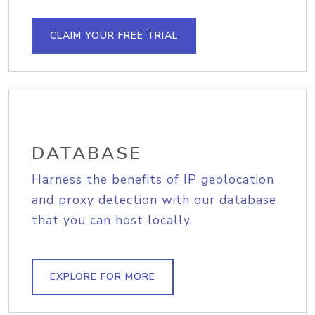
CLAIM YOUR FREE TRIAL
DATABASE
Harness the benefits of IP geolocation
and proxy detection with our database
that you can host locally.
EXPLORE FOR MORE