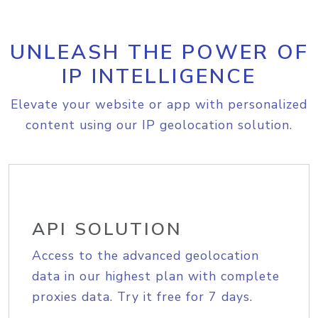
UNLEASH THE POWER OF
IP INTELLIGENCE
Elevate your website or app with personalized
content using our IP geolocation solution.
API SOLUTION
Access to the advanced geolocation
data in our highest plan with complete
proxies data. Try it free for 7 days.