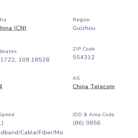
try
Region
hina (CN)
Guizhou
ZIP Code
dinates
554312
71722, 109.18528
AS
4
China Telecom
Speed
IDD & Area Code
L)
(86) 0856
adband/Cable/Fiber/Mo