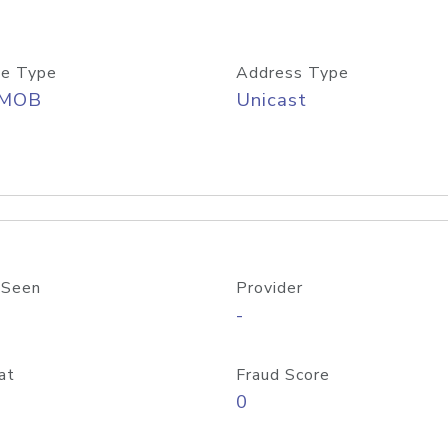
e Type
Address Type
/MOB
Unicast
 Seen
Provider
-
at
Fraud Score
0