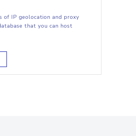
s of IP geolocation and proxy
database that you can host