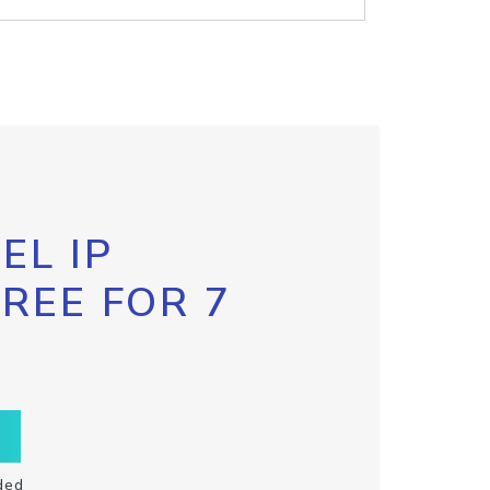
EL IP
FREE FOR 7
ded