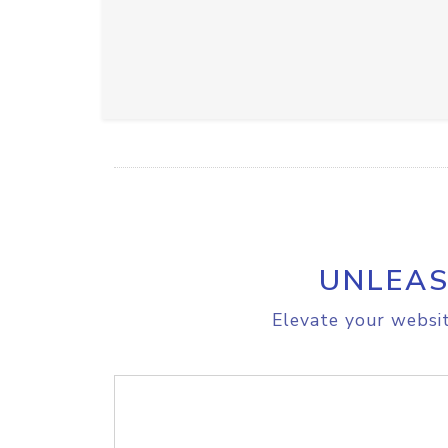
UNLEAS
Elevate your websit