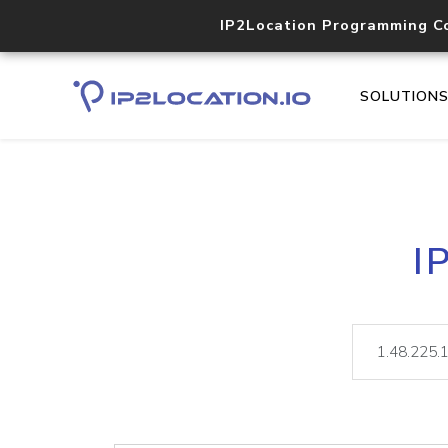
IP2Location Programming C
SOLUTION
I