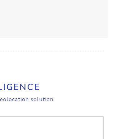
LIGENCE
eolocation solution.