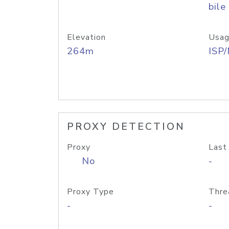
bile
Elevation
Usag
264m
ISP
PROXY DETECTION
Proxy
Last
No
-
Proxy Type
Thre
-
-