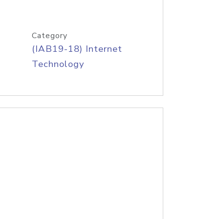
Category
(IAB19-18) Internet
Technology