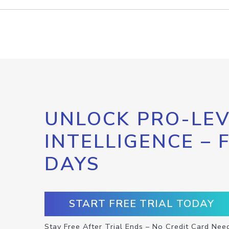
UNLOCK PRO-LEV
INTELLIGENCE – 
DAYS
START FREE TRIAL TODAY
Stay Free After Trial Ends – No Credit Card Nee