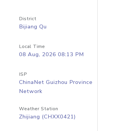
District
Bijiang Qu
Local Time
08 Aug, 2026 08:13 PM
ISP
ChinaNet Guizhou Province
Network
Weather Station
Zhijiang (CHXX0421)