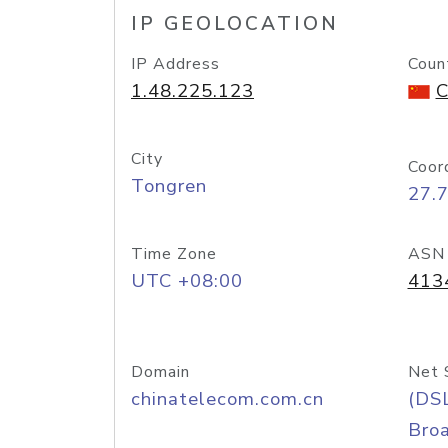
IP GEOLOCATION
IP Address
Coun
1.48.225.123
C
City
Coor
Tongren
27.
Time Zone
ASN
UTC +08:00
413
Domain
Net 
chinatelecom.com.cn
(DS
Bro