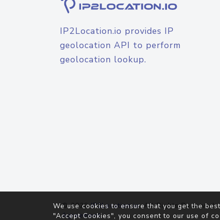
IP2Location.io provides IP
geolocation API to perform
geolocation lookup.
© 2026
IP2Location.io
. All Rights Reserved.
We use cookies to ensure that you get the best
Agreement
"Accept Cookies", you consent to our use of co