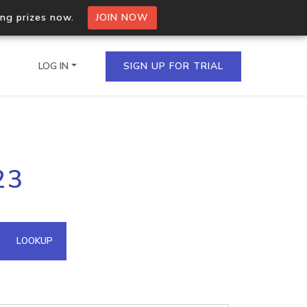
ing prizes now.
JOIN NOW
LOG IN
SIGN UP FOR TRIAL
on.io Bulk API
23
ltiple IPs in a single
omain API
LOOKUP
domains hosted on an IP