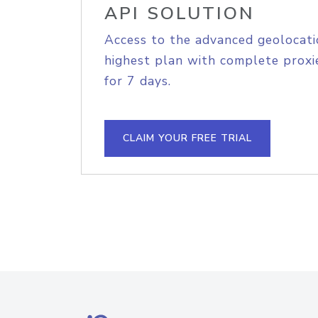
API SOLUTION
Access to the advanced geolocati
highest plan with complete proxie
for 7 days.
CLAIM YOUR FREE TRIAL