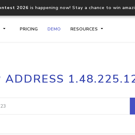
ontest 2026
is happening now! Stay a chance to win amaz
S
PRICING
DEMO
RESOURCES
IP2Location.io API
IP2Locati
P ADDRESS 1.48.225.1
Core IP geolocation API
Process mu
documentation
request
Domain WHOIS API
Hosted D
Comprehensive WHOIS data
Retrieve 
lookup