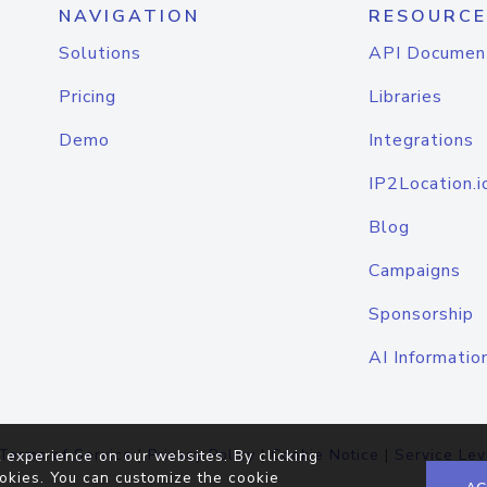
NAVIGATION
RESOURCE
Solutions
API Documen
Pricing
Libraries
Demo
Integrations
IP2Location.i
Blog
Campaigns
Sponsorship
AI Informatio
Terms of Service
|
Privacy Policy
|
Cookie Notice
|
Service Lev
 experience on our websites. By clicking
okies. You can customize the cookie