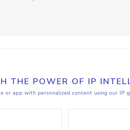
H THE POWER OF IP INTEL
e or app with personalized content using our IP g