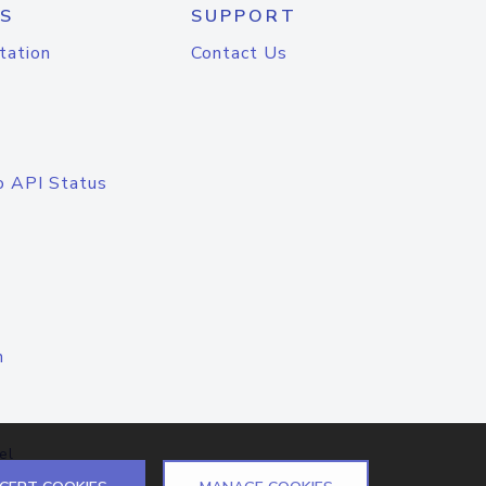
S
SUPPORT
tation
Contact Us
o API Status
n
el