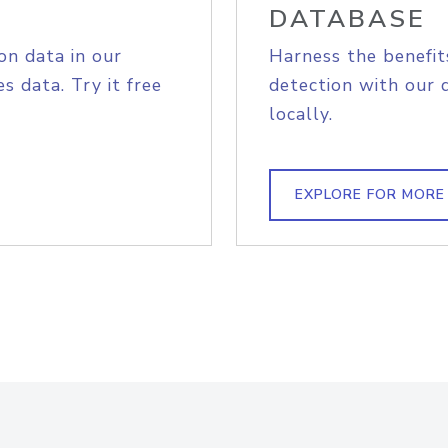
DATABASE
on data in our
Harness the benefit
s data. Try it free
detection with our 
locally.
EXPLORE FOR MORE