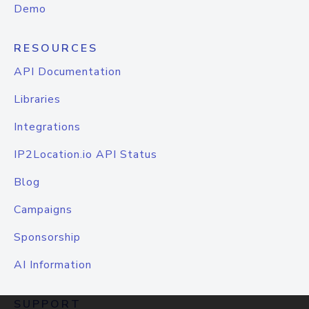
Demo
RESOURCES
API Documentation
Libraries
Integrations
IP2Location.io API Status
Blog
Campaigns
Sponsorship
AI Information
SUPPORT