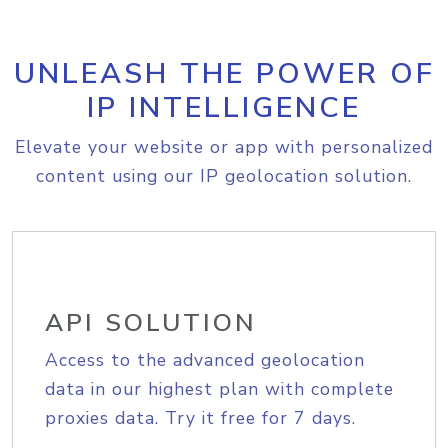
UNLEASH THE POWER OF
IP INTELLIGENCE
Elevate your website or app with personalized
content using our IP geolocation solution.
API SOLUTION
Access to the advanced geolocation
data in our highest plan with complete
proxies data. Try it free for 7 days.