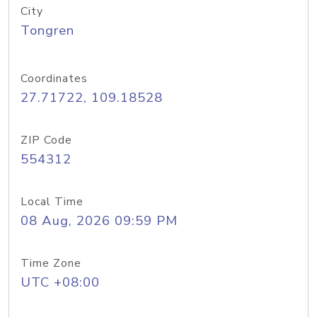
City
Tongren
Coordinates
27.71722, 109.18528
ZIP Code
554312
Local Time
08 Aug, 2026 09:59 PM
Time Zone
UTC +08:00