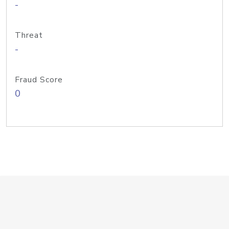
-
Threat
-
Fraud Score
0