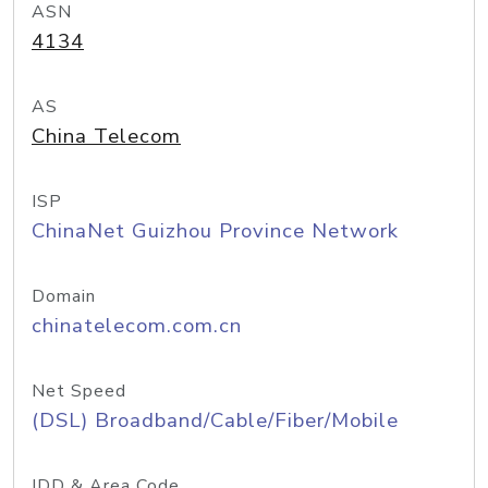
ASN
4134
AS
China Telecom
ISP
ChinaNet Guizhou Province Network
Domain
chinatelecom.com.cn
Net Speed
(DSL) Broadband/Cable/Fiber/Mobile
IDD & Area Code