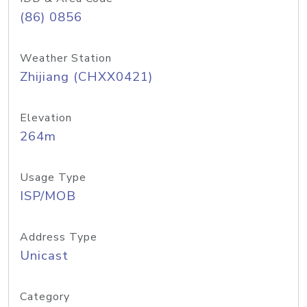
(86) 0856
Weather Station
Zhijiang (CHXX0421)
Elevation
264m
Usage Type
ISP/MOB
Address Type
Unicast
Category