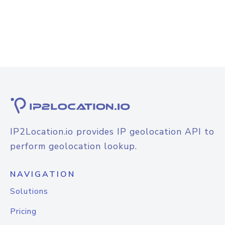
IP2Location.io provides IP geolocation API to
perform geolocation lookup.
NAVIGATION
Solutions
Pricing