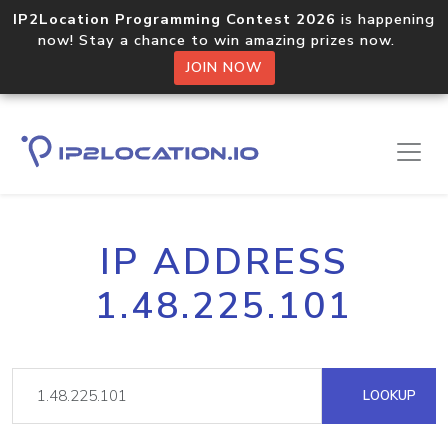
IP2Location Programming Contest 2026
is happening
now! Stay a chance to win amazing prizes now.
JOIN NOW
IP ADDRESS
1.48.225.101
LOOKUP