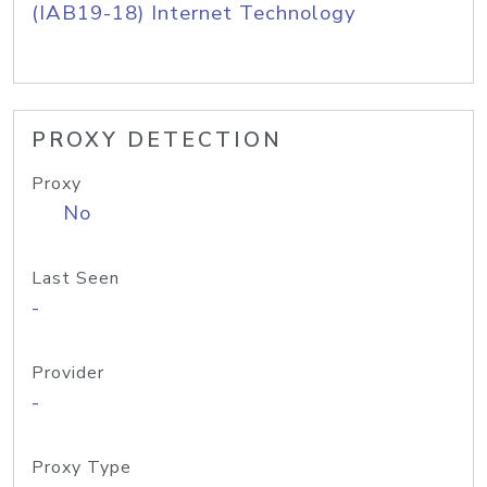
(IAB19-18) Internet Technology
PROXY DETECTION
Proxy
No
Last Seen
-
Provider
-
Proxy Type