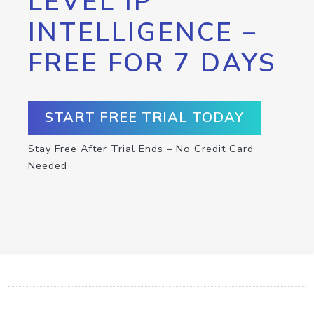
LEVEL IP
INTELLIGENCE –
FREE FOR 7 DAYS
START FREE TRIAL TODAY
Stay Free After Trial Ends – No Credit Card
Needed