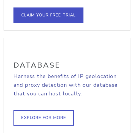
CLAIM YOUR FREE TRIAL
DATABASE
Harness the benefits of IP geolocation
and proxy detection with our database
that you can host locally.
EXPLORE FOR MORE