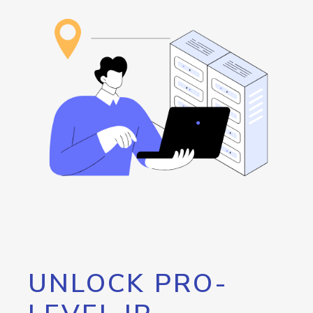
UNLOCK PRO-