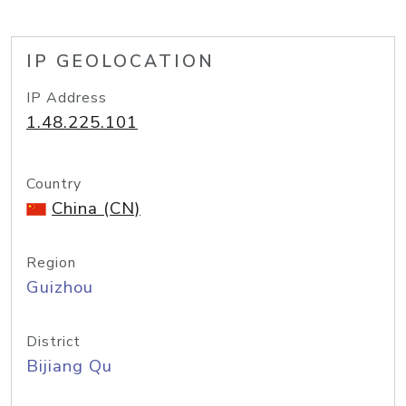
IP GEOLOCATION
IP Address
1.48.225.101
Country
China (CN)
Region
Guizhou
District
Bijiang Qu