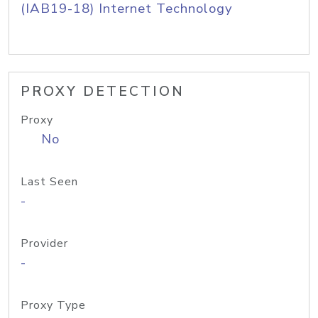
(IAB19-18) Internet Technology
PROXY DETECTION
Proxy
No
Last Seen
-
Provider
-
Proxy Type