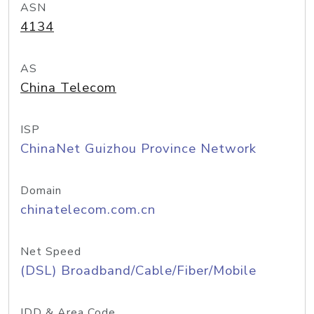
ASN
4134
AS
China Telecom
ISP
ChinaNet Guizhou Province Network
Domain
chinatelecom.com.cn
Net Speed
(DSL) Broadband/Cable/Fiber/Mobile
IDD & Area Code