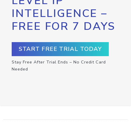
LEVEL IP
INTELLIGENCE –
FREE FOR 7 DAYS
START FREE TRIAL TODAY
Stay Free After Trial Ends – No Credit Card
Needed