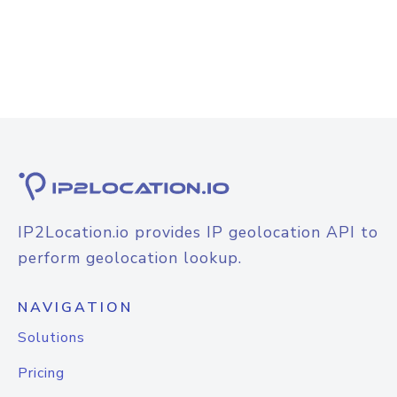
IP2Location.io provides IP geolocation API to
perform geolocation lookup.
NAVIGATION
Solutions
Pricing