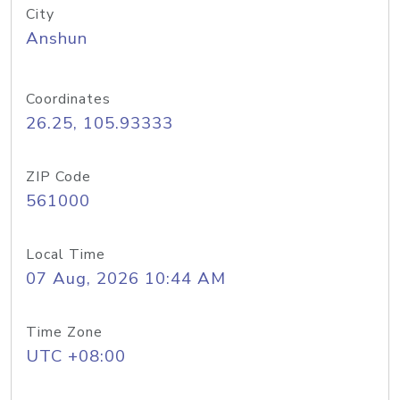
City
Anshun
Coordinates
26.25, 105.93333
ZIP Code
561000
Local Time
07 Aug, 2026 10:44 AM
Time Zone
UTC +08:00