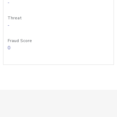
-
Threat
-
Fraud Score
0