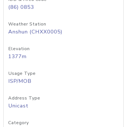
(86) 0853
Weather Station
Anshun (CHXX0005)
Elevation
1377m
Usage Type
ISP/MOB
Address Type
Unicast
Category