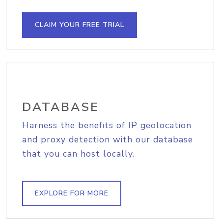
CLAIM YOUR FREE TRIAL
DATABASE
Harness the benefits of IP geolocation
and proxy detection with our database
that you can host locally.
EXPLORE FOR MORE