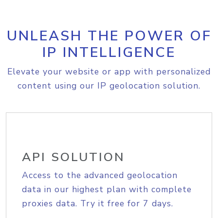
UNLEASH THE POWER OF
IP INTELLIGENCE
Elevate your website or app with personalized
content using our IP geolocation solution.
API SOLUTION
Access to the advanced geolocation
data in our highest plan with complete
proxies data. Try it free for 7 days.