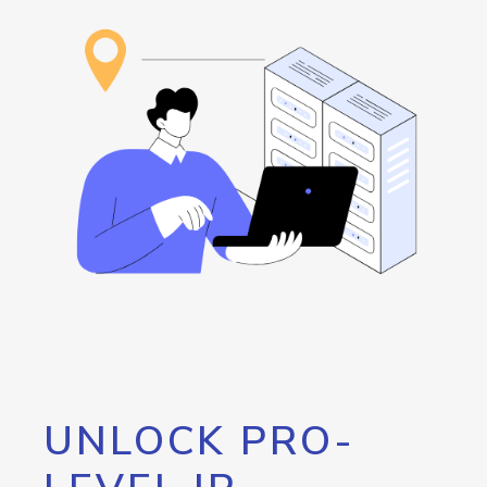
UNLOCK PRO-