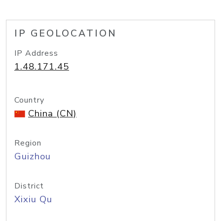
IP GEOLOCATION
IP Address
1.48.171.45
Country
China (CN)
Region
Guizhou
District
Xixiu Qu