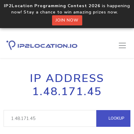
IP2Location Programming Contest 2026
is happening
now! Stay a chance to win amazing prizes now.
JOIN NOW
IP ADDRESS
1.48.171.45
LOOKUP