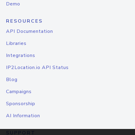
Demo
RESOURCES
API Documentation
Libraries
Integrations
IP2Location.io API Status
Blog
Campaigns
Sponsorship
AI Information
SUPPORT