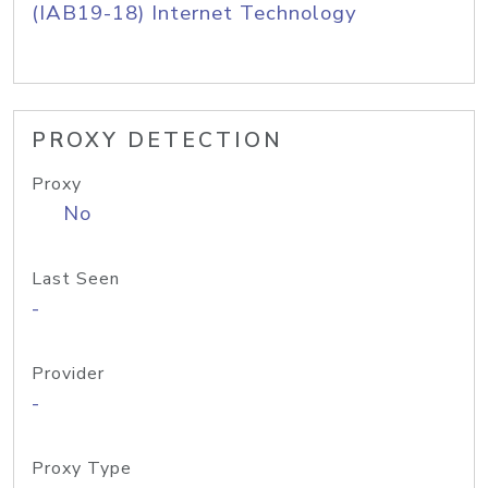
(IAB19-18) Internet Technology
PROXY DETECTION
Proxy
No
Last Seen
-
Provider
-
Proxy Type