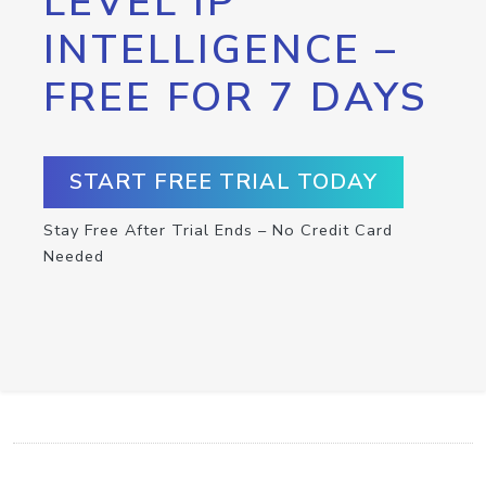
LEVEL IP
INTELLIGENCE –
FREE FOR 7 DAYS
START FREE TRIAL TODAY
Stay Free After Trial Ends – No Credit Card
Needed