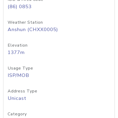
(86) 0853
Weather Station
Anshun (CHXX0005)
Elevation
1377m
Usage Type
ISP/MOB
Address Type
Unicast
Category