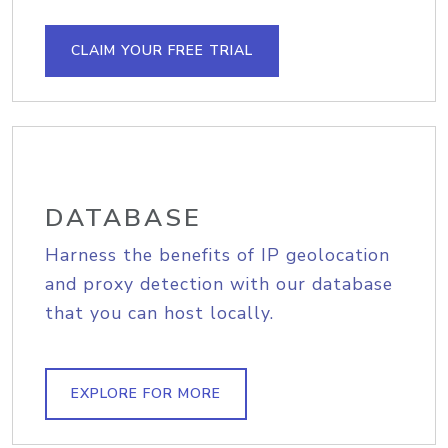
CLAIM YOUR FREE TRIAL
DATABASE
Harness the benefits of IP geolocation
and proxy detection with our database
that you can host locally.
EXPLORE FOR MORE