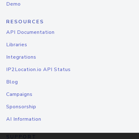
Demo
RESOURCES
API Documentation
Libraries
Integrations
IP2Location.io API Status
Blog
Campaigns
Sponsorship
AI Information
SUPPORT