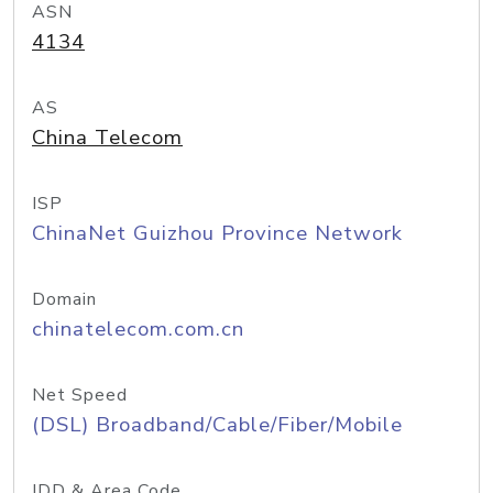
ASN
4134
AS
China Telecom
ISP
ChinaNet Guizhou Province Network
Domain
chinatelecom.com.cn
Net Speed
(DSL) Broadband/Cable/Fiber/Mobile
IDD & Area Code