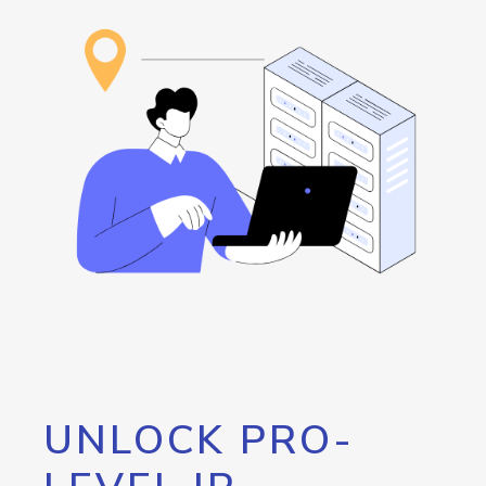
UNLOCK PRO-