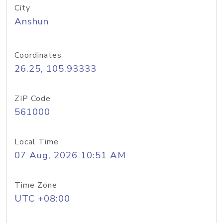
City
Anshun
Coordinates
26.25, 105.93333
ZIP Code
561000
Local Time
07 Aug, 2026 10:51 AM
Time Zone
UTC +08:00