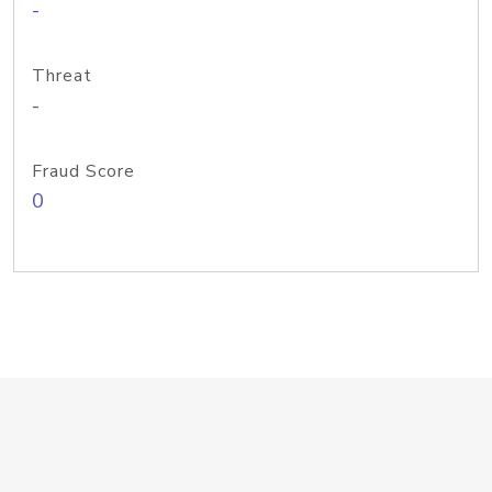
-
Threat
-
Fraud Score
0