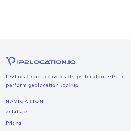
IP2Location.io provides IP geolocation API to
perform geolocation lookup.
NAVIGATION
Solutions
Pricing