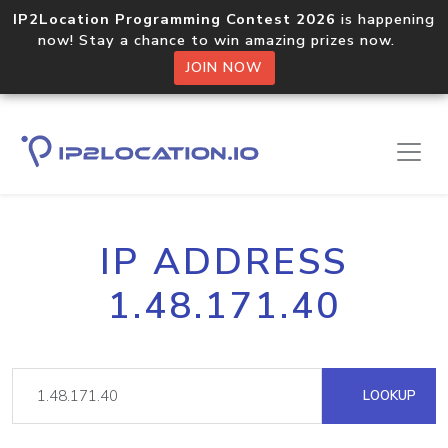
IP2Location Programming Contest 2026
is happening
now! Stay a chance to win amazing prizes now.
JOIN NOW
IP ADDRESS
1.48.171.40
LOOKUP