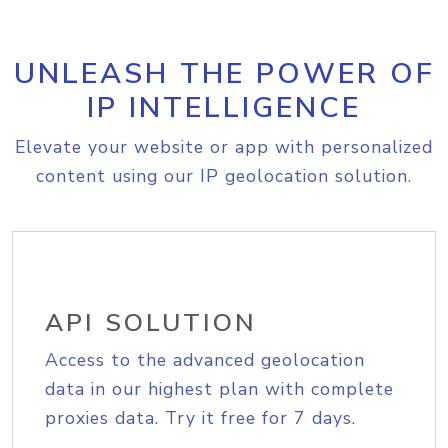
UNLEASH THE POWER OF
IP INTELLIGENCE
Elevate your website or app with personalized
content using our IP geolocation solution.
API SOLUTION
Access to the advanced geolocation
data in our highest plan with complete
proxies data. Try it free for 7 days.