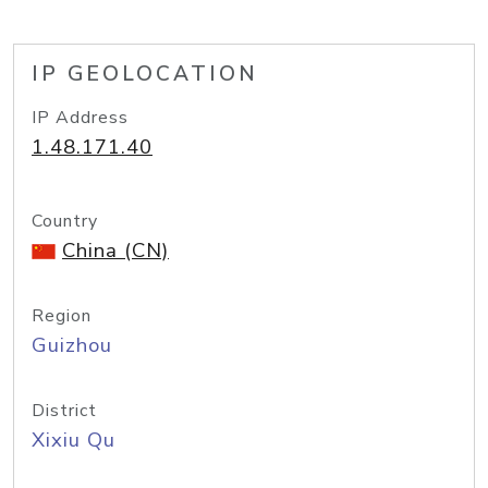
IP GEOLOCATION
IP Address
1.48.171.40
Country
China (CN)
Region
Guizhou
District
Xixiu Qu