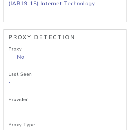
(IAB19-18) Internet Technology
PROXY DETECTION
Proxy
No
Last Seen
-
Provider
-
Proxy Type