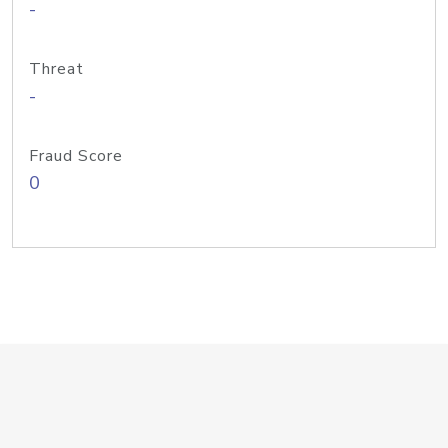
-
Threat
-
Fraud Score
0