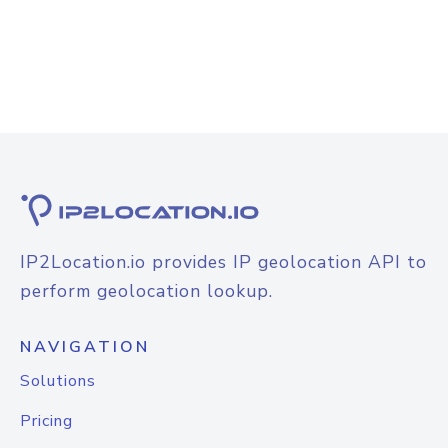
IP2Location.io provides IP geolocation API to
perform geolocation lookup.
NAVIGATION
Solutions
Pricing