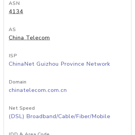
ASN
4134
AS
China Telecom
ISP
ChinaNet Guizhou Province Network
Domain
chinatelecom.com.cn
Net Speed
(DSL) Broadband/Cable/Fiber/Mobile
IDD & Area Code