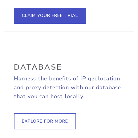
CLAIM YOUR FREE TRIAL
DATABASE
Harness the benefits of IP geolocation
and proxy detection with our database
that you can host locally.
EXPLORE FOR MORE