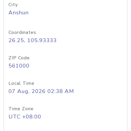
City
Anshun
Coordinates
26.25, 105.93333
ZIP Code
561000
Local Time
07 Aug, 2026 02:38 AM
Time Zone
UTC +08:00