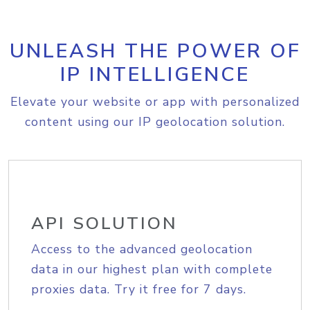
UNLEASH THE POWER OF
IP INTELLIGENCE
Elevate your website or app with personalized
content using our IP geolocation solution.
API SOLUTION
Access to the advanced geolocation
data in our highest plan with complete
proxies data. Try it free for 7 days.