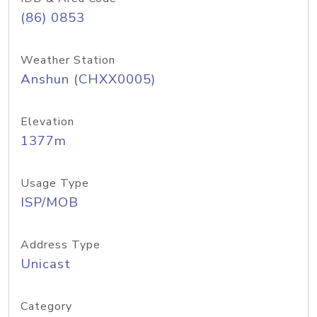
(86) 0853
Weather Station
Anshun (CHXX0005)
Elevation
1377m
Usage Type
ISP/MOB
Address Type
Unicast
Category