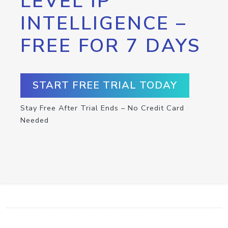
LEVEL IP
INTELLIGENCE –
FREE FOR 7 DAYS
START FREE TRIAL TODAY
Stay Free After Trial Ends – No Credit Card
Needed