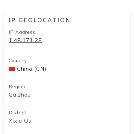
IP GEOLOCATION
IP Address
1.48.171.28
Country
China (CN)
Region
Guizhou
District
Xixiu Qu