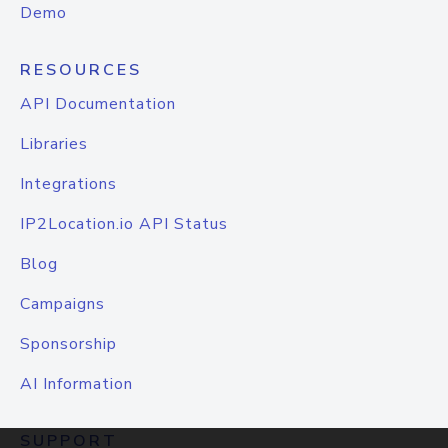
Demo
RESOURCES
API Documentation
Libraries
Integrations
IP2Location.io API Status
Blog
Campaigns
Sponsorship
AI Information
SUPPORT