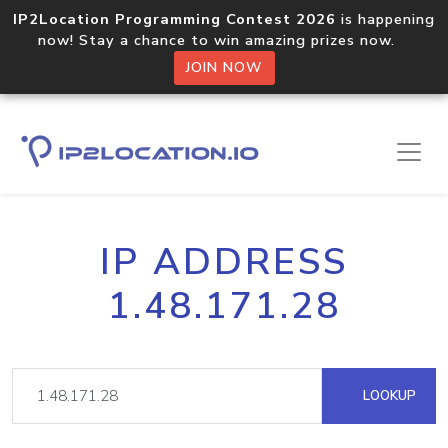
IP2Location Programming Contest 2026
is happening
now! Stay a chance to win amazing prizes now.
JOIN NOW
IP ADDRESS
1.48.171.28
LOOKUP