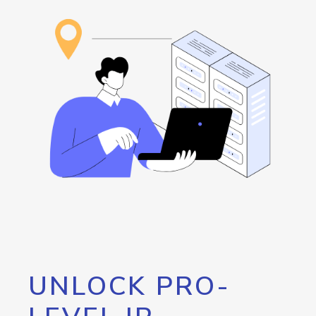
UNLOCK PRO-