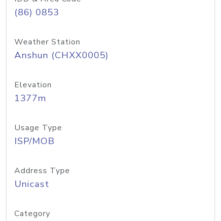
(86) 0853
Weather Station
Anshun (CHXX0005)
Elevation
1377m
Usage Type
ISP/MOB
Address Type
Unicast
Category