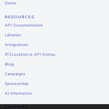
Demo
RESOURCES
API Documentation
Libraries
Integrations
IP2Location.io API Status
Blog
Campaigns
Sponsorship
AI Information
SUPPORT