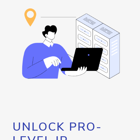
UNLOCK PRO-