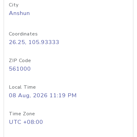
City
Anshun
Coordinates
26.25, 105.93333
ZIP Code
561000
Local Time
08 Aug, 2026 11:19 PM
Time Zone
UTC +08:00