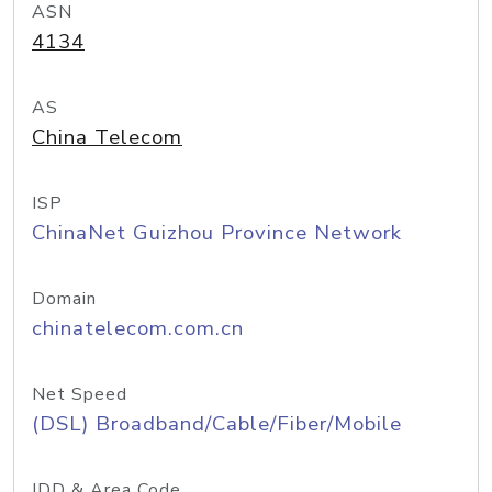
ASN
4134
AS
China Telecom
ISP
ChinaNet Guizhou Province Network
Domain
chinatelecom.com.cn
Net Speed
(DSL) Broadband/Cable/Fiber/Mobile
IDD & Area Code