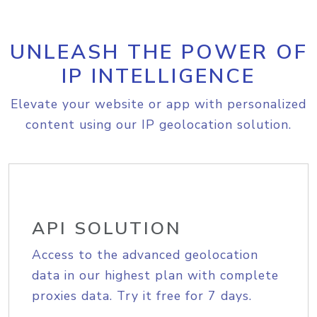
UNLEASH THE POWER OF
IP INTELLIGENCE
Elevate your website or app with personalized
content using our IP geolocation solution.
API SOLUTION
Access to the advanced geolocation
data in our highest plan with complete
proxies data. Try it free for 7 days.