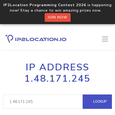
IP2Location Programming Contest 2026
is happening
now! Stay a chance to win amazing prizes now.
JOIN NOW
IP ADDRESS
1.48.171.245
LOOKUP