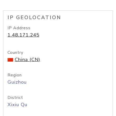
IP GEOLOCATION
IP Address
1.48.171.245
Country
China (CN)
Region
Guizhou
District
Xixiu Qu