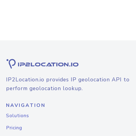
IP2Location.io provides IP geolocation API to
perform geolocation lookup.
NAVIGATION
Solutions
Pricing