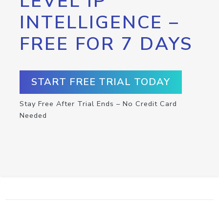
LEVEL IP
INTELLIGENCE –
FREE FOR 7 DAYS
START FREE TRIAL TODAY
Stay Free After Trial Ends – No Credit Card
Needed