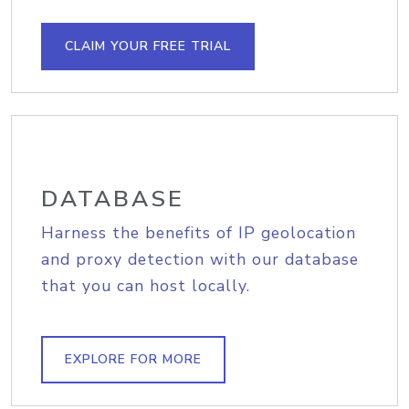
CLAIM YOUR FREE TRIAL
DATABASE
Harness the benefits of IP geolocation
and proxy detection with our database
that you can host locally.
EXPLORE FOR MORE