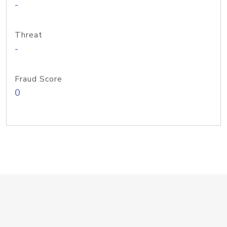
-
Threat
-
Fraud Score
0