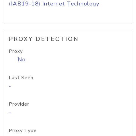
(IAB19-18) Internet Technology
PROXY DETECTION
Proxy
No
Last Seen
-
Provider
-
Proxy Type