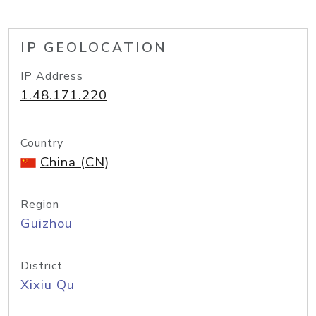
IP GEOLOCATION
IP Address
1.48.171.220
Country
China (CN)
Region
Guizhou
District
Xixiu Qu