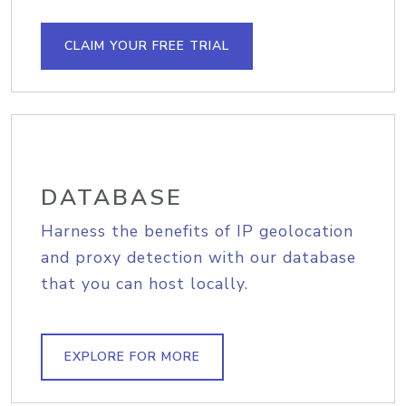
CLAIM YOUR FREE TRIAL
DATABASE
Harness the benefits of IP geolocation
and proxy detection with our database
that you can host locally.
EXPLORE FOR MORE