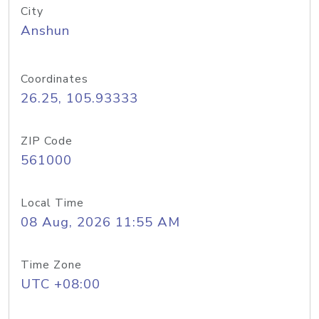
City
Anshun
Coordinates
26.25, 105.93333
ZIP Code
561000
Local Time
08 Aug, 2026 11:55 AM
Time Zone
UTC +08:00