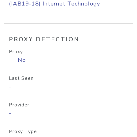
(IAB19-18) Internet Technology
PROXY DETECTION
Proxy
No
Last Seen
-
Provider
-
Proxy Type