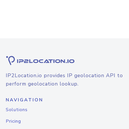
IP2Location.io provides IP geolocation API to
perform geolocation lookup.
NAVIGATION
Solutions
Pricing