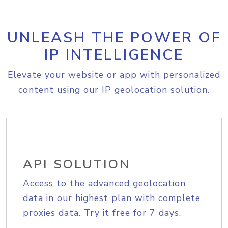
UNLEASH THE POWER OF
IP INTELLIGENCE
Elevate your website or app with personalized
content using our IP geolocation solution.
API SOLUTION
Access to the advanced geolocation
data in our highest plan with complete
proxies data. Try it free for 7 days.