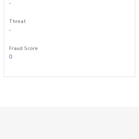
-
Threat
-
Fraud Score
0