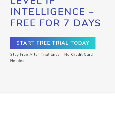
LEVEL IP
INTELLIGENCE –
FREE FOR 7 DAYS
START FREE TRIAL TODAY
Stay Free After Trial Ends – No Credit Card
Needed