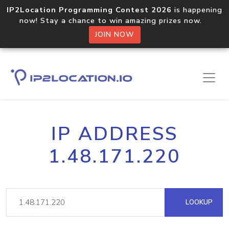
IP2Location Programming Contest 2026
is happening
now! Stay a chance to win amazing prizes now.
JOIN NOW
IP ADDRESS
1.48.171.220
LOOKUP