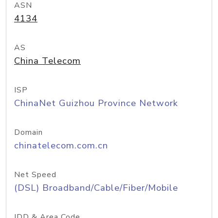
ASN
4134
AS
China Telecom
ISP
ChinaNet Guizhou Province Network
Domain
chinatelecom.com.cn
Net Speed
(DSL) Broadband/Cable/Fiber/Mobile
IDD & Area Code