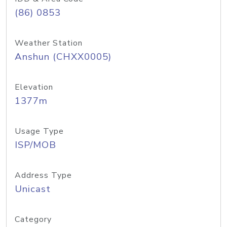
(86) 0853
Weather Station
Anshun (CHXX0005)
Elevation
1377m
Usage Type
ISP/MOB
Address Type
Unicast
Category