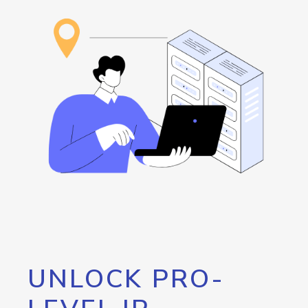
UNLOCK PRO-