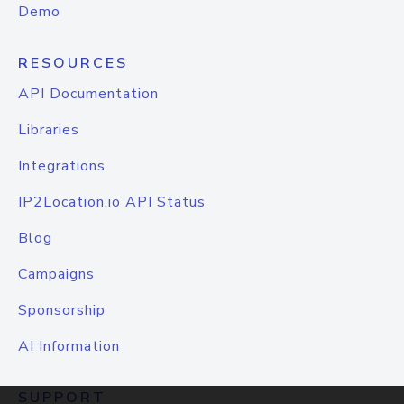
Demo
RESOURCES
API Documentation
Libraries
Integrations
IP2Location.io API Status
Blog
Campaigns
Sponsorship
AI Information
SUPPORT