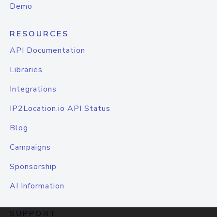
Demo
RESOURCES
API Documentation
Libraries
Integrations
IP2Location.io API Status
Blog
Campaigns
Sponsorship
AI Information
SUPPORT