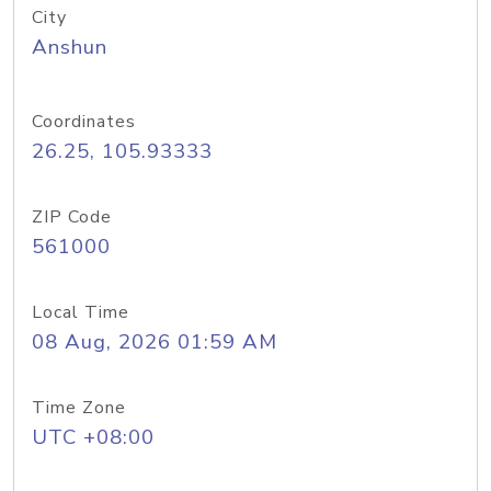
City
Anshun
Coordinates
26.25, 105.93333
ZIP Code
561000
Local Time
08 Aug, 2026 01:59 AM
Time Zone
UTC +08:00