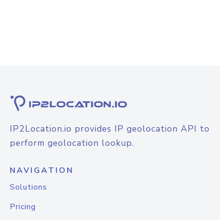
IP2Location.io provides IP geolocation API to
perform geolocation lookup.
NAVIGATION
Solutions
Pricing