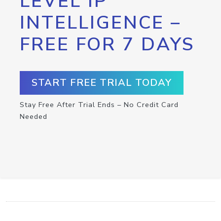
LEVEL IP
INTELLIGENCE –
FREE FOR 7 DAYS
START FREE TRIAL TODAY
Stay Free After Trial Ends – No Credit Card
Needed