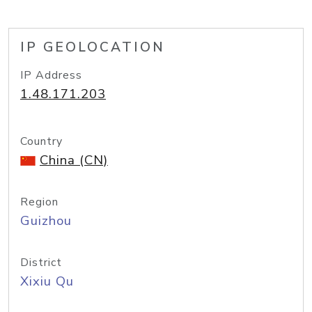
IP GEOLOCATION
IP Address
1.48.171.203
Country
China (CN)
Region
Guizhou
District
Xixiu Qu