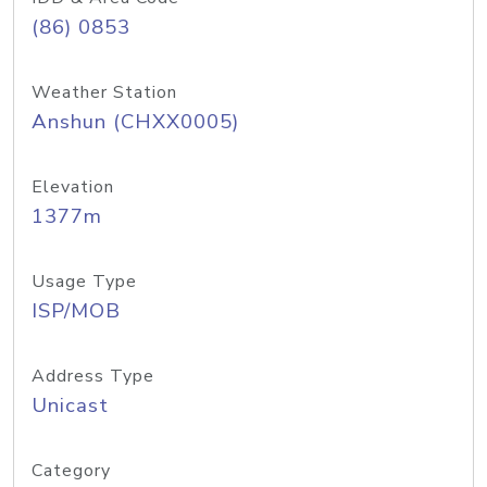
(86) 0853
Weather Station
Anshun (CHXX0005)
Elevation
1377m
Usage Type
ISP/MOB
Address Type
Unicast
Category