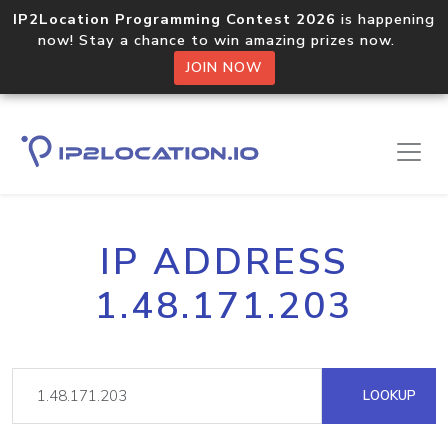
IP2Location Programming Contest 2026
is happening
now! Stay a chance to win amazing prizes now.
JOIN NOW
IP ADDRESS
1.48.171.203
LOOKUP