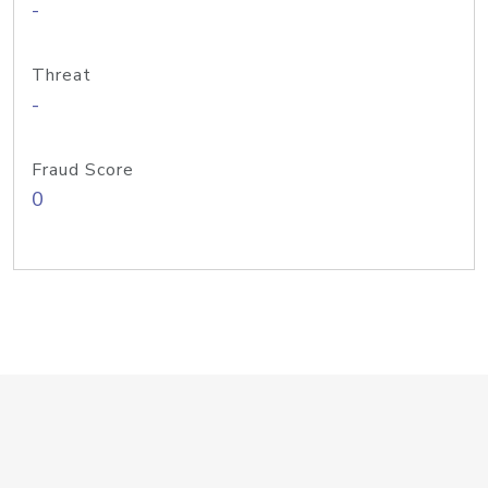
-
Threat
-
Fraud Score
0