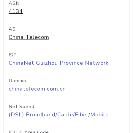
ASN
4134
AS
China Telecom
ISP
ChinaNet Guizhou Province Network
Domain
chinatelecom.com.cn
Net Speed
(DSL) Broadband/Cable/Fiber/Mobile
IDD & Area Code