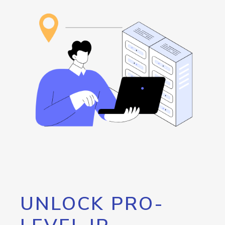
UNLOCK PRO-