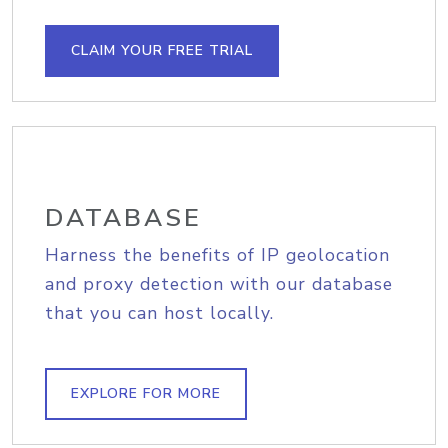
CLAIM YOUR FREE TRIAL
DATABASE
Harness the benefits of IP geolocation
and proxy detection with our database
that you can host locally.
EXPLORE FOR MORE