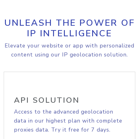
UNLEASH THE POWER OF
IP INTELLIGENCE
Elevate your website or app with personalized
content using our IP geolocation solution.
API SOLUTION
Access to the advanced geolocation
data in our highest plan with complete
proxies data. Try it free for 7 days.