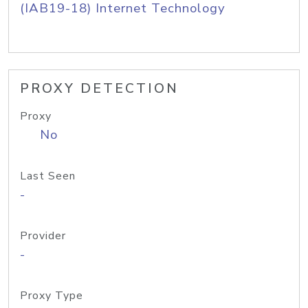
(IAB19-18) Internet Technology
PROXY DETECTION
Proxy
No
Last Seen
-
Provider
-
Proxy Type