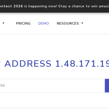
ontest 2026
is happening now! Stay a chance to win amaz
S
PRICING
DEMO
RESOURCES
IP2Location.io API
IP2Locati
P ADDRESS 1.48.171.1
Core IP geolocation API
Process mu
documentation
request
Domain WHOIS API
Hosted D
Comprehensive WHOIS data
Retrieve 
lookup