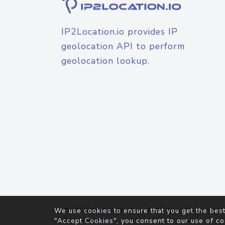
IP2Location.io provides IP
geolocation API to perform
geolocation lookup.
© 2026
IP2Location.io
. All Rights Reserved.
We use cookies to ensure that you get the best
Agreement
"Accept Cookies", you consent to our use of co