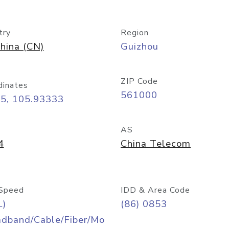
try
Region
hina (CN)
Guizhou
ZIP Code
dinates
561000
25, 105.93333
AS
4
China Telecom
Speed
IDD & Area Code
L)
(86) 0853
adband/Cable/Fiber/Mo