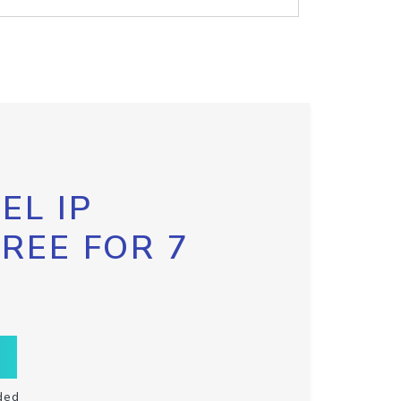
EL IP
FREE FOR 7
ded