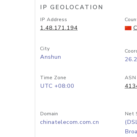
IP GEOLOCATION
IP Address
Coun
1.48.171.194
C
City
Coor
Anshun
26.
Time Zone
ASN
UTC +08:00
413
Domain
Net 
chinatelecom.com.cn
(DS
Bro