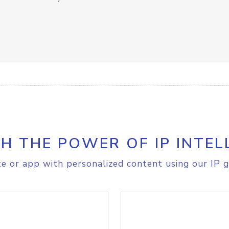
H THE POWER OF IP INTEL
e or app with personalized content using our IP g