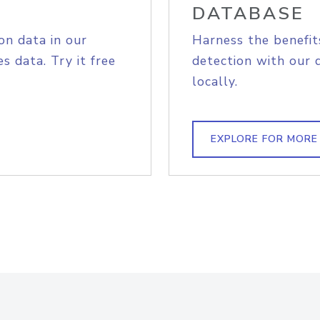
DATABASE
on data in our
Harness the benefit
s data. Try it free
detection with our 
locally.
EXPLORE FOR MORE