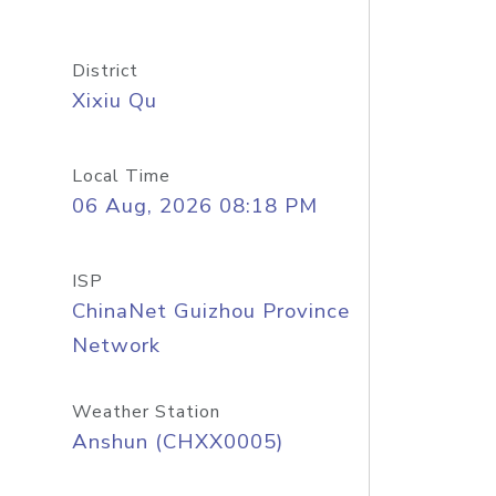
District
Xixiu Qu
Local Time
06 Aug, 2026 08:18 PM
ISP
ChinaNet Guizhou Province
Network
Weather Station
Anshun (CHXX0005)