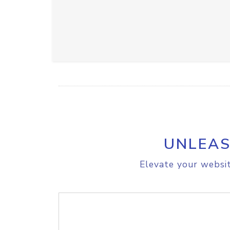
UNLEAS
Elevate your websit