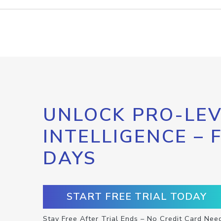
UNLOCK PRO-LEV
INTELLIGENCE – 
DAYS
START FREE TRIAL TODAY
Stay Free After Trial Ends – No Credit Card Nee