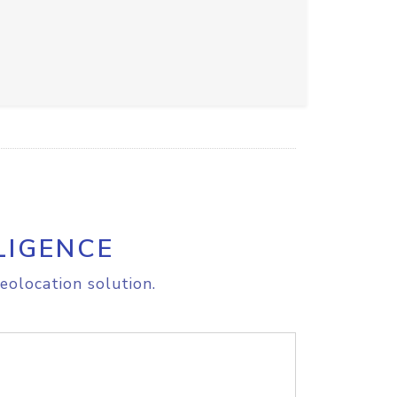
LIGENCE
eolocation solution.