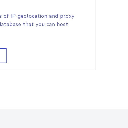
s of IP geolocation and proxy
database that you can host