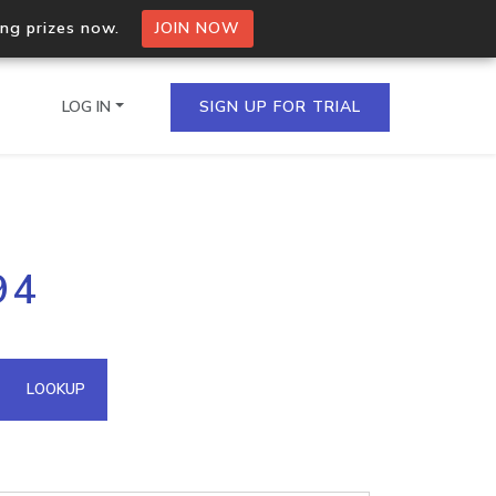
ing prizes now.
JOIN NOW
LOG IN
SIGN UP FOR TRIAL
on.io Bulk API
94
ltiple IPs in a single
omain API
LOOKUP
domains hosted on an IP