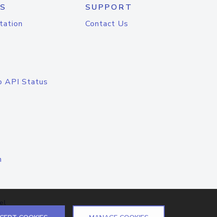
S
SUPPORT
tation
Contact Us
o API Status
n
el