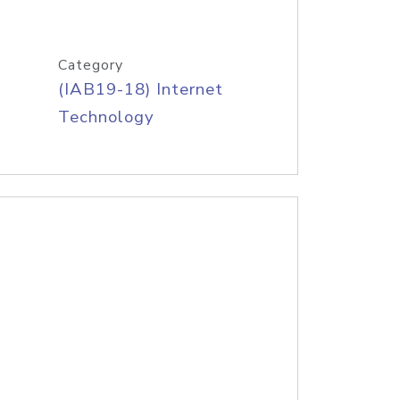
Category
(IAB19-18) Internet
Technology