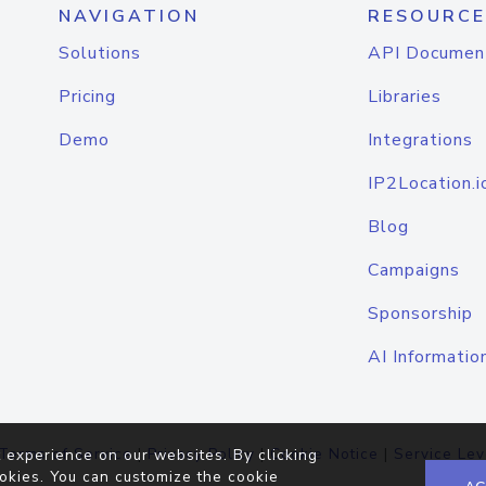
NAVIGATION
RESOURCE
Solutions
API Documen
Pricing
Libraries
Demo
Integrations
IP2Location.i
Blog
Campaigns
Sponsorship
AI Informatio
Terms of Service
|
Privacy Policy
|
Cookie Notice
|
Service Lev
 experience on our websites. By clicking
okies. You can customize the cookie