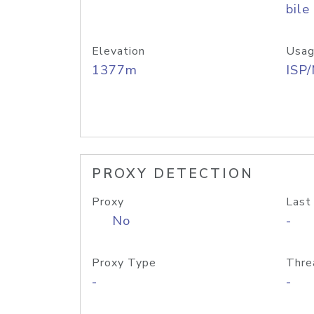
bile
Elevation
Usag
1377m
ISP
PROXY DETECTION
Proxy
Last
No
-
Proxy Type
Thre
-
-