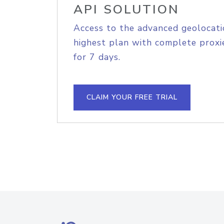
API SOLUTION
Access to the advanced geolocati
highest plan with complete proxie
for 7 days.
CLAIM YOUR FREE TRIAL