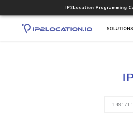
IP2Location Programming C
SOLUTION
I