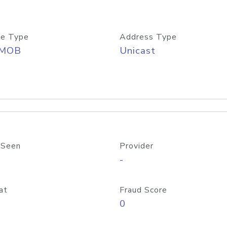
e Type
Address Type
/MOB
Unicast
 Seen
Provider
-
at
Fraud Score
0