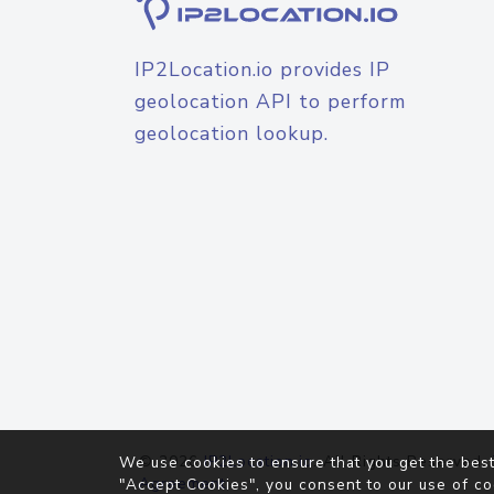
IP2Location.io provides IP
geolocation API to perform
geolocation lookup.
© 2026
IP2Location.io
. All Rights Reserved.
We use cookies to ensure that you get the best
Agreement
"Accept Cookies", you consent to our use of co