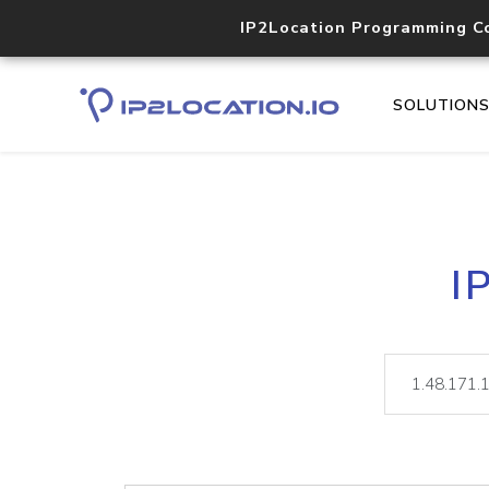
IP2Location Programming C
SOLUTION
I