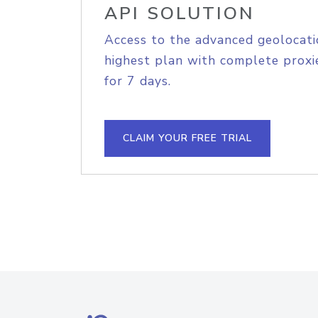
API SOLUTION
Access to the advanced geolocati
highest plan with complete proxie
for 7 days.
CLAIM YOUR FREE TRIAL