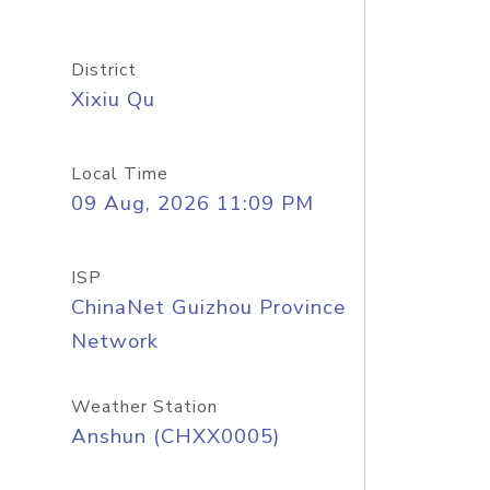
District
Xixiu Qu
Local Time
09 Aug, 2026 11:09 PM
ISP
ChinaNet Guizhou Province
Network
Weather Station
Anshun (CHXX0005)