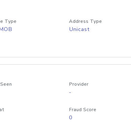
e Type
Address Type
/MOB
Unicast
 Seen
Provider
-
at
Fraud Score
0