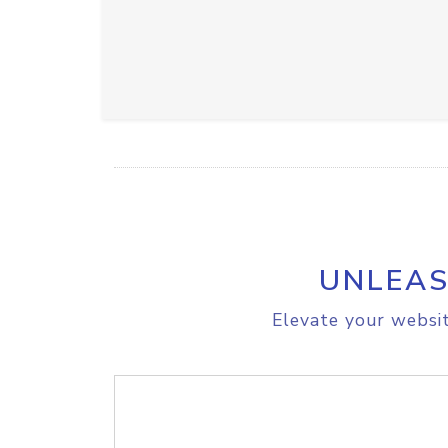
UNLEAS
Elevate your websit