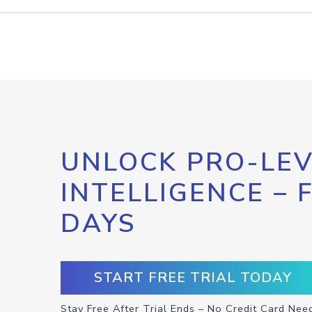
UNLOCK PRO-LEV
INTELLIGENCE – 
DAYS
START FREE TRIAL TODAY
Stay Free After Trial Ends – No Credit Card Nee