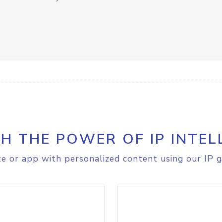
H THE POWER OF IP INTEL
e or app with personalized content using our IP g