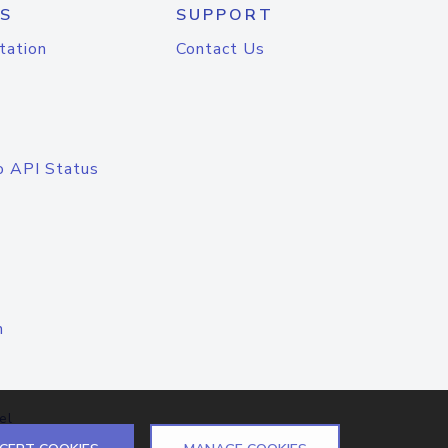
S
SUPPORT
tation
Contact Us
o API Status
n
el