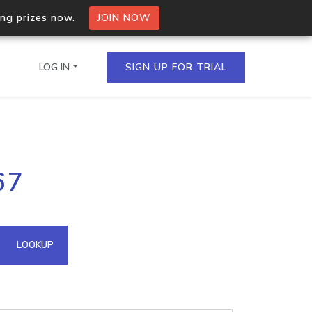
ing prizes now.
JOIN NOW
LOG IN
SIGN UP FOR TRIAL
on.io Bulk API
67
ltiple IPs in a single
omain API
LOOKUP
domains hosted on an IP