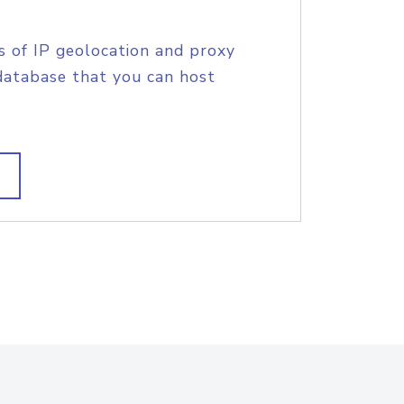
s of IP geolocation and proxy
database that you can host