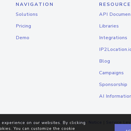
NAVIGATION
RESOURCE
Solutions
API Documen
Pricing
Libraries
Demo
Integrations
IP2Location.i
Blog
Campaigns
Sponsorship
AI Informatio
Terms of Service
|
Privacy Policy
|
Cookie Notice
|
Service Lev
 experience on our websites. By clicking
okies. You can customize the cookie