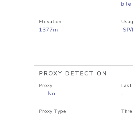
bile
Elevation
Usag
1377m
ISP
PROXY DETECTION
Proxy
Last
No
-
Proxy Type
Thre
-
-