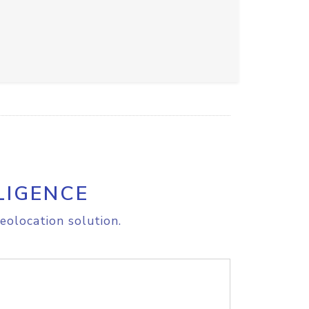
LIGENCE
eolocation solution.