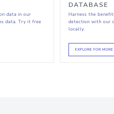
DATABASE
on data in our
Harness the benefit
s data. Try it free
detection with our 
locally.
EXPLORE FOR MORE