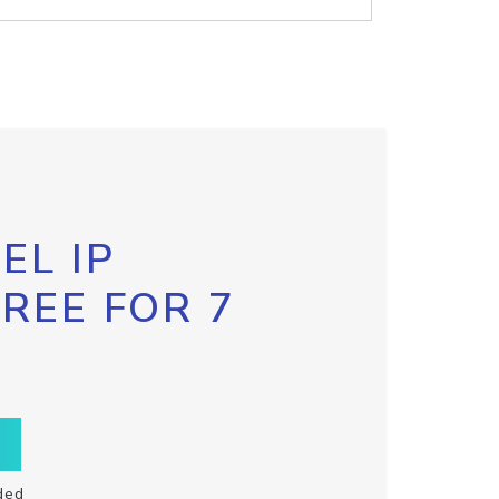
EL IP
FREE FOR 7
ded