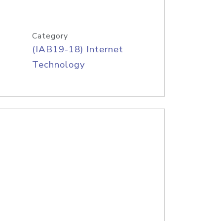
Category
(IAB19-18) Internet
Technology