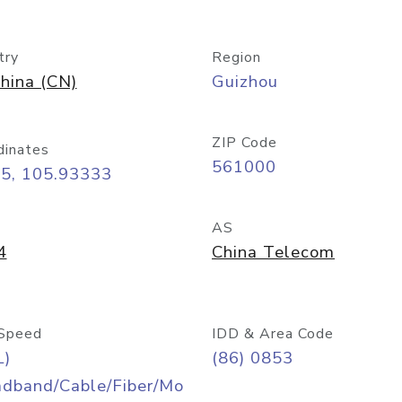
try
Region
hina (CN)
Guizhou
ZIP Code
dinates
561000
25, 105.93333
AS
4
China Telecom
Speed
IDD & Area Code
L)
(86) 0853
adband/Cable/Fiber/Mo