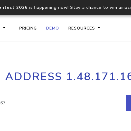
ontest 2026
is happening now! Stay a chance to win amaz
S
PRICING
DEMO
RESOURCES
IP2Location.io API
IP2Locati
P ADDRESS 1.48.171.1
Core IP geolocation API
Process mu
documentation
request
Domain WHOIS API
Hosted D
Comprehensive WHOIS data
Retrieve 
lookup