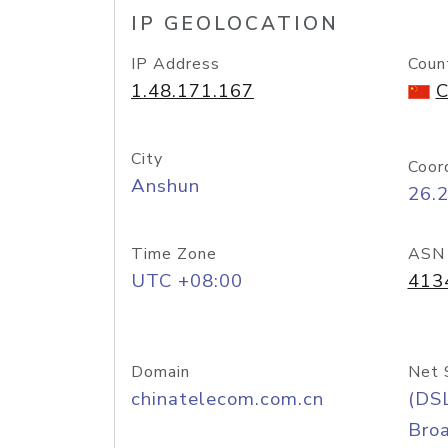
IP GEOLOCATION
IP Address
Coun
1.48.171.167
C
City
Coor
Anshun
26.
Time Zone
ASN
UTC +08:00
413
Domain
Net 
chinatelecom.com.cn
(DS
Bro