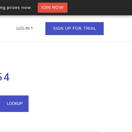
ing prizes now.
JOIN NOW
LOG IN
SIGN UP FOR TRIAL
on.io Bulk API
54
ltiple IPs in a single
omain API
LOOKUP
domains hosted on an IP