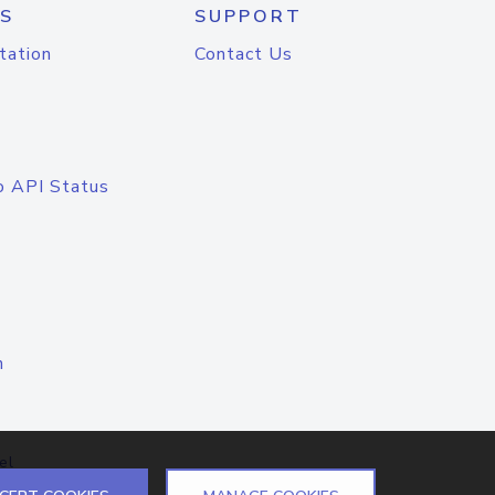
S
SUPPORT
tation
Contact Us
o API Status
n
el