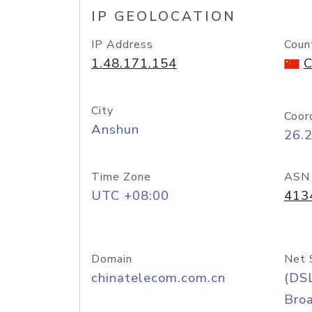
IP GEOLOCATION
IP Address
Coun
1.48.171.154
C
City
Coor
Anshun
26.
Time Zone
ASN
UTC +08:00
413
Domain
Net 
chinatelecom.com.cn
(DS
Bro