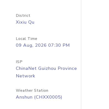
District
Xixiu Qu
Local Time
09 Aug, 2026 07:30 PM
ISP
ChinaNet Guizhou Province
Network
Weather Station
Anshun (CHXX0005)