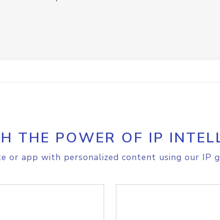
H THE POWER OF IP INTEL
e or app with personalized content using our IP g