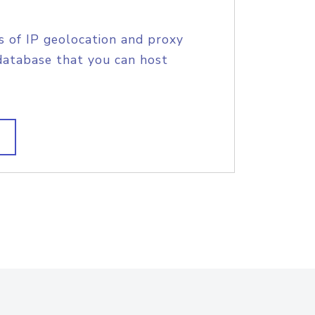
s of IP geolocation and proxy
database that you can host