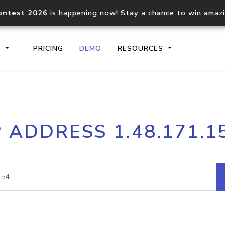
ontest 2026
is happening now! Stay a chance to win amaz
S
PRICING
DEMO
RESOURCES
IP2Location.io API
IP2Locati
P ADDRESS 1.48.171.1
Core IP geolocation API
Process mu
documentation
request
Domain WHOIS API
Hosted D
Comprehensive WHOIS data
Retrieve 
lookup