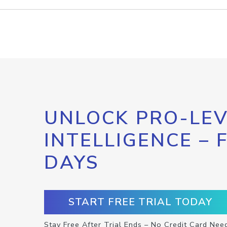
UNLOCK PRO-LEV
INTELLIGENCE – 
DAYS
START FREE TRIAL TODAY
Stay Free After Trial Ends – No Credit Card Nee