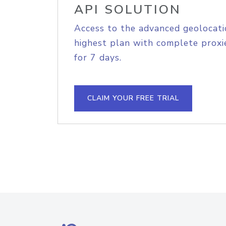
API SOLUTION
Access to the advanced geolocati
highest plan with complete proxie
for 7 days.
CLAIM YOUR FREE TRIAL