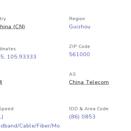
try
Region
hina (CN)
Guizhou
ZIP Code
dinates
561000
25, 105.93333
AS
4
China Telecom
Speed
IDD & Area Code
L)
(86) 0853
adband/Cable/Fiber/Mo