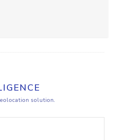
LIGENCE
eolocation solution.