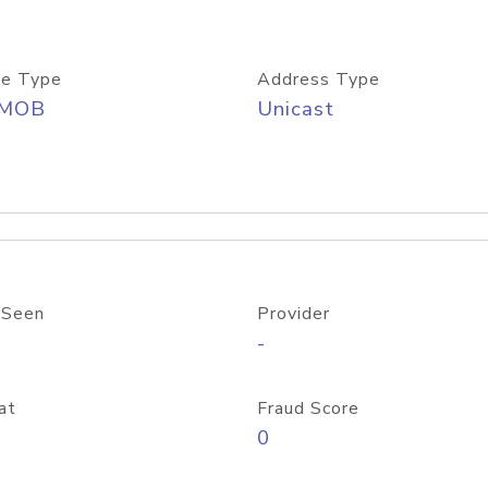
e Type
Address Type
/MOB
Unicast
 Seen
Provider
-
at
Fraud Score
0