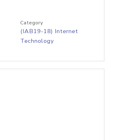
Category
(IAB19-18) Internet
Technology