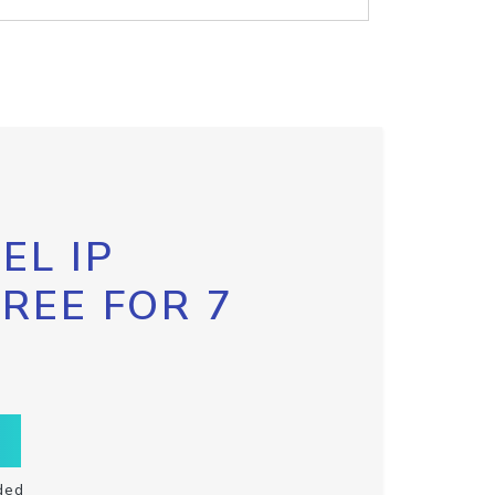
EL IP
FREE FOR 7
ded