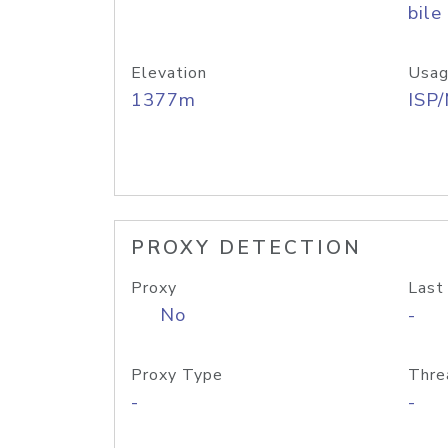
bile
Elevation
Usag
1377m
ISP
PROXY DETECTION
Proxy
Last
No
-
Proxy Type
Thre
-
-