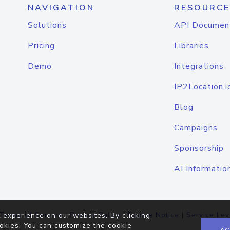
NAVIGATION
RESOURCE
Solutions
API Documen
Pricing
Libraries
Demo
Integrations
IP2Location.i
Blog
Campaigns
Sponsorship
AI Informatio
Terms of Service
|
Privacy Policy
|
Cookie Notice
|
Service Lev
 experience on our websites. By clicking
okies. You can customize the cookie