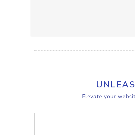
UNLEAS
Elevate your websit