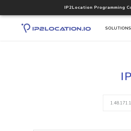
IP2Location Programming C
SOLUTION
I