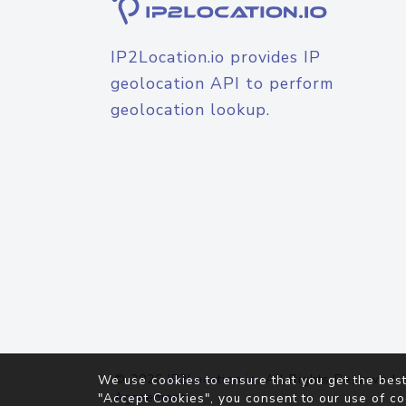
IP2Location.io provides IP
geolocation API to perform
geolocation lookup.
© 2026
IP2Location.io
. All Rights Reserved.
We use cookies to ensure that you get the best
Agreement
"Accept Cookies", you consent to our use of co