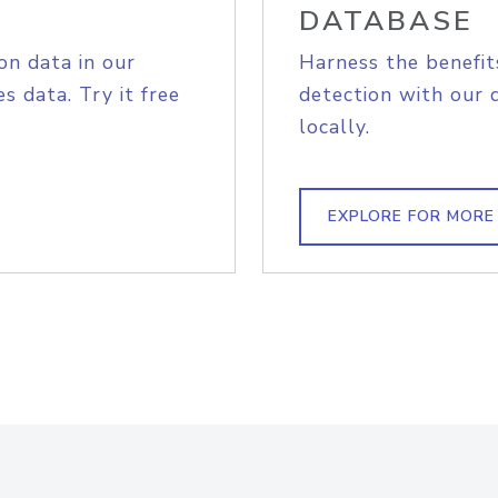
DATABASE
on data in our
Harness the benefit
s data. Try it free
detection with our 
locally.
EXPLORE FOR MORE