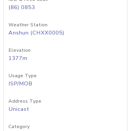
(86) 0853
Weather Station
Anshun (CHXX0005)
Elevation
1377m
Usage Type
ISP/MOB
Address Type
Unicast
Category