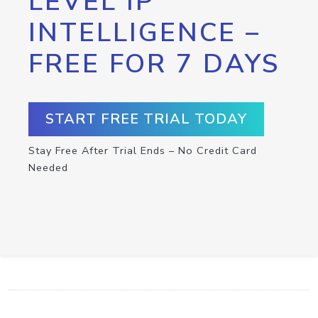
LEVEL IP
INTELLIGENCE –
FREE FOR 7 DAYS
START FREE TRIAL TODAY
Stay Free After Trial Ends – No Credit Card
Needed