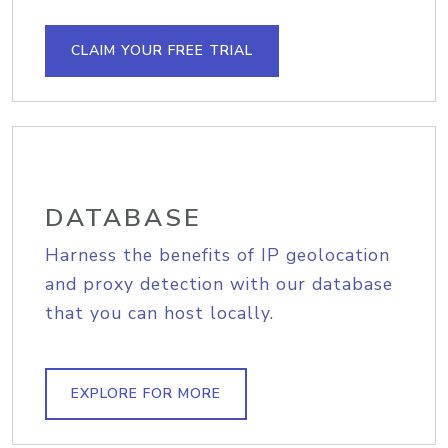
CLAIM YOUR FREE TRIAL
DATABASE
Harness the benefits of IP geolocation
and proxy detection with our database
that you can host locally.
EXPLORE FOR MORE