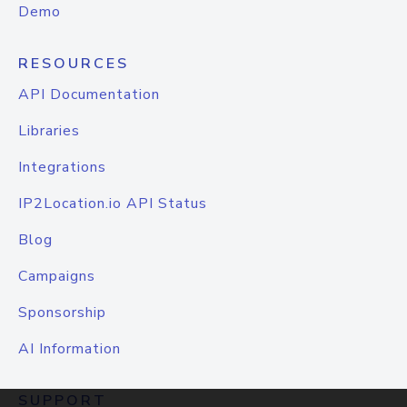
Demo
RESOURCES
API Documentation
Libraries
Integrations
IP2Location.io API Status
Blog
Campaigns
Sponsorship
AI Information
SUPPORT