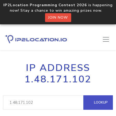
IP2Location Programming Contest 2026
is happening
now! Stay a chance to win amazing prizes now.
JOIN NOW
IP ADDRESS
1.48.171.102
LOOKUP