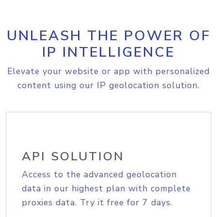
UNLEASH THE POWER OF
IP INTELLIGENCE
Elevate your website or app with personalized
content using our IP geolocation solution.
API SOLUTION
Access to the advanced geolocation
data in our highest plan with complete
proxies data. Try it free for 7 days.