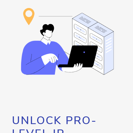
UNLOCK PRO-