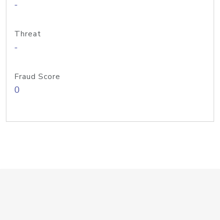
-
Threat
-
Fraud Score
0