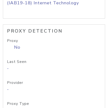
(IAB19-18) Internet Technology
PROXY DETECTION
Proxy
No
Last Seen
-
Provider
-
Proxy Type