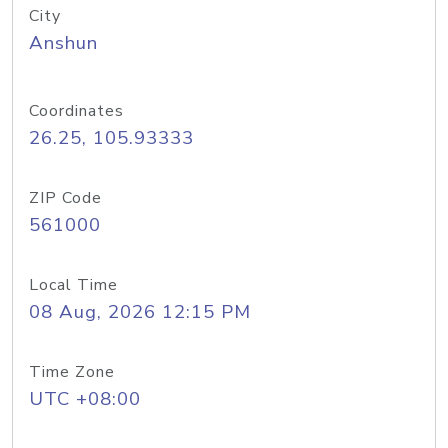
City
Anshun
Coordinates
26.25, 105.93333
ZIP Code
561000
Local Time
08 Aug, 2026 12:15 PM
Time Zone
UTC +08:00