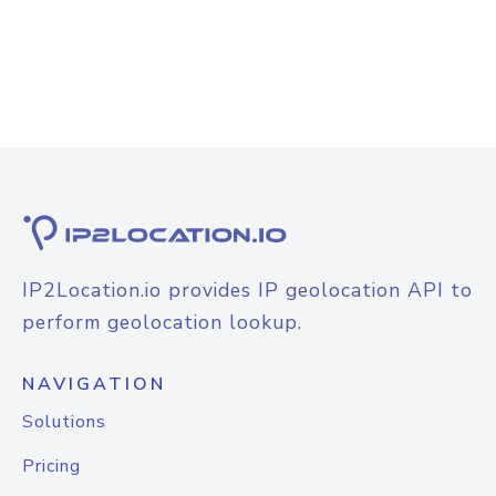
IP2Location.io provides IP geolocation API to
perform geolocation lookup.
NAVIGATION
Solutions
Pricing