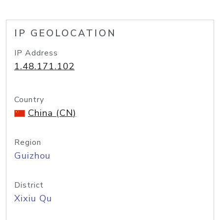
IP GEOLOCATION
IP Address
1.48.171.102
Country
China (CN)
Region
Guizhou
District
Xixiu Qu