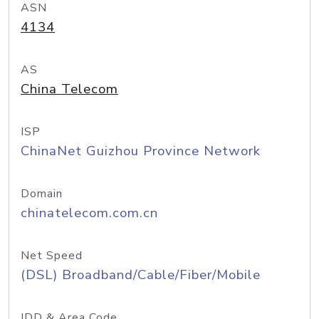
ASN
4134
AS
China Telecom
ISP
ChinaNet Guizhou Province Network
Domain
chinatelecom.com.cn
Net Speed
(DSL) Broadband/Cable/Fiber/Mobile
IDD & Area Code