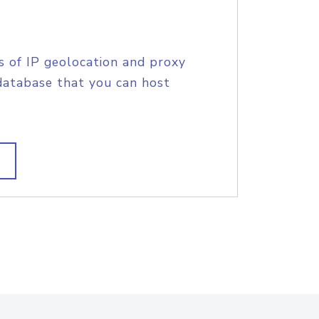
s of IP geolocation and proxy
database that you can host