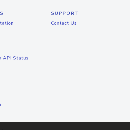
S
SUPPORT
tation
Contact Us
o API Status
n