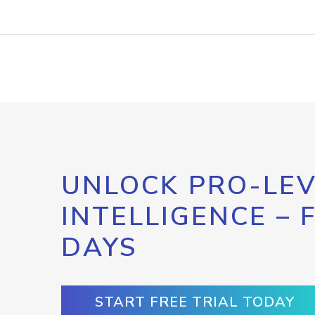
UNLOCK PRO-LEV
INTELLIGENCE – 
DAYS
START FREE TRIAL TODAY