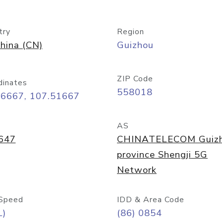
try
Region
hina (CN)
Guizhou
ZIP Code
dinates
558018
26667, 107.51667
AS
647
CHINATELECOM Guiz
province Shengji 5G
Network
Speed
IDD & Area Code
L)
(86) 0854