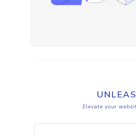
UNLEAS
Elevate your websit