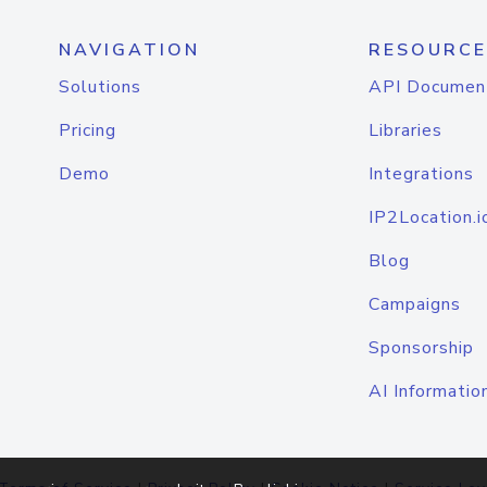
NAVIGATION
RESOURCE
Solutions
API Documen
Pricing
Libraries
Demo
Integrations
IP2Location.i
Blog
Campaigns
Sponsorship
AI Informatio