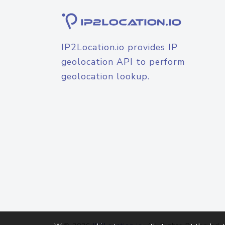
IP2Location.io provides IP
geolocation API to perform
geolocation lookup.