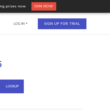
ing prizes now.
JOIN NOW
LOG IN
SIGN UP FOR TRIAL
on.io Bulk API
6
ltiple IPs in a single
omain API
LOOKUP
domains hosted on an IP