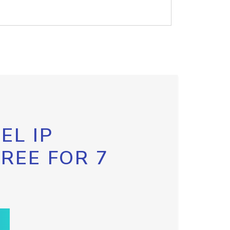
EL IP
FREE FOR 7