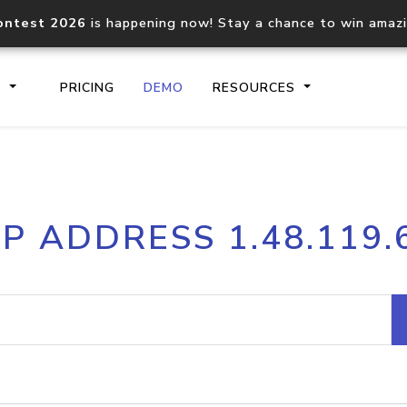
ontest 2026
is happening now! Stay a chance to win amaz
S
PRICING
DEMO
RESOURCES
IP2Location.io API
IP2Locati
IP ADDRESS 1.48.119.
Core IP geolocation API
Process mu
documentation
request
Domain WHOIS API
Hosted D
Comprehensive WHOIS data
Retrieve 
lookup