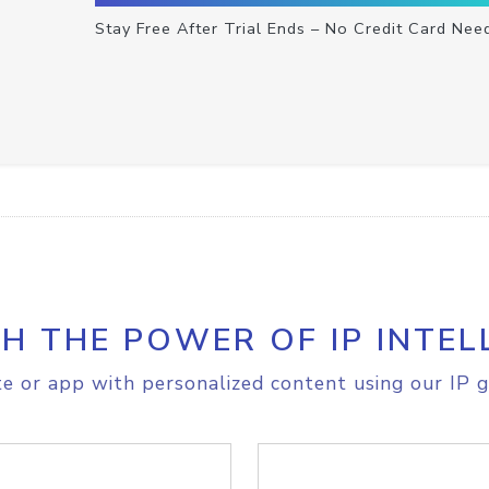
Stay Free After Trial Ends – No Credit Card Nee
H THE POWER OF IP INTEL
e or app with personalized content using our IP g