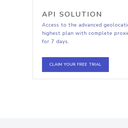
API SOLUTION
Access to the advanced geolocati
highest plan with complete proxie
for 7 days.
CLAIM YOUR FREE TRIAL