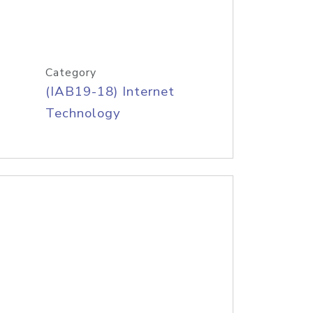
Category
(IAB19-18) Internet
Technology