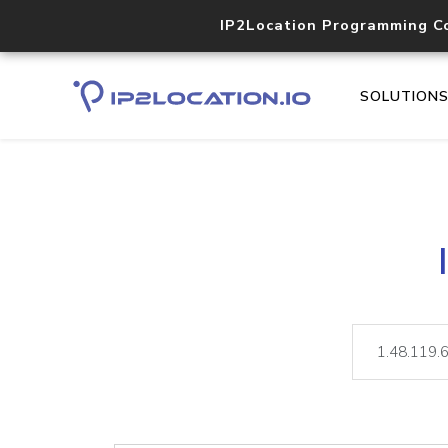
IP2Location Programming C
SOLUTION