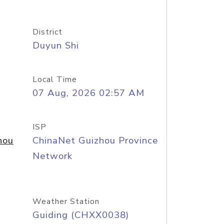
District
Duyun Shi
Local Time
07 Aug, 2026 02:57 AM
ISP
hou
ChinaNet Guizhou Province
Network
Weather Station
Guiding (CHXX0038)