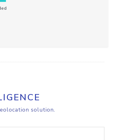
ded
LIGENCE
eolocation solution.