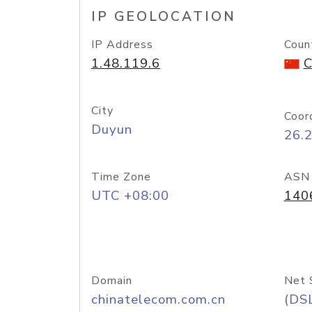
IP GEOLOCATION
IP Address
Coun
1.48.119.6
C
City
Coor
Duyun
26.
Time Zone
ASN
UTC +08:00
140
Domain
Net 
chinatelecom.com.cn
(DS