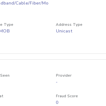
adband/Cable/Fiber/Mo
e Type
Address Type
/MOB
Unicast
 Seen
Provider
-
at
Fraud Score
0