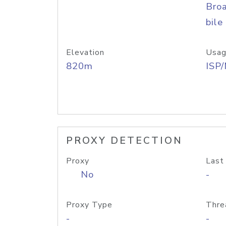
Bro
bile
Elevation
Usag
820m
ISP
PROXY DETECTION
Proxy
Last
No
-
Proxy Type
Thre
-
-