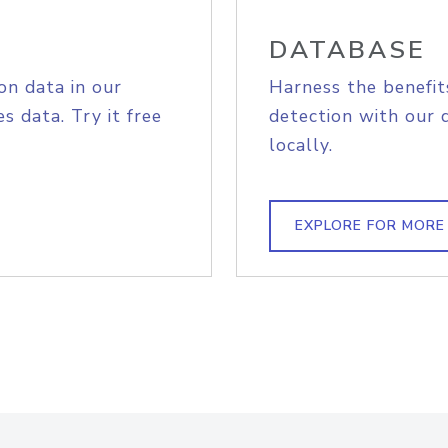
DATABASE
on data in our
Harness the benefit
s data. Try it free
detection with our 
locally.
EXPLORE FOR MORE