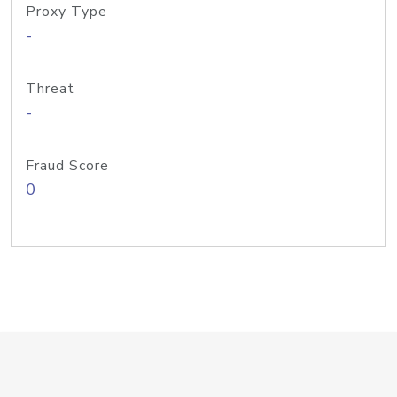
Proxy Type
-
Threat
-
Fraud Score
0