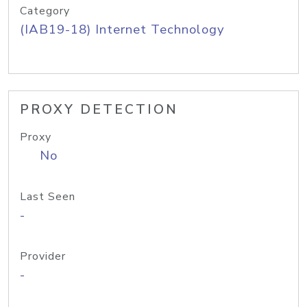
Category
(IAB19-18) Internet Technology
PROXY DETECTION
Proxy
No
Last Seen
-
Provider
-