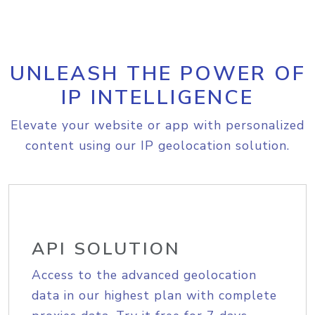
UNLEASH THE POWER OF
IP INTELLIGENCE
Elevate your website or app with personalized
content using our IP geolocation solution.
API SOLUTION
Access to the advanced geolocation
data in our highest plan with complete