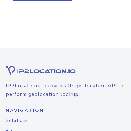
IP2Location.io provides IP geolocation API to
perform geolocation lookup.
NAVIGATION
Solutions