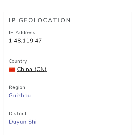
IP GEOLOCATION
IP Address
1.48.119.47
Country
China (CN)
Region
Guizhou
District
Duyun Shi