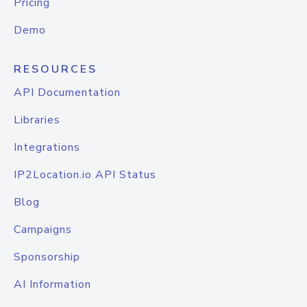
Pricing
Demo
RESOURCES
API Documentation
Libraries
Integrations
IP2Location.io API Status
Blog
Campaigns
Sponsorship
AI Information