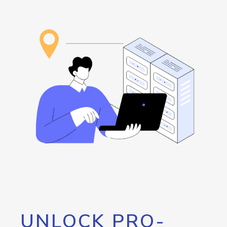
UNLOCK PRO-