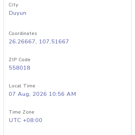
City
Duyun
Coordinates
26.26667, 107.51667
ZIP Code
558018
Local Time
07 Aug, 2026 10:56 AM
Time Zone
UTC +08:00