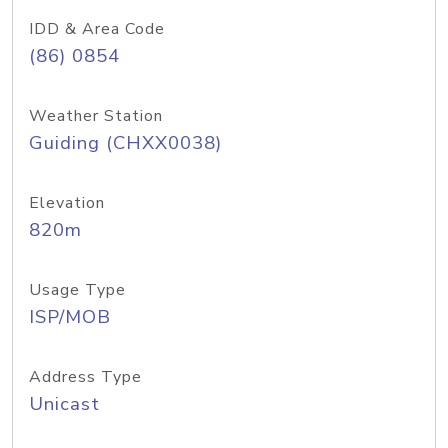
IDD & Area Code
(86) 0854
Weather Station
Guiding (CHXX0038)
Elevation
820m
Usage Type
ISP/MOB
Address Type
Unicast