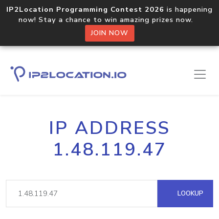
IP2Location Programming Contest 2026
is happening
now! Stay a chance to win amazing prizes now.
JOIN NOW
IP ADDRESS
1.48.119.47
LOOKUP