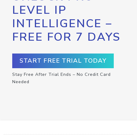
LEVEL IP
INTELLIGENCE –
FREE FOR 7 DAYS
START FREE TRIAL TODAY
Stay Free After Trial Ends – No Credit Card
Needed