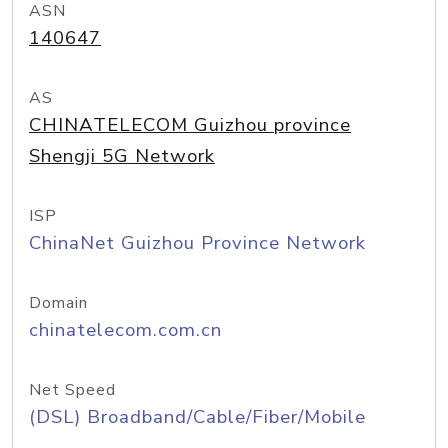
ASN
140647
AS
CHINATELECOM Guizhou province
Shengji 5G Network
ISP
ChinaNet Guizhou Province Network
Domain
chinatelecom.com.cn
Net Speed
(DSL) Broadband/Cable/Fiber/Mobile