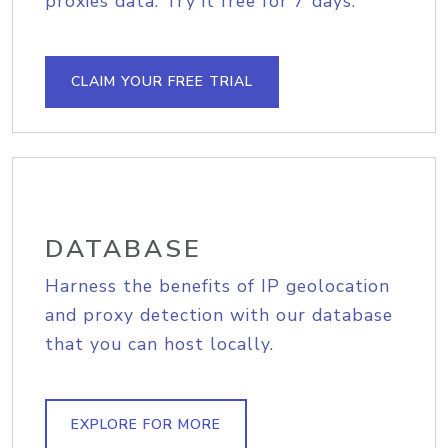
proxies data. Try it free for 7 days.
CLAIM YOUR FREE TRIAL
DATABASE
Harness the benefits of IP geolocation
and proxy detection with our database
that you can host locally.
EXPLORE FOR MORE