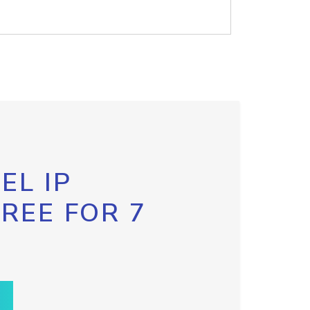
EL IP
FREE FOR 7