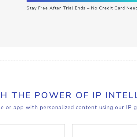
Stay Free After Trial Ends – No Credit Card Nee
H THE POWER OF IP INTEL
e or app with personalized content using our IP g