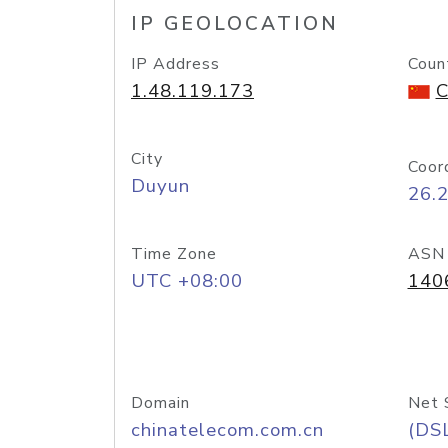
IP GEOLOCATION
IP Address
Coun
1.48.119.173
C
City
Coor
Duyun
26.
Time Zone
ASN
UTC +08:00
140
Domain
Net 
chinatelecom.com.cn
(DS