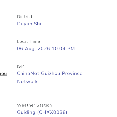
District
Duyun Shi
Local Time
06 Aug, 2026 10:04 PM
ISP
hou
ChinaNet Guizhou Province
Network
Weather Station
Guiding (CHXX0038)