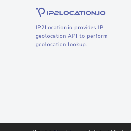
IP2Location.io provides IP
geolocation API to perform
geolocation lookup.