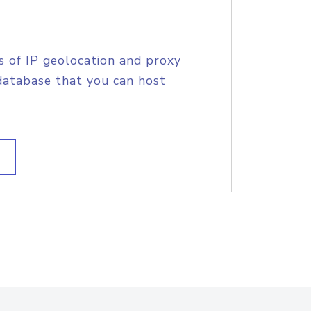
s of IP geolocation and proxy
database that you can host