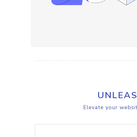
UNLEAS
Elevate your websit