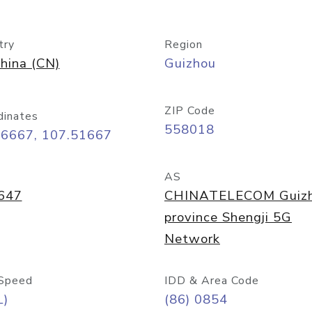
try
Region
hina (CN)
Guizhou
ZIP Code
dinates
558018
26667, 107.51667
AS
647
CHINATELECOM Guiz
province Shengji 5G
Network
Speed
IDD & Area Code
L)
(86) 0854