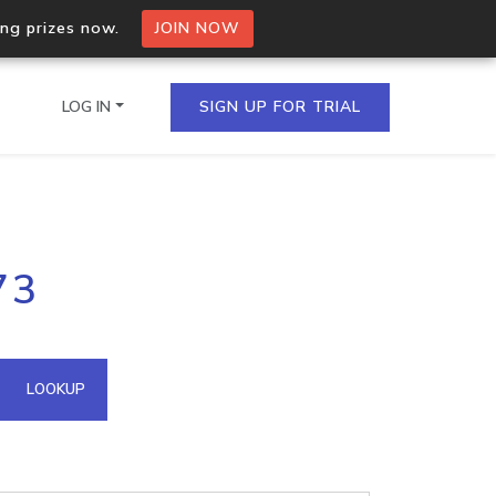
ing prizes now.
JOIN NOW
LOG IN
SIGN UP FOR TRIAL
on.io Bulk API
73
ltiple IPs in a single
omain API
LOOKUP
domains hosted on an IP