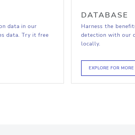
DATABASE
on data in our
Harness the benefit
s data. Try it free
detection with our 
locally.
EXPLORE FOR MORE