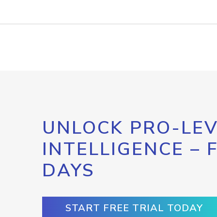
UNLOCK PRO-LEV
INTELLIGENCE – 
DAYS
START FREE TRIAL TODAY