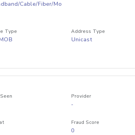
adband/Cable/Fiber/Mo
e Type
Address Type
/MOB
Unicast
 Seen
Provider
-
at
Fraud Score
0