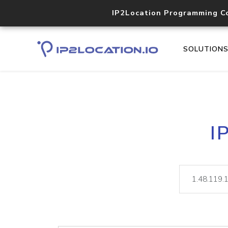
IP2Location Programming C
SOLUTION
I