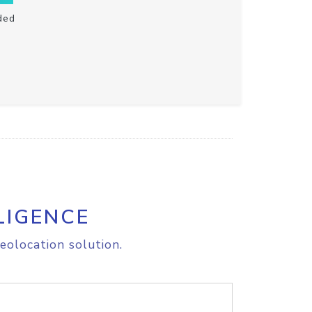
ded
LIGENCE
eolocation solution.