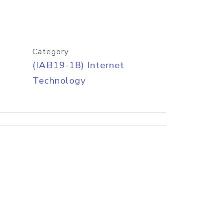
Category
(IAB19-18) Internet
Technology