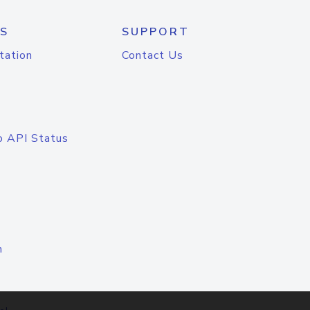
S
SUPPORT
tation
Contact Us
o API Status
n