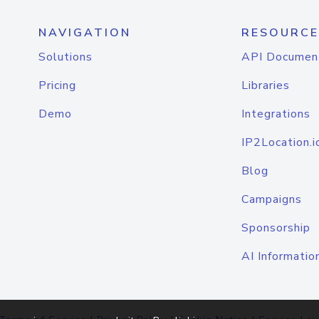
NAVIGATION
RESOURCE
Solutions
API Documen
Pricing
Libraries
Demo
Integrations
IP2Location.i
Blog
Campaigns
Sponsorship
AI Informatio