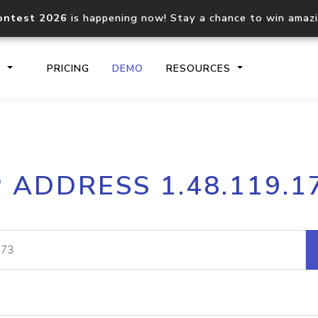
ontest 2026
is happening now! Stay a chance to win amaz
S
PRICING
DEMO
RESOURCES
IP2Location.io API
IP2Locati
P ADDRESS 1.48.119.1
Core IP geolocation API
Process mu
documentation
request
Domain WHOIS API
Hosted D
Comprehensive WHOIS data
Retrieve 
lookup