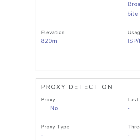
Bro
bile
Elevation
Usag
820m
ISP
PROXY DETECTION
Proxy
Last
No
-
Proxy Type
Thre
-
-