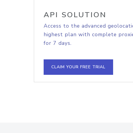
API SOLUTION
Access to the advanced geolocati
highest plan with complete proxie
for 7 days.
CLAIM YOUR FREE TRIAL