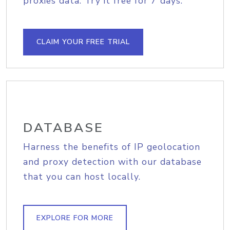
proxies data. Try it free for 7 days.
CLAIM YOUR FREE TRIAL
DATABASE
Harness the benefits of IP geolocation
and proxy detection with our database
that you can host locally.
EXPLORE FOR MORE