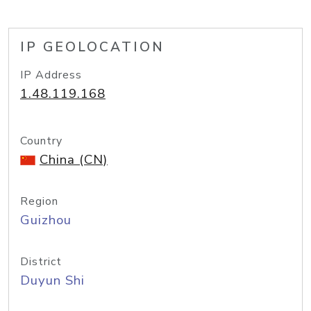
IP GEOLOCATION
IP Address
1.48.119.168
Country
China (CN)
Region
Guizhou
District
Duyun Shi