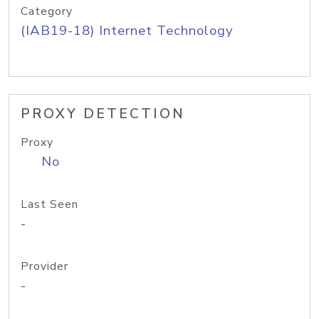
Category
(IAB19-18) Internet Technology
PROXY DETECTION
Proxy
No
Last Seen
-
Provider
-