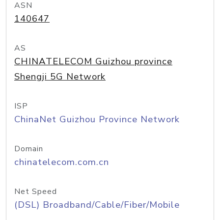
ASN
140647
AS
CHINATELECOM Guizhou province
Shengji 5G Network
ISP
ChinaNet Guizhou Province Network
Domain
chinatelecom.com.cn
Net Speed
(DSL) Broadband/Cable/Fiber/Mobile