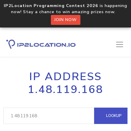
IP2Location Programming Contest 2026
is happening
now! Stay a chance to win amazing prizes now.
JOIN NOW
IP ADDRESS
1.48.119.168
LOOKUP