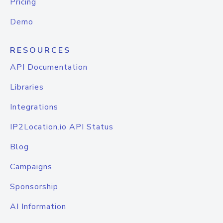
Pricing
Demo
RESOURCES
API Documentation
Libraries
Integrations
IP2Location.io API Status
Blog
Campaigns
Sponsorship
AI Information