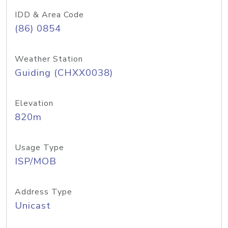
IDD & Area Code
(86) 0854
Weather Station
Guiding (CHXX0038)
Elevation
820m
Usage Type
ISP/MOB
Address Type
Unicast