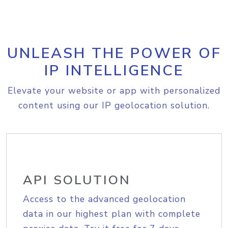
UNLEASH THE POWER OF
IP INTELLIGENCE
Elevate your website or app with personalized
content using our IP geolocation solution.
API SOLUTION
Access to the advanced geolocation
data in our highest plan with complete