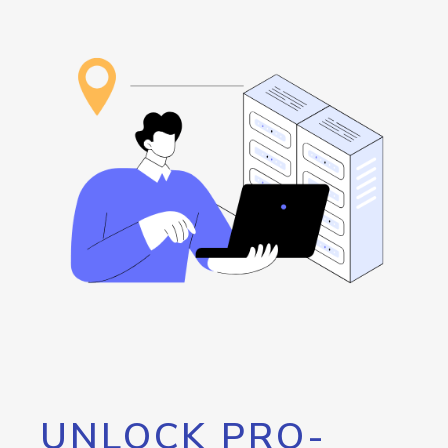
UNLOCK PRO-