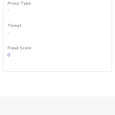
Proxy Type
-
Threat
-
Fraud Score
0