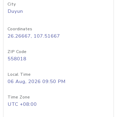
City
Duyun
Coordinates
26.26667, 107.51667
ZIP Code
558018
Local Time
06 Aug, 2026 09:50 PM
Time Zone
UTC +08:00