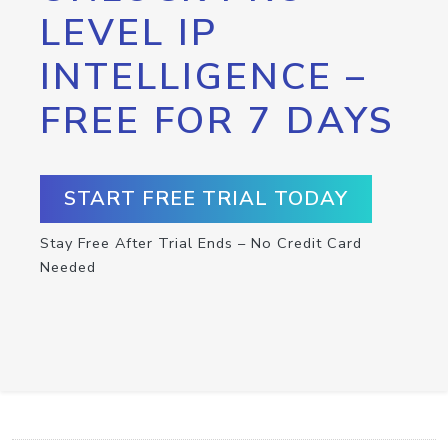
LEVEL IP
INTELLIGENCE –
FREE FOR 7 DAYS
START FREE TRIAL TODAY
Stay Free After Trial Ends – No Credit Card
Needed