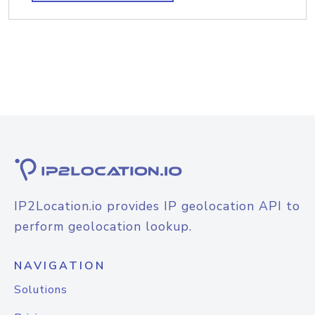
IP2Location.io provides IP geolocation API to
perform geolocation lookup.
NAVIGATION
Solutions