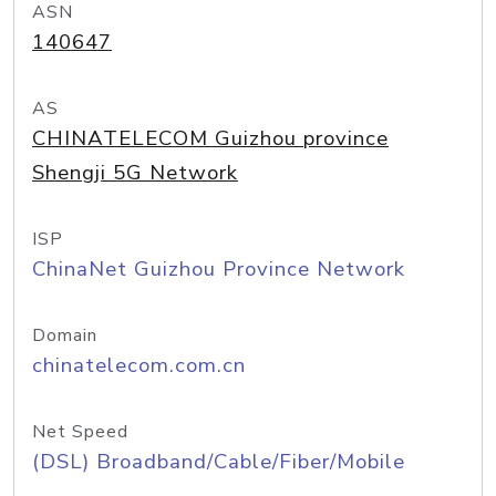
ASN
140647
AS
CHINATELECOM Guizhou province
Shengji 5G Network
ISP
ChinaNet Guizhou Province Network
Domain
chinatelecom.com.cn
Net Speed
(DSL) Broadband/Cable/Fiber/Mobile