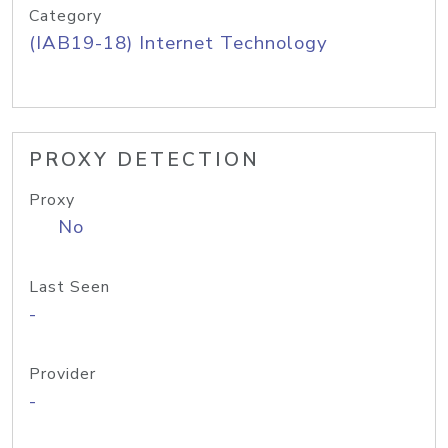
Category
(IAB19-18) Internet Technology
PROXY DETECTION
Proxy
No
Last Seen
-
Provider
-