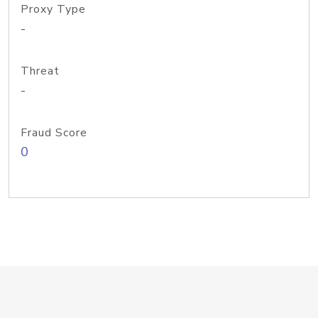
Proxy Type
-
Threat
-
Fraud Score
0