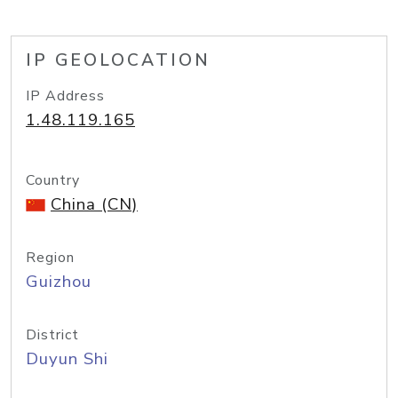
IP GEOLOCATION
IP Address
1.48.119.165
Country
China (CN)
Region
Guizhou
District
Duyun Shi