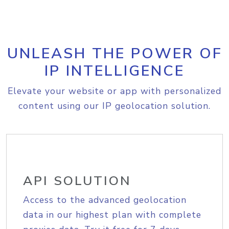
UNLEASH THE POWER OF
IP INTELLIGENCE
Elevate your website or app with personalized
content using our IP geolocation solution.
API SOLUTION
Access to the advanced geolocation
data in our highest plan with complete