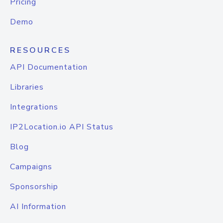
Pricing
Demo
RESOURCES
API Documentation
Libraries
Integrations
IP2Location.io API Status
Blog
Campaigns
Sponsorship
AI Information