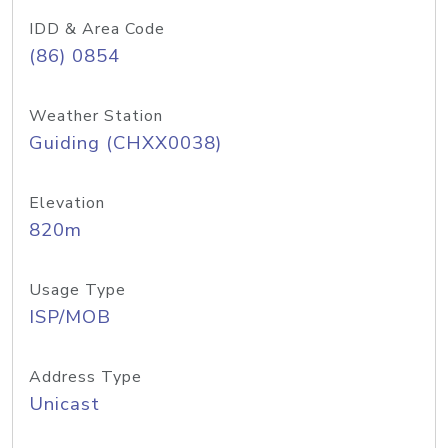
IDD & Area Code
(86) 0854
Weather Station
Guiding (CHXX0038)
Elevation
820m
Usage Type
ISP/MOB
Address Type
Unicast