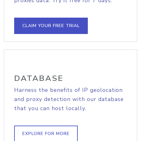
proxies data. Try it free for 7 days.
CLAIM YOUR FREE TRIAL
DATABASE
Harness the benefits of IP geolocation
and proxy detection with our database
that you can host locally.
EXPLORE FOR MORE