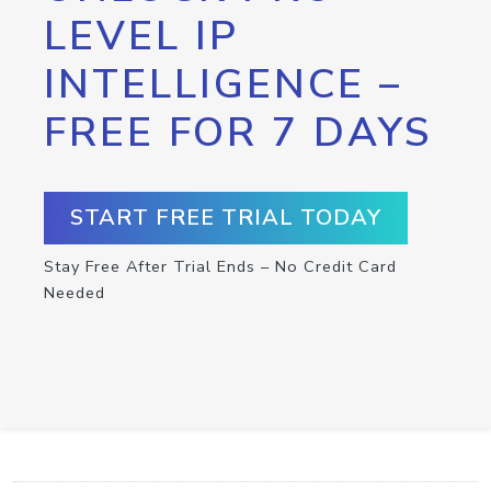
LEVEL IP
INTELLIGENCE –
FREE FOR 7 DAYS
START FREE TRIAL TODAY
Stay Free After Trial Ends – No Credit Card
Needed