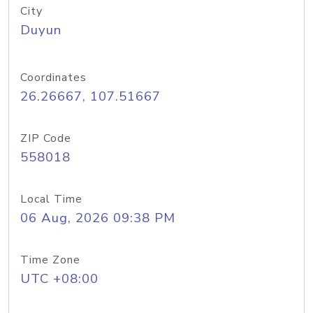
City
Duyun
Coordinates
26.26667, 107.51667
ZIP Code
558018
Local Time
06 Aug, 2026 09:38 PM
Time Zone
UTC +08:00