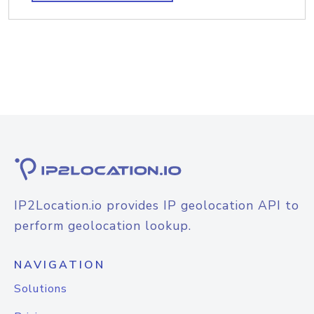
IP2Location.io provides IP geolocation API to
perform geolocation lookup.
NAVIGATION
Solutions