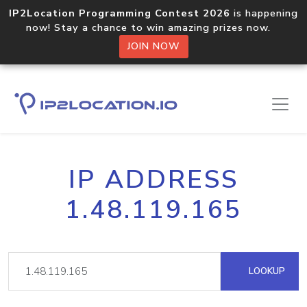
IP2Location Programming Contest 2026
is happening
now! Stay a chance to win amazing prizes now.
JOIN NOW
IP ADDRESS
1.48.119.165
LOOKUP