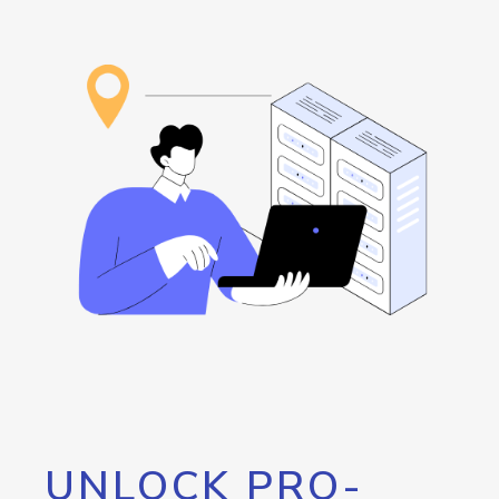
UNLOCK PRO-