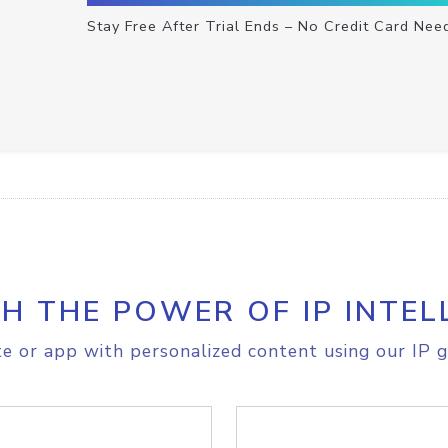
Stay Free After Trial Ends – No Credit Card Nee
H THE POWER OF IP INTEL
e or app with personalized content using our IP g