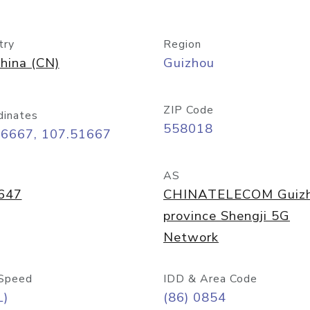
try
Region
hina (CN)
Guizhou
ZIP Code
dinates
558018
26667, 107.51667
AS
647
CHINATELECOM Guiz
province Shengji 5G
Network
Speed
IDD & Area Code
L)
(86) 0854