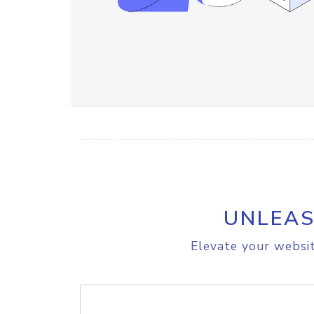
UNLEAS
Elevate your websit