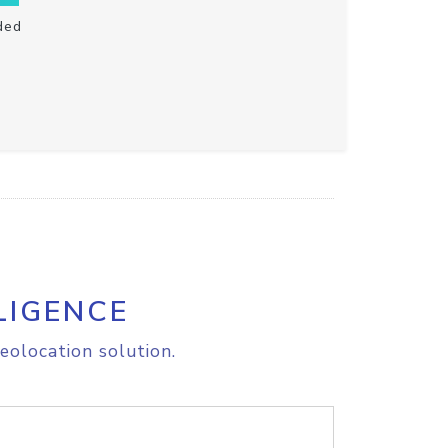
ded
LIGENCE
eolocation solution.