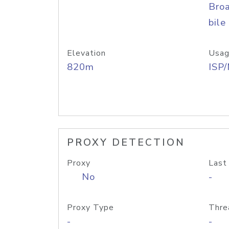
Bro
bile
Elevation
Usag
820m
ISP
PROXY DETECTION
Proxy
Last
No
-
Proxy Type
Thre
-
-