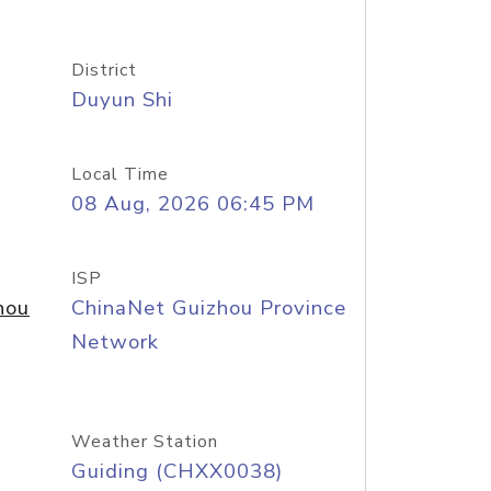
District
Duyun Shi
Local Time
08 Aug, 2026 06:45 PM
ISP
hou
ChinaNet Guizhou Province
Network
Weather Station
Guiding (CHXX0038)