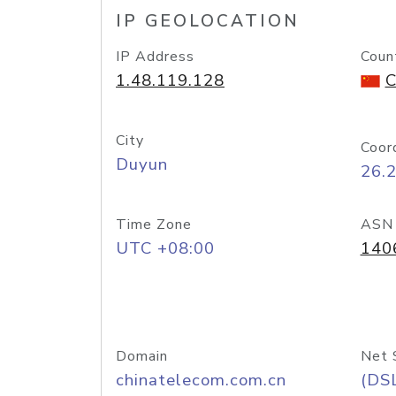
IP GEOLOCATION
IP Address
Coun
1.48.119.128
C
City
Coor
Duyun
26.
Time Zone
ASN
UTC +08:00
140
Domain
Net 
chinatelecom.com.cn
(DS