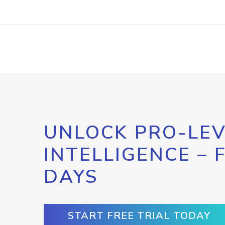
UNLOCK PRO-LEV
INTELLIGENCE – 
DAYS
START FREE TRIAL TODAY