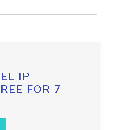
EL IP
FREE FOR 7