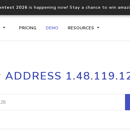
ontest 2026
is happening now! Stay a chance to win amaz
S
PRICING
DEMO
RESOURCES
IP2Location.io API
IP2Locati
P ADDRESS 1.48.119.1
Core IP geolocation API
Process mu
documentation
request
Domain WHOIS API
Hosted D
Comprehensive WHOIS data
Retrieve 
lookup