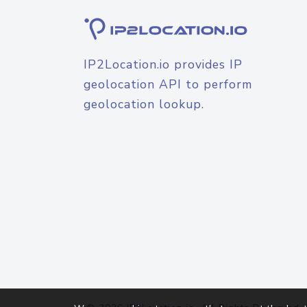
IP2Location.io provides IP
geolocation API to perform
geolocation lookup.