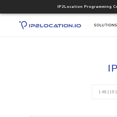
IP2Location Programming C
SOLUTION
I