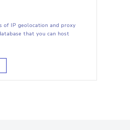
s of IP geolocation and proxy
database that you can host