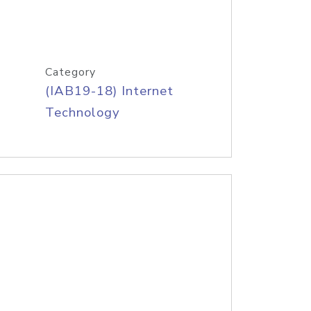
Category
(IAB19-18) Internet
Technology