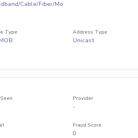
adband/Cable/Fiber/Mo
e Type
Address Type
/MOB
Unicast
 Seen
Provider
-
at
Fraud Score
0