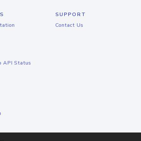
S
SUPPORT
tation
Contact Us
o API Status
n