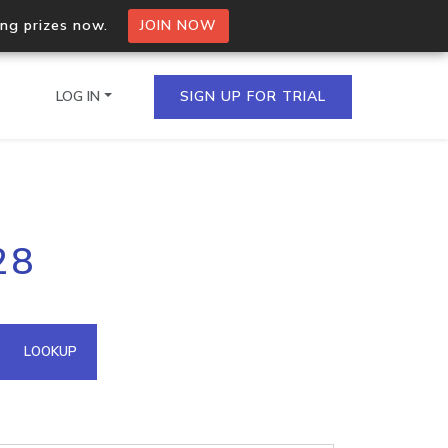
ing prizes now.
JOIN NOW
LOG IN
SIGN UP FOR TRIAL
on.io Bulk API
28
ltiple IPs in a single
omain API
LOOKUP
domains hosted on an IP