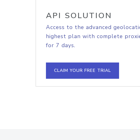
API SOLUTION
Access to the advanced geolocati
highest plan with complete proxie
for 7 days.
CLAIM YOUR FREE TRIAL