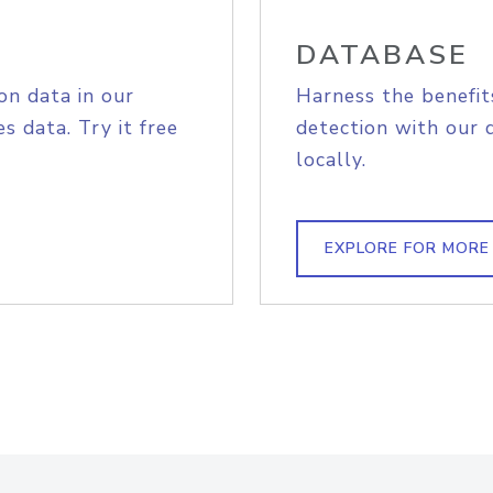
DATABASE
on data in our
Harness the benefit
s data. Try it free
detection with our 
locally.
EXPLORE FOR MORE