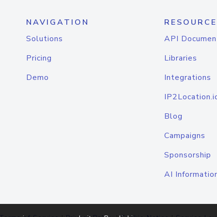
NAVIGATION
RESOURCE
Solutions
API Documen
Pricing
Libraries
Demo
Integrations
IP2Location.i
Blog
Campaigns
Sponsorship
AI Informatio