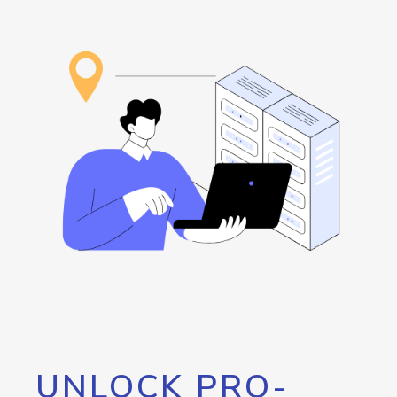
UNLOCK PRO-