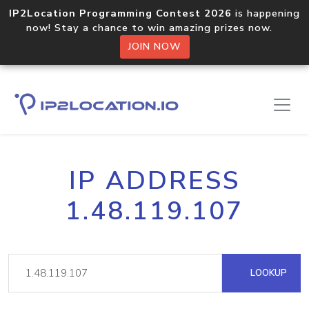
IP2Location Programming Contest 2026
is happening
now! Stay a chance to win amazing prizes now.
JOIN NOW
IP ADDRESS
1.48.119.107
LOOKUP