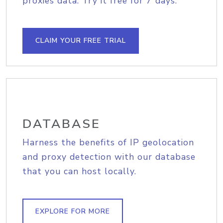
proxies data. Try it free for 7 days.
CLAIM YOUR FREE TRIAL
DATABASE
Harness the benefits of IP geolocation
and proxy detection with our database
that you can host locally.
EXPLORE FOR MORE