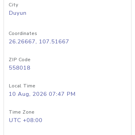
City
Duyun
Coordinates
26.26667, 107.51667
ZIP Code
558018
Local Time
10 Aug, 2026 07:47 PM
Time Zone
UTC +08:00