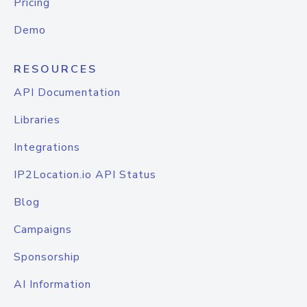
Pricing
Demo
RESOURCES
API Documentation
Libraries
Integrations
IP2Location.io API Status
Blog
Campaigns
Sponsorship
AI Information