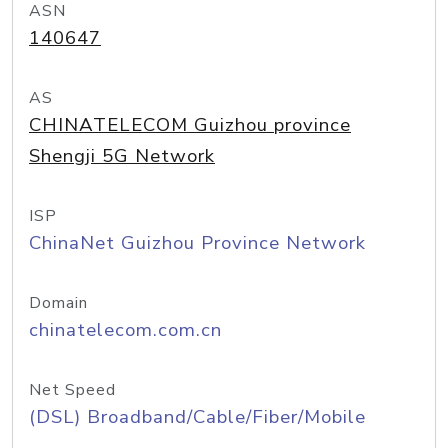
ASN
140647
AS
CHINATELECOM Guizhou province
Shengji 5G Network
ISP
ChinaNet Guizhou Province Network
Domain
chinatelecom.com.cn
Net Speed
(DSL) Broadband/Cable/Fiber/Mobile