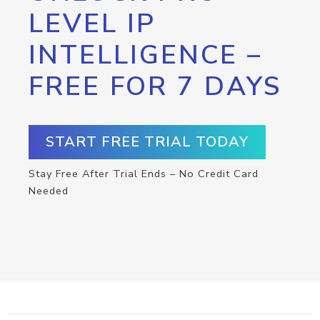
LEVEL IP
INTELLIGENCE –
FREE FOR 7 DAYS
START FREE TRIAL TODAY
Stay Free After Trial Ends – No Credit Card
Needed