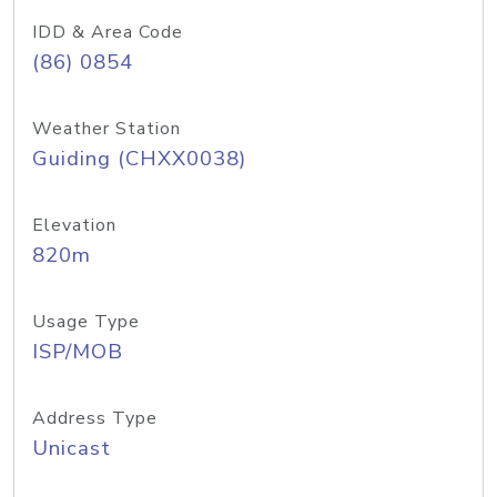
IDD & Area Code
(86) 0854
Weather Station
Guiding (CHXX0038)
Elevation
820m
Usage Type
ISP/MOB
Address Type
Unicast