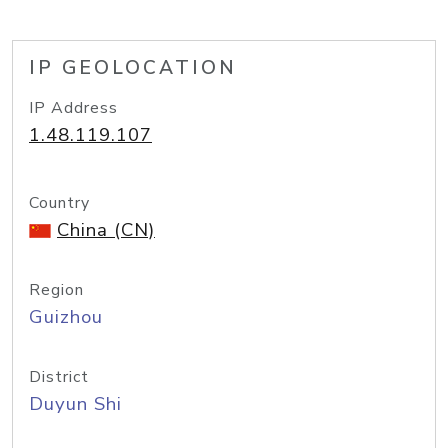
IP GEOLOCATION
IP Address
1.48.119.107
Country
China (CN)
Region
Guizhou
District
Duyun Shi