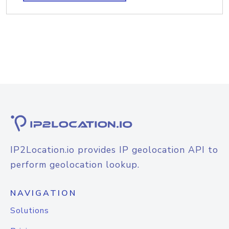
IP2Location.io provides IP geolocation API to
perform geolocation lookup.
NAVIGATION
Solutions