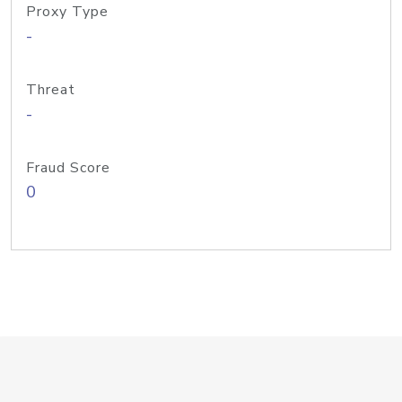
Proxy Type
-
Threat
-
Fraud Score
0