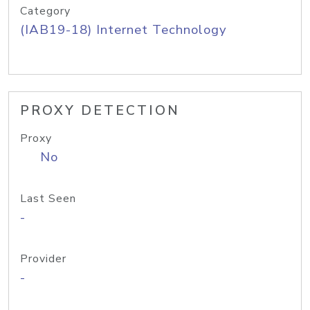
Category
(IAB19-18) Internet Technology
PROXY DETECTION
Proxy
No
Last Seen
-
Provider
-