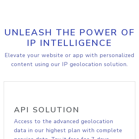
UNLEASH THE POWER OF
IP INTELLIGENCE
Elevate your website or app with personalized
content using our IP geolocation solution.
API SOLUTION
Access to the advanced geolocation
data in our highest plan with complete