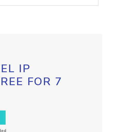
EL IP
FREE FOR 7
ded