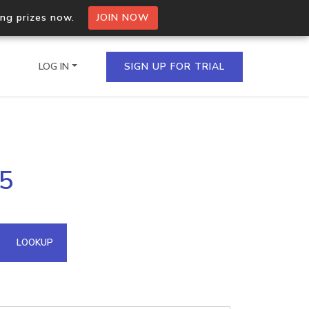
ing prizes now.
JOIN NOW
LOG IN
SIGN UP FOR TRIAL
on.io Bulk API
65
ltiple IPs in a single
omain API
LOOKUP
domains hosted on an IP