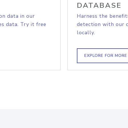
DATABASE
on data in our
Harness the benefit
s data. Try it free
detection with our 
locally.
EXPLORE FOR MORE