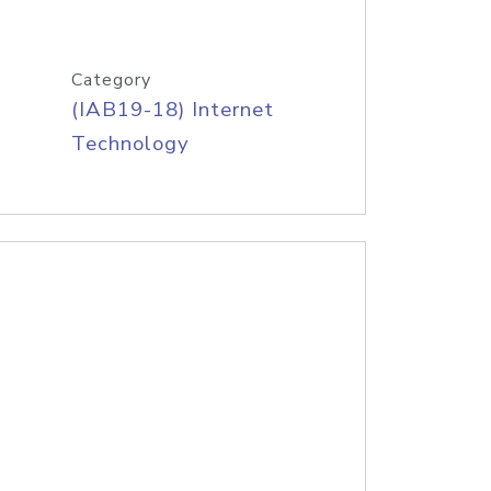
Category
(IAB19-18) Internet
Technology