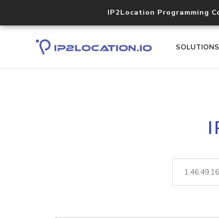
IP2Location Programming C
SOLUTION
I