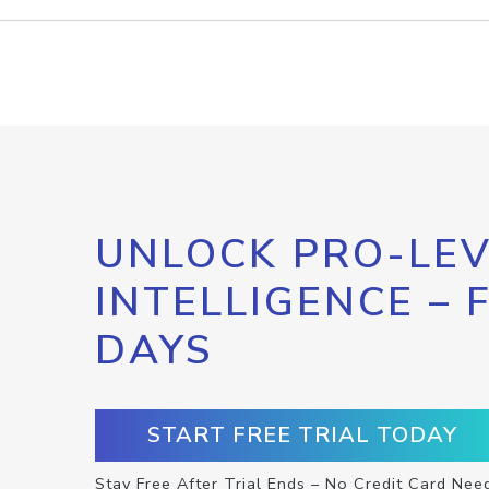
UNLOCK PRO-LEV
INTELLIGENCE – 
DAYS
START FREE TRIAL TODAY
Stay Free After Trial Ends – No Credit Card Nee