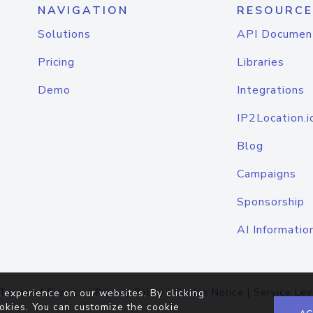
NAVIGATION
RESOURCE
Solutions
API Documen
Pricing
Libraries
Demo
Integrations
IP2Location.i
Blog
Campaigns
Sponsorship
AI Informatio
Terms of Service
|
Privacy Policy
|
Cookie Notice
|
Service Lev
 experience on our websites. By clicking
okies. You can customize the cookie