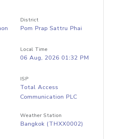
District
hon
Pom Prap Sattru Phai
Local Time
06 Aug, 2026 01:32 PM
ISP
Total Access
Communication PLC
Weather Station
Bangkok (THXX0002)