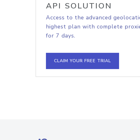
API SOLUTION
Access to the advanced geolocati
highest plan with complete proxie
for 7 days.
CLAIM YOUR FREE TRIAL