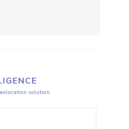
LIGENCE
eolocation solution.