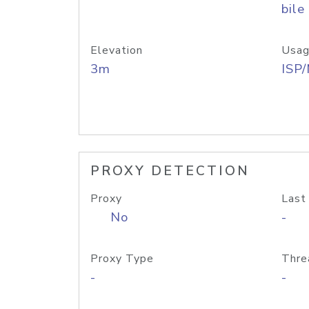
bile
Elevation
Usag
3m
ISP
PROXY DETECTION
Proxy
Last
No
-
Proxy Type
Thre
-
-