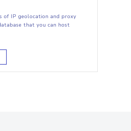
s of IP geolocation and proxy
database that you can host