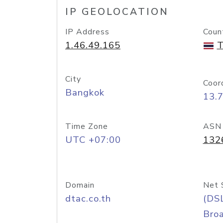
IP GEOLOCATION
IP Address
Coun
1.46.49.165
T
City
Coor
Bangkok
13.
Time Zone
ASN
UTC +07:00
132
Domain
Net 
dtac.co.th
(DS
Bro