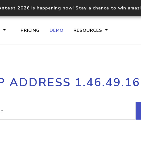
ontest 2026
is happening now! Stay a chance to win amaz
S
PRICING
DEMO
RESOURCES
IP2Location.io API
IP2Locati
P ADDRESS 1.46.49.1
Core IP geolocation API
Process mu
documentation
request
Domain WHOIS API
Hosted D
Comprehensive WHOIS data
Retrieve 
lookup