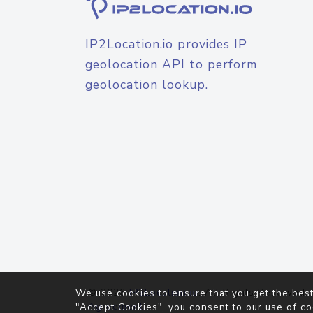
IP2Location.io provides IP
geolocation API to perform
geolocation lookup.
© 2026
IP2Location.io
. All Rights Reserved.
We use cookies to ensure that you get the best
Agreement
"Accept Cookies", you consent to our use of co