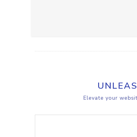
UNLEAS
Elevate your websit