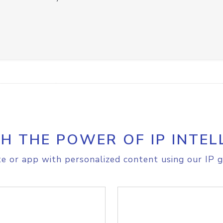
H THE POWER OF IP INTEL
e or app with personalized content using our IP g