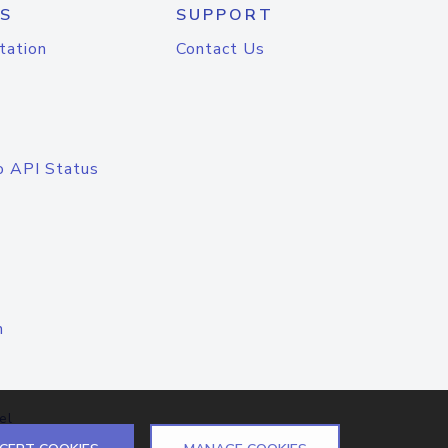
S
SUPPORT
tation
Contact Us
o API Status
n
el