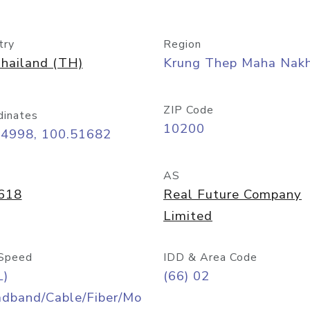
try
Region
hailand (TH)
Krung Thep Maha Nak
ZIP Code
dinates
10200
74998, 100.51682
AS
618
Real Future Company
Limited
Speed
IDD & Area Code
L)
(66) 02
adband/Cable/Fiber/Mo