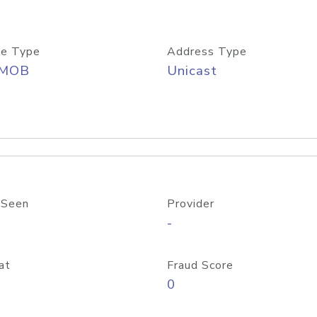
e Type
Address Type
/MOB
Unicast
 Seen
Provider
-
at
Fraud Score
0